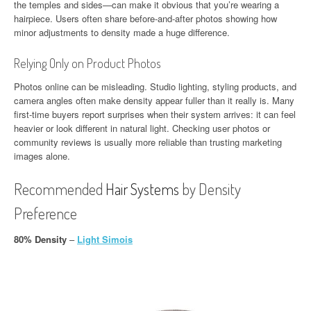
the temples and sides—can make it obvious that you’re wearing a
hairpiece. Users often share before-and-after photos showing how
minor adjustments to density made a huge difference.
Relying Only on Product Photos
Photos online can be misleading. Studio lighting, styling products, and
camera angles often make density appear fuller than it really is. Many
first-time buyers report surprises when their system arrives: it can feel
heavier or look different in natural light. Checking user photos or
community reviews is usually more reliable than trusting marketing
images alone.
Recommended
Hair Systems
by Density
Preference
80% Density
–
Light Simois