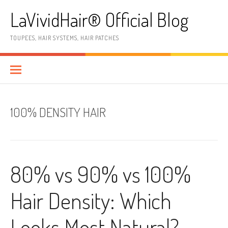
Skip
LaVividHair® Official Blog
to
content
TOUPEES, HAIR SYSTEMS, HAIR PATCHES
100% DENSITY HAIR
80% vs 90% vs 100%
Hair Density: Which
Looks Most Natural?