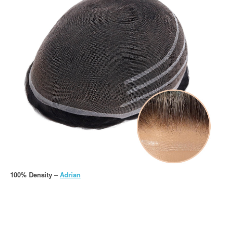
100% Density
–
Adrian