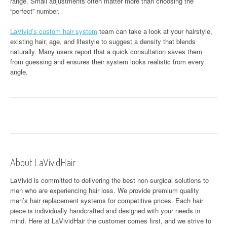
range. Small adjustments often matter more than choosing the
“perfect” number.
LaVivid’s custom hair system
team can take a look at your hairstyle,
existing hair, age, and lifestyle to suggest a density that blends
naturally. Many users report that a quick consultation saves them
from guessing and ensures their system looks realistic from every
angle.
About LaVividHair
LaVivid is committed to delivering the best non-surgical solutions to
men who are experiencing hair loss. We provide premium quality
men’s hair replacement systems for competitive prices. Each hair
piece is individually handcrafted and designed with your needs in
mind. Here at
LaVividHair
the customer comes first, and we strive to