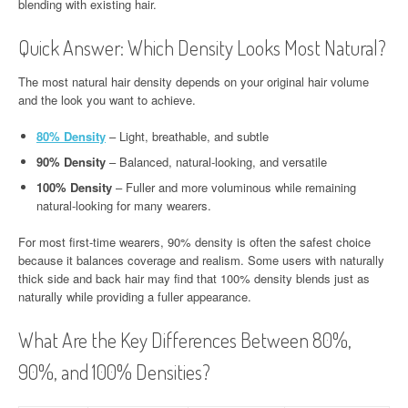
blending with existing hair.
Quick Answer: Which Density Looks Most Natural?
The most natural hair density depends on your original hair volume
and the look you want to achieve.
80% Density
– Light, breathable, and subtle
90% Density
– Balanced, natural-looking, and versatile
100% Density
– Fuller and more voluminous while remaining
natural-looking for many wearers.
For most first-time wearers, 90% density is often the safest choice
because it balances coverage and realism. Some users with naturally
thick side and back hair may find that 100% density blends just as
naturally while providing a fuller appearance.
What Are the Key Differences Between 80%,
90%, and 100% Densities?