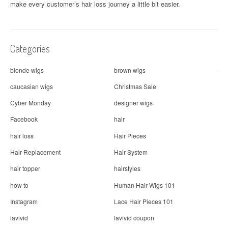
make every customer’s hair loss journey a little bit easier.
Categories
blonde wigs
brown wigs
caucasian wigs
Christmas Sale
Cyber Monday
designer wigs
Facebook
hair
hair loss
Hair Pieces
Hair Replacement
Hair System
hair topper
hairstyles
how to
Human Hair Wigs 101
Instagram
Lace Hair Pieces 101
lavivid
lavivid coupon