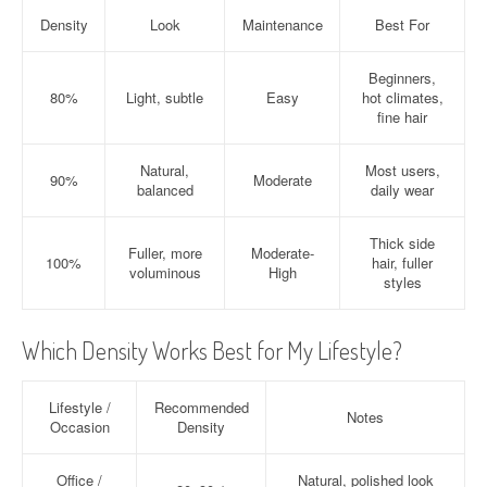
Density
Look
Maintenance
Best For
Beginners,
80%
Light, subtle
Easy
hot climates,
fine hair
Natural,
Most users,
90%
Moderate
balanced
daily wear
Thick side
Fuller, more
Moderate-
100%
hair, fuller
voluminous
High
styles
Which Density Works Best for My Lifestyle?
Lifestyle /
Recommended
Notes
Occasion
Density
Office /
Natural, polished look