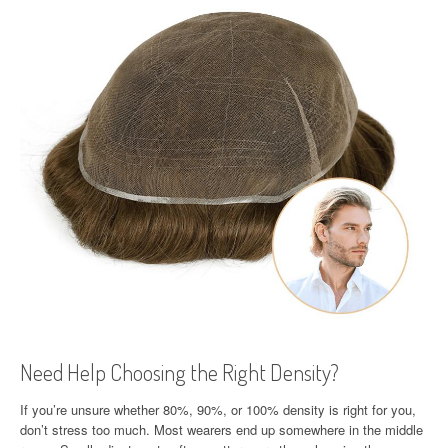
Need Help Choosing the Right Density?
If you’re unsure whether 80%, 90%, or 100% density is right for you,
don’t stress too much. Most wearers end up somewhere in the middle