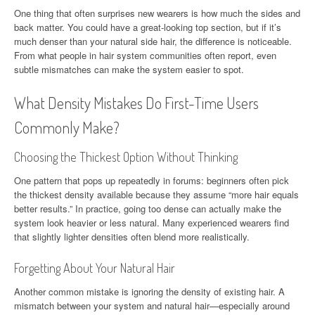
One thing that often surprises new wearers is how much the sides and
back matter. You could have a great-looking top section, but if it’s
much denser than your natural side hair, the difference is noticeable.
From what people in hair system communities often report, even
subtle mismatches can make the system easier to spot.
What Density Mistakes Do First-Time Users
Commonly Make?
Choosing the Thickest Option Without Thinking
One pattern that pops up repeatedly in forums: beginners often pick
the thickest density available because they assume “more hair equals
better results.” In practice, going too dense can actually make the
system look heavier or less natural. Many experienced wearers find
that slightly lighter densities often blend more realistically.
Forgetting About Your Natural Hair
Another common mistake is ignoring the density of existing hair. A
mismatch between your system and natural hair—especially around