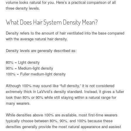
volume looks natural for you. Here’s a practical comparison of all
three density levels.
What Does Hair System Density Mean?
Density refers to the amount of hair ventilated into the base compared
with the average natural hair density.
Density levels are generally described as:
80% = Light density
90% = Medium-light density
100% = Fuller medium-light density
Although 100% may sound like “full density,” it is not considered
extremely thick in LaVivid’s density standard. Instead, it gives a fuller
look than 80% or 90% while still staying within a natural range for
many wearers.
While densities above 100% are available, most first-time wearers
typically choose between 80%, 90%, and 100% because these
densities generally provide the most natural appearance and easiest