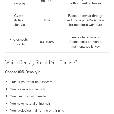
80–90%
Everyday
without feeling heavy
Gym /
Easier to sweat through
Active
80%
and manage; 90% is okay
Lifestyle
for moderate workouts
Creates fuller look for
Photoshoots
90–100%
photoshoots or events;
/ Events
maintenance is key
Which Density Should You Choose?
Choose 80% Density If:
This is your first hair system
You prefer a subtle look
You live in a hot climate
You have naturally fine hair
Your biological hair is fine or thinning