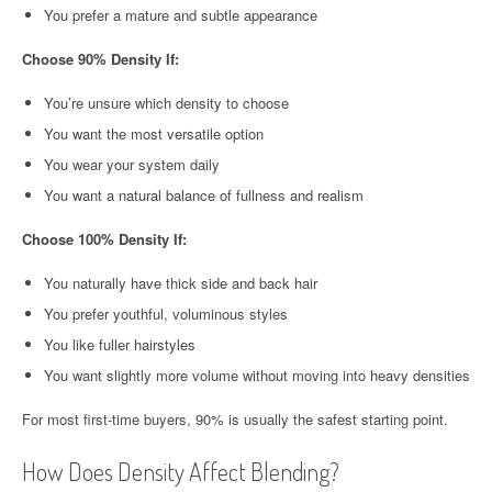
You prefer a mature and subtle appearance
Choose 90% Density If:
You’re unsure which density to choose
You want the most versatile option
You wear your system daily
You want a natural balance of fullness and realism
Choose 100% Density If:
You naturally have thick side and back hair
You prefer youthful, voluminous styles
You like fuller hairstyles
You want slightly more volume without moving into heavy densities
For most first-time buyers, 90% is usually the safest starting point.
How Does Density Affect Blending?