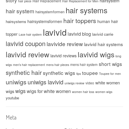
story
hairsystem
Hair Replacement
hair piece
Hair Replacement for Men
hair systems
hair system
hairsystemformen
hair toppers
hairsystemsformen
human hair
hairsystems
lavivid
lavivid blog
topper
lavivid carrie
Lace hair system
lavivid coupon
lavivide review
lavivid hair systems
lavivid review
lavivid wigs
lavivid reviews
long
short wigs
mens hair system
wigs
men's hair replacement
mens hair pieces
synthetic hair
synthetic wigs
toupee
tips
Toupee for men
uniwigs
uniwigs lavivid
white women
video
uniwigs review
wigs
wigs for white women
wigs
women hair loss
women wigs
youtube
Meta