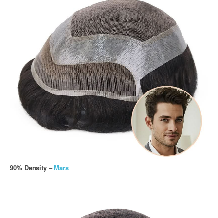
90% Density
–
Mars