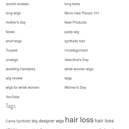
lavivid reviews
long bobs
long wigs
Mono Hair Pieces 101
mother's day
New Products
News
pasty wig
short wigs
synthetic hair
Toupee
Uncategorized
uniwigs
Valentine's Day
wedding hairstyles
white women wigs
wig review
wigs
wigs for white women
Women's Day
YouTube
Tags
hair loss
hair loss
designer wigs
Carrie Synthetic Wig