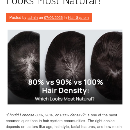
Posted by
admin
on
07/06/2026
in
Hair System
”
Should I choose 80%, 90%, or 100% density?
” is one of the most
common questions in hair system communities. The right choice
depends on factors like age, hairstyle, facial features, and how much