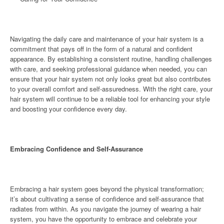
Navigating the daily care and maintenance of your hair system is a
commitment that pays off in the form of a natural and confident
appearance. By establishing a consistent routine, handling challenges
with care, and seeking professional guidance when needed, you can
ensure that your hair system not only looks great but also contributes
to your overall comfort and self-assuredness. With the right care, your
hair system will continue to be a reliable tool for enhancing your style
and boosting your confidence every day.
Embracing Confidence and Self-Assurance
Embracing a hair system goes beyond the physical transformation;
it’s about cultivating a sense of confidence and self-assurance that
radiates from within. As you navigate the journey of wearing a hair
system, you have the opportunity to embrace and celebrate your