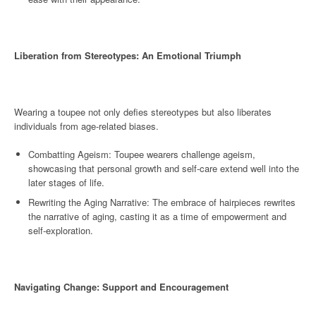
Liberation from Stereotypes: An Emotional Triumph
Wearing a toupee not only defies stereotypes but also liberates
individuals from age-related biases.
Combatting Ageism: Toupee wearers challenge ageism,
showcasing that personal growth and self-care extend well into the
later stages of life.
Rewriting the Aging Narrative: The embrace of hairpieces rewrites
the narrative of aging, casting it as a time of empowerment and
self-exploration.
Navigating Change: Support and Encouragement