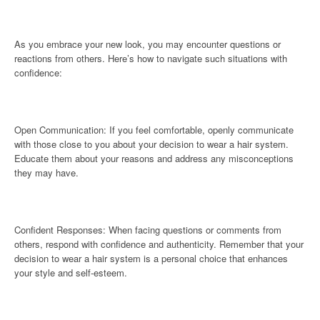
As you embrace your new look, you may encounter questions or
reactions from others. Here’s how to navigate such situations with
confidence:
Open Communication: If you feel comfortable, openly communicate
with those close to you about your decision to wear a hair system.
Educate them about your reasons and address any misconceptions
they may have.
Confident Responses: When facing questions or comments from
others, respond with confidence and authenticity. Remember that your
decision to wear a hair system is a personal choice that enhances
your style and self-esteem.