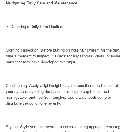
Navigating Daily Care and Maintenance
Creating a Daily Care Routine:
Morning Inspection: Before putting on your hair system for the day,
take a moment to inspect it. Check for any tangles, knots, or loose
hairs that may have developed overnight.
Conditioning: Apply a lightweight leave-in conditioner to the hair of
your system, avoiding the base. This helps keep the hair soft,
manageable, and free from tangles. Use a wide-tooth comb to
distribute the conditioner evenly.
Styling: Style your hair system as desired using appropriate styling