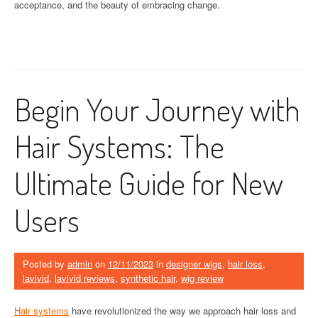
acceptance, and the beauty of embracing change.
Begin Your Journey with
Hair Systems: The
Ultimate Guide for New
Users
Posted by
admin
on
12/11/2023
in
designer wigs
,
hair loss
,
lavivid
,
lavivid reviews
,
synthetic hair
,
wig review
Hair systems
have revolutionized the way we approach hair loss and