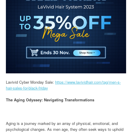
Lavivid Cyber Monday Sale:
https://www.lavividhair.com/tag/men-s-
hair-sales-for-black-friday
The Aging Odyssey: Navigating Transformations
Aging is a journey marked by an array of physical, emotional, and
psychological changes. As men age, they often seek ways to uphold