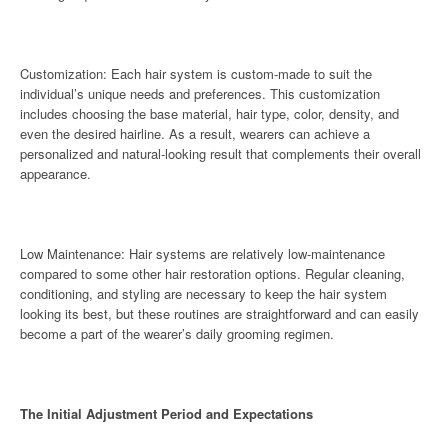
Customization: Each hair system is custom-made to suit the
individual’s unique needs and preferences. This customization
includes choosing the base material, hair type, color, density, and
even the desired hairline. As a result, wearers can achieve a
personalized and natural-looking result that complements their overall
appearance.
Low Maintenance: Hair systems are relatively low-maintenance
compared to some other hair restoration options. Regular cleaning,
conditioning, and styling are necessary to keep the hair system
looking its best, but these routines are straightforward and can easily
become a part of the wearer’s daily grooming regimen.
The Initial Adjustment Period and Expectations