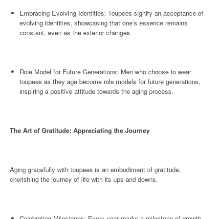
Embracing Evolving Identities: Toupees signify an acceptance of
evolving identities, showcasing that one’s essence remains
constant, even as the exterior changes.
Role Model for Future Generations: Men who choose to wear
toupees as they age become role models for future generations,
inspiring a positive attitude towards the aging process.
The Art of Gratitude: Appreciating the Journey
Aging gracefully with toupees is an embodiment of gratitude,
cherishing the journey of life with its ups and downs.
Celebrating Milestones: Every year marks a milestone of growth