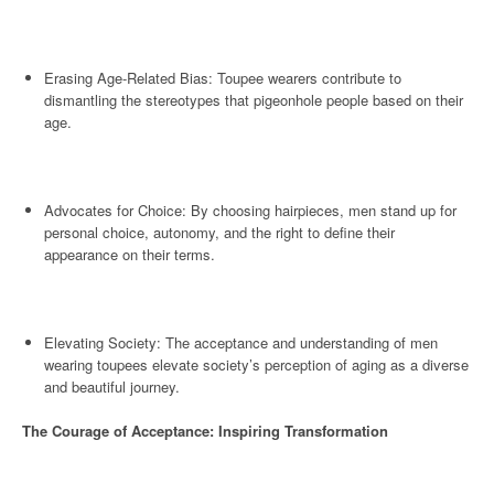
Erasing Age-Related Bias: Toupee wearers contribute to
dismantling the stereotypes that pigeonhole people based on their
age.
Advocates for Choice: By choosing hairpieces, men stand up for
personal choice, autonomy, and the right to define their
appearance on their terms.
Elevating Society: The acceptance and understanding of men
wearing toupees elevate society’s perception of aging as a diverse
and beautiful journey.
The Courage of Acceptance: Inspiring Transformation