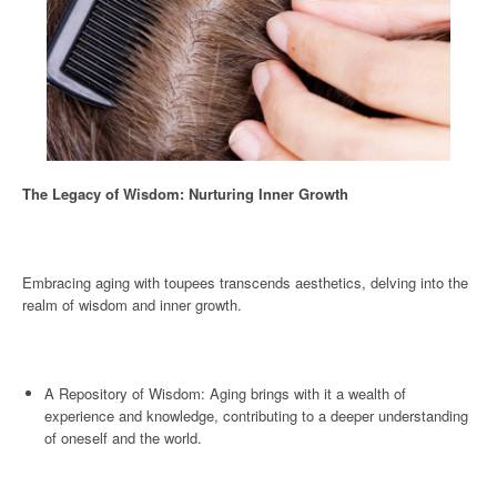
The Legacy of Wisdom: Nurturing Inner Growth
Embracing aging with toupees transcends aesthetics, delving into the
realm of wisdom and inner growth.
A Repository of Wisdom: Aging brings with it a wealth of
experience and knowledge, contributing to a deeper understanding
of oneself and the world.