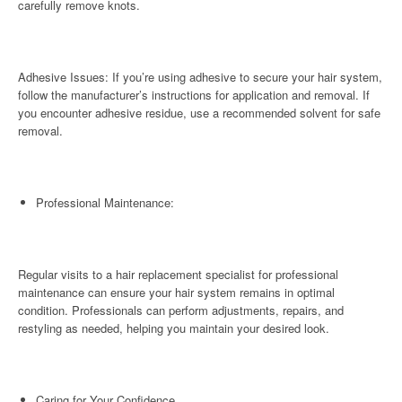
carefully remove knots.
Adhesive Issues: If you’re using adhesive to secure your hair system,
follow the manufacturer’s instructions for application and removal. If
you encounter adhesive residue, use a recommended solvent for safe
removal.
Professional Maintenance:
Regular visits to a hair replacement specialist for professional
maintenance can ensure your hair system remains in optimal
condition. Professionals can perform adjustments, repairs, and
restyling as needed, helping you maintain your desired look.
Caring for Your Confidence