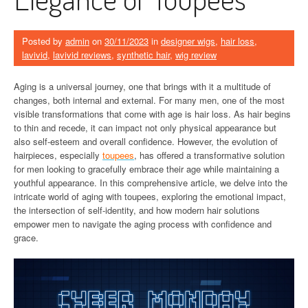
Posted by
admin
on
30/11/2023
in
designer wigs
,
hair loss
,
lavivid
,
lavivid reviews
,
synthetic hair
,
wig review
Aging is a universal journey, one that brings with it a multitude of
changes, both internal and external. For many men, one of the most
visible transformations that come with age is hair loss. As hair begins
to thin and recede, it can impact not only physical appearance but
also self-esteem and overall confidence. However, the evolution of
hairpieces, especially
toupees
, has offered a transformative solution
for men looking to gracefully embrace their age while maintaining a
youthful appearance. In this comprehensive article, we delve into the
intricate world of aging with toupees, exploring the emotional impact,
the intersection of self-identity, and how modern hair solutions
empower men to navigate the aging process with confidence and
grace.