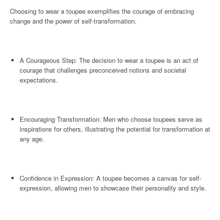
Choosing to wear a toupee exemplifies the courage of embracing
change and the power of self-transformation.
A Courageous Step: The decision to wear a toupee is an act of
courage that challenges preconceived notions and societal
expectations.
Encouraging Transformation: Men who choose toupees serve as
inspirations for others, illustrating the potential for transformation at
any age.
Confidence in Expression: A toupee becomes a canvas for self-
expression, allowing men to showcase their personality and style.