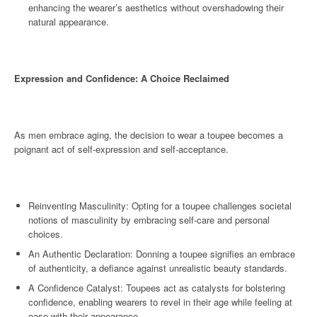
enhancing the wearer’s aesthetics without overshadowing their
natural appearance.
Expression and Confidence: A Choice Reclaimed
As men embrace aging, the decision to wear a toupee becomes a
poignant act of self-expression and self-acceptance.
Reinventing Masculinity: Opting for a toupee challenges societal
notions of masculinity by embracing self-care and personal
choices.
An Authentic Declaration: Donning a toupee signifies an embrace
of authenticity, a defiance against unrealistic beauty standards.
A Confidence Catalyst: Toupees act as catalysts for bolstering
confidence, enabling wearers to revel in their age while feeling at
ease with their appearance.