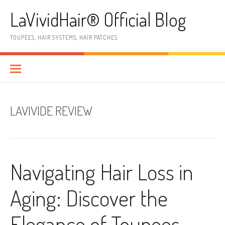
Skip
LaVividHair® Official Blog
to
content
TOUPEES, HAIR SYSTEMS, HAIR PATCHES
LAVIVIDE REVIEW
Navigating Hair Loss in
Aging: Discover the
Elegance of Toupees