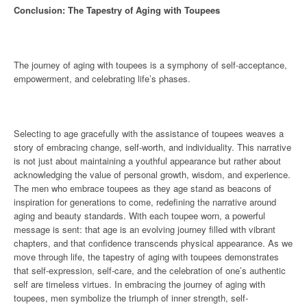
Conclusion: The Tapestry of Aging with Toupees
The journey of aging with toupees is a symphony of self-acceptance,
empowerment, and celebrating life’s phases.
Selecting to age gracefully with the assistance of toupees weaves a
story of embracing change, self-worth, and individuality. This narrative
is not just about maintaining a youthful appearance but rather about
acknowledging the value of personal growth, wisdom, and experience.
The men who embrace toupees as they age stand as beacons of
inspiration for generations to come, redefining the narrative around
aging and beauty standards. With each toupee worn, a powerful
message is sent: that age is an evolving journey filled with vibrant
chapters, and that confidence transcends physical appearance. As we
move through life, the tapestry of aging with toupees demonstrates
that self-expression, self-care, and the celebration of one’s authentic
self are timeless virtues. In embracing the journey of aging with
toupees, men symbolize the triumph of inner strength, self-