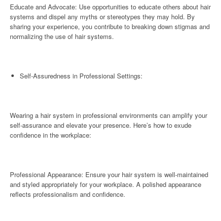
Educate and Advocate: Use opportunities to educate others about hair
systems and dispel any myths or stereotypes they may hold. By
sharing your experience, you contribute to breaking down stigmas and
normalizing the use of hair systems.
Self-Assuredness in Professional Settings:
Wearing a hair system in professional environments can amplify your
self-assurance and elevate your presence. Here’s how to exude
confidence in the workplace:
Professional Appearance: Ensure your hair system is well-maintained
and styled appropriately for your workplace. A polished appearance
reflects professionalism and confidence.