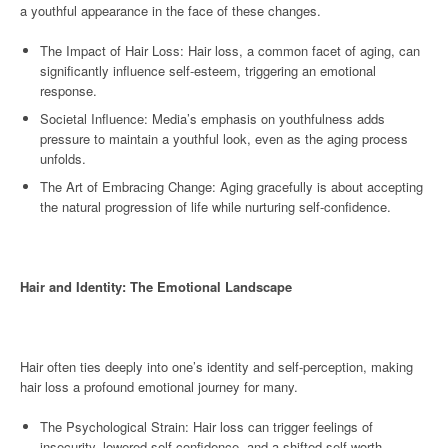
a youthful appearance in the face of these changes.
The Impact of Hair Loss: Hair loss, a common facet of aging, can
significantly influence self-esteem, triggering an emotional
response.
Societal Influence: Media’s emphasis on youthfulness adds
pressure to maintain a youthful look, even as the aging process
unfolds.
The Art of Embracing Change: Aging gracefully is about accepting
the natural progression of life while nurturing self-confidence.
Hair and Identity: The Emotional Landscape
Hair often ties deeply into one’s identity and self-perception, making
hair loss a profound emotional journey for many.
The Psychological Strain: Hair loss can trigger feelings of
insecurity, lowered self-confidence, and a shifted self-worth.