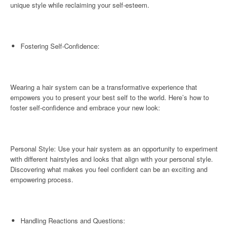
unique style while reclaiming your self-esteem.
Fostering Self-Confidence:
Wearing a hair system can be a transformative experience that
empowers you to present your best self to the world. Here’s how to
foster self-confidence and embrace your new look:
Personal Style: Use your hair system as an opportunity to experiment
with different hairstyles and looks that align with your personal style.
Discovering what makes you feel confident can be an exciting and
empowering process.
Handling Reactions and Questions: