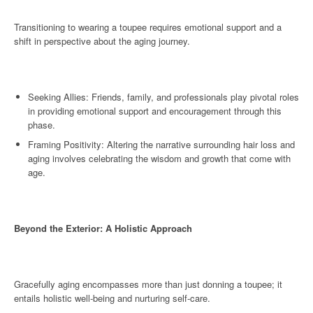
Transitioning to wearing a toupee requires emotional support and a
shift in perspective about the aging journey.
Seeking Allies: Friends, family, and professionals play pivotal roles
in providing emotional support and encouragement through this
phase.
Framing Positivity: Altering the narrative surrounding hair loss and
aging involves celebrating the wisdom and growth that come with
age.
Beyond the Exterior: A Holistic Approach
Gracefully aging encompasses more than just donning a toupee; it
entails holistic well-being and nurturing self-care.