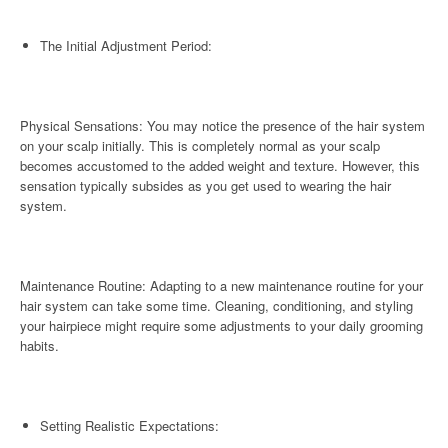
The Initial Adjustment Period:
Physical Sensations: You may notice the presence of the hair system
on your scalp initially. This is completely normal as your scalp
becomes accustomed to the added weight and texture. However, this
sensation typically subsides as you get used to wearing the hair
system.
Maintenance Routine: Adapting to a new maintenance routine for your
hair system can take some time. Cleaning, conditioning, and styling
your hairpiece might require some adjustments to your daily grooming
habits.
Setting Realistic Expectations: