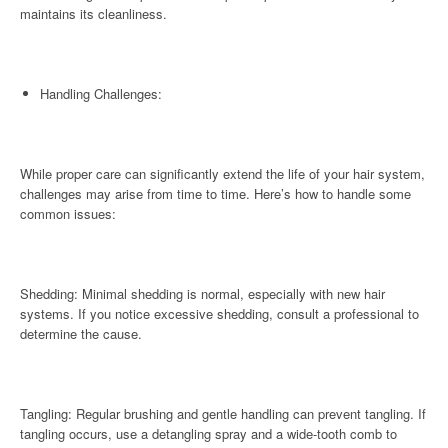
maintains its cleanliness.
Handling Challenges:
While proper care can significantly extend the life of your hair system,
challenges may arise from time to time. Here’s how to handle some
common issues:
Shedding: Minimal shedding is normal, especially with new hair
systems. If you notice excessive shedding, consult a professional to
determine the cause.
Tangling: Regular brushing and gentle handling can prevent tangling. If
tangling occurs, use a detangling spray and a wide-tooth comb to