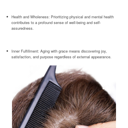
Health and Wholeness: Prioritizing physical and mental health
contributes to a profound sense of well-being and self-
assuredness.
Inner Fulfillment: Aging with grace means discovering joy,
satisfaction, and purpose regardless of external appearance.