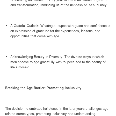
and transformation, reminding us of the richness of life’s journey.
A Grateful Outlook: Wearing a toupee with grace and confidence is
an expression of gratitude for the experiences, lessons, and
opportunities that come with age.
Acknowledging Beauty in Diversity: The diverse ways in which
men choose to age gracefully with toupees add to the beauty of
life’s mosaic.
Breaking the Age Barrier: Promoting Inclusivity
The decision to embrace hairpieces in the later years challenges age-
related stereotypes, promoting inclusivity and understanding.