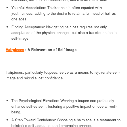
Youthful Association: Thicker hair is often equated with
youthfulness, adding to the desire to retain a full head of hair as
one ages.
Finding Acceptance: Navigating hair loss requires not only
acceptance of the physical changes but also a transformation in
self-image.
Hairpieces
: A Reinvention of Self-Image
Hairpieces, particularly toupees, serve as a means to rejuvenate self-
image and rekindle lost confidence.
The Psychological Elevation: Wearing a toupee can profoundly
enhance self-esteem, fostering a positive impact on overall well-
being.
A Step Toward Confidence: Choosing a hairpiece is a testament to
bolstering self-assurance and embracing change.