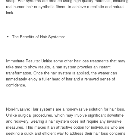
scalp. Hair systems are created using high-quality materials, including
real human hair or synthetic fibers, to achieve a realistic and natural
look.
The Benefits of Hair Systems:
Immediate Results: Unlike some other hair loss treatments that may
take time to show results, a hair system provides an instant
transformation. Once the hair system is applied, the wearer can
immediately enjoy a fuller head of hair and a renewed sense of
confidence.
Non-Invasive: Hair systems are a non-invasive solution for hair loss.
Unlike surgical procedures, which may involve significant downtime
and recovery, wearing a hair system does not require any invasive
measures. This makes it an attractive option for individuals who are
seeking a quick and efficient way to address their hair loss concerns.