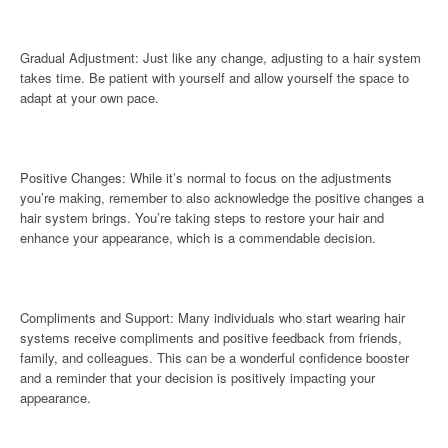
Gradual Adjustment: Just like any change, adjusting to a hair system
takes time. Be patient with yourself and allow yourself the space to
adapt at your own pace.
Positive Changes: While it’s normal to focus on the adjustments
you’re making, remember to also acknowledge the positive changes a
hair system brings. You’re taking steps to restore your hair and
enhance your appearance, which is a commendable decision.
Compliments and Support: Many individuals who start wearing hair
systems receive compliments and positive feedback from friends,
family, and colleagues. This can be a wonderful confidence booster
and a reminder that your decision is positively impacting your
appearance.