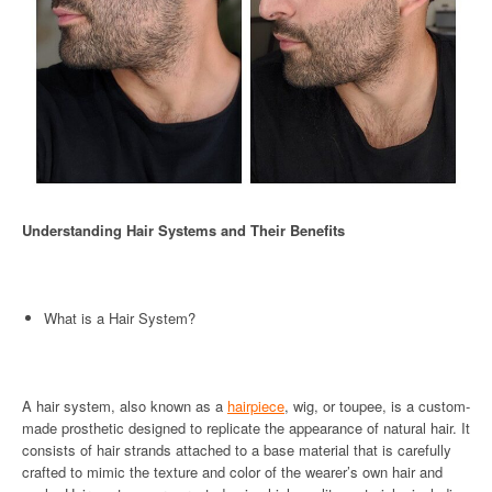
Understanding Hair Systems and Their Benefits
What is a Hair System?
A hair system, also known as a
hairpiece
, wig, or toupee, is a custom-
made prosthetic designed to replicate the appearance of natural hair. It
consists of hair strands attached to a base material that is carefully
crafted to mimic the texture and color of the wearer’s own hair and