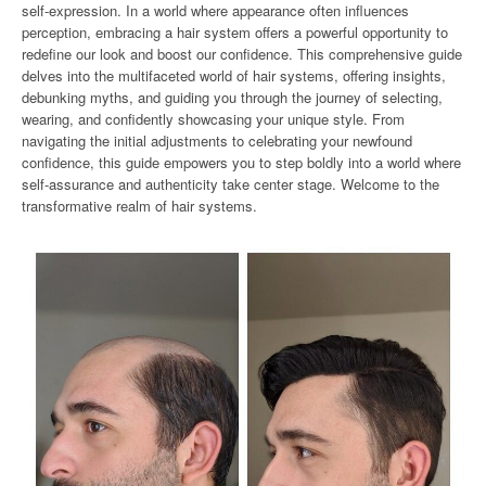
self-expression. In a world where appearance often influences
perception, embracing a hair system offers a powerful opportunity to
redefine our look and boost our confidence. This comprehensive guide
delves into the multifaceted world of hair systems, offering insights,
debunking myths, and guiding you through the journey of selecting,
wearing, and confidently showcasing your unique style. From
navigating the initial adjustments to celebrating your newfound
confidence, this guide empowers you to step boldly into a world where
self-assurance and authenticity take center stage. Welcome to the
transformative realm of hair systems.