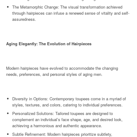
The Metamorphic Change: The visual transformation achieved
through hairpieces can infuse a renewed sense of vitality and self-
assuredness.
Aging Elegantly: The Evolution of Hairpieces
Modern hairpieces have evolved to accommodate the changing
needs, preferences, and personal styles of aging men.
Diversity in Options: Contemporary toupees come in a myriad of
styles, textures, and colors, catering to individual preferences.
Personalized Solutions: Tailored toupees are designed to
complement an individual’s face shape, age, and desired look,
achieving a harmonious and authentic appearance.
Subtle Refinement: Modern hairpieces prioritize subtlety,