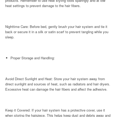
products. Remember to use heat styling tools sparingly and at low
heat settings to prevent damage to the hair fibers.
Nighttime Care: Before bed, gently brush your hair system and tie it
back or secure it in a silk or satin scarf to prevent tangling while you
sleep.
Proper Storage and Handling:
Avoid Direct Sunlight and Heat: Store your hair system away from
direct sunlight and sources of heat, such as radiators and hair dryers.
Excessive heat can damage the hair fibers and affect the adhesive.
Keep it Covered: If your hair system has a protective cover, use it
when storing the hairpiece. This helps keep dust and debris away and