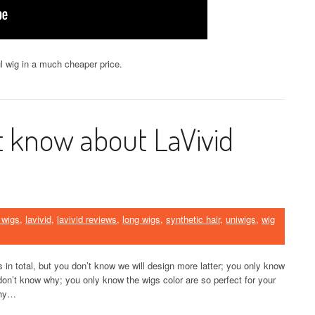
ul wig in a much cheaper price.
t know about LaVivid
 wigs
,
lavivid
,
lavivid reviews
,
long wigs
,
synthetic hair
,
uniwigs
,
wig
 in total, but you don’t know we will design more latter; you only know
don’t know why; you only know the wigs color are so perfect for your
why…