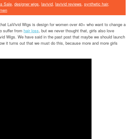
s Sale
,
designer wigs
,
lavivid
,
lavivid reviews
,
synthetic hair
,
omen
 that LaVivid Wigs is design for women over 40+ who want to change a
ho suffer from
hair loss
, but we never thought that, girls also love
Vivid Wigs. We have said in the past post that maybe we should launch
now it turns out that we must do this, because more and more girls