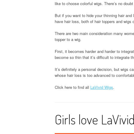
like to choose colorful wigs. There’s no doubt
But if you want to hide your thinning hair and
have hair loss, both of hair toppers and wigs
There are two main consideration many women 
topper to a wig.
First, it becomes harder and harder to integrat
become so thin that it’s difficult to integrate t
It’s definitely a personal decision, but wigs 
whose hair loss is too advanced to comfortably
Click here to find all
LaVivid Wigs
.
Girls love LaVivi