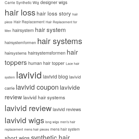
designer wigs
Carrie Synthetic Wig
hair loss
hair loss story
hair
Hair Replacement
piece
Hair Replacement for
hair system
hairsystem
Men
hair systems
hairsystemformen
hair
hairsystemsformen
hairsystems
toppers
human hair topper
Lace hair
lavivid
lavivid blog
lavivid
system
lavivid coupon
lavivide
carrie
review
lavivid hair systems
lavivid review
lavivid reviews
lavivid wigs
long wigs
men's hair
mens hair system
replacement
mens hair pieces
synthetic hair
short wigs