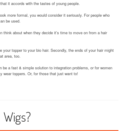
 that it accords with the tastes of young people.
 look more formal, you would consider it seriously. For people who
 can be used.
think about when they decide it’s time to move on from a hair
e your topper to your bio hair. Secondly, the ends of your hair might
hat area, too.
can be a fast & simple solution to integration problems, or for women
 wear toppers. Or, for those that just want to!
d Wigs?