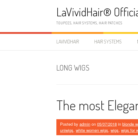
Skip
LaVividHair® Offici
to
content
TOUPEES, HAIR SYSTEMS, HAIR PATCHES
LAVIVIDHAIR
HAIR SYSTEMS
LONG WIGS
The most Elega
Posted by
admin
on
05/07/2018
in
blonde w
uniwigs
,
white women wigs
,
wigs
,
wigs for