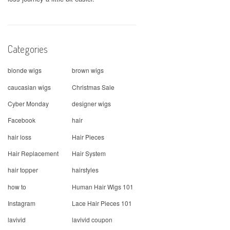
Categories
blonde wigs
brown wigs
caucasian wigs
Christmas Sale
Cyber Monday
designer wigs
Facebook
hair
hair loss
Hair Pieces
Hair Replacement
Hair System
hair topper
hairstyles
how to
Human Hair Wigs 101
Instagram
Lace Hair Pieces 101
lavivid
lavivid coupon