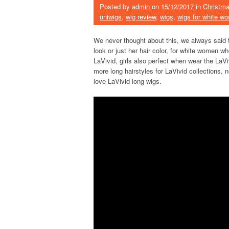
Posted by
admin
on
15/12/2017
in
Christma
uniwigs
,
wig review
,
wigs
,
wigs for white w
We never thought about this, we always said
look or just her hair color, for white women w
LaVivid, girls also perfect when wear the La
more long hairstyles for LaVivid collections, 
love LaVivid long wigs.