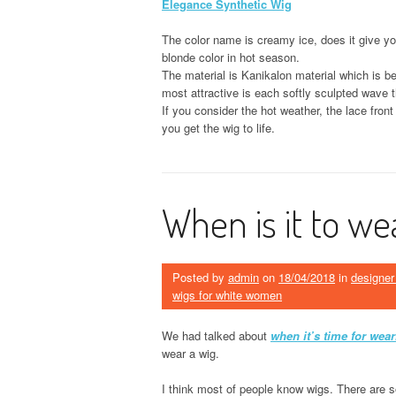
Elegance Synthetic Wig
The color name is creamy ice, does it give yo
blonde color in hot season.
The material is Kanikalon material which is be
most attractive is each softly sculpted wave th
If you consider the hot weather, the lace fron
you get the wig to life.
When is it to we
Posted by
admin
on
18/04/2018
in
designer
wigs for white women
We had talked about
when it’s time for wear
wear a wig.
I think most of people know wigs. There are s