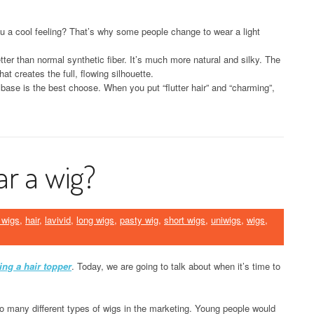
u a cool feeling? That’s why some people change to wear a light
tter than normal synthetic fiber. It’s much more natural and silky. The
at creates the full, flowing silhouette.
t base is the best choose. When you put “flutter hair” and “charming”,
ar a wig?
 wigs
,
hair
,
lavivid
,
long wigs
,
pasty wig
,
short wigs
,
uniwigs
,
wigs
,
ing a hair topper
. Today, we are going to talk about when it’s time to
o many different types of wigs in the marketing. Young people would