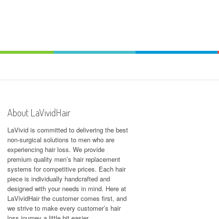
About LaVividHair
LaVivid is committed to delivering the best
non-surgical solutions to men who are
experiencing hair loss. We provide
premium quality men’s hair replacement
systems for competitive prices. Each hair
piece is individually handcrafted and
designed with your needs in mind. Here at
LaVividHair
the customer comes first, and
we strive to make every customer’s hair
loss journey a little bit easier.