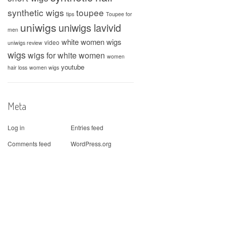
synthetic wigs
toupee
tips
Toupee for
uniwigs
uniwigs lavivid
men
white women wigs
video
uniwigs review
wigs
wigs for white women
women
youtube
hair loss
women wigs
Meta
Log in
Entries feed
Comments feed
WordPress.org