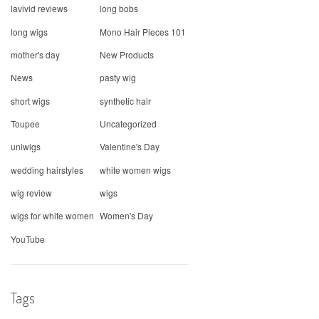
lavivid reviews
long bobs
long wigs
Mono Hair Pieces 101
mother's day
New Products
News
pasty wig
short wigs
synthetic hair
Toupee
Uncategorized
uniwigs
Valentine's Day
wedding hairstyles
white women wigs
wig review
wigs
wigs for white women
Women's Day
YouTube
Tags