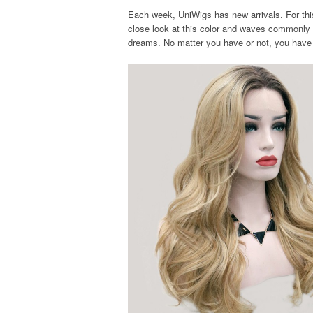
Each week, UniWigs has new arrivals. For this 
close look at this color and waves commonly
dreams. No matter you have or not, you have 