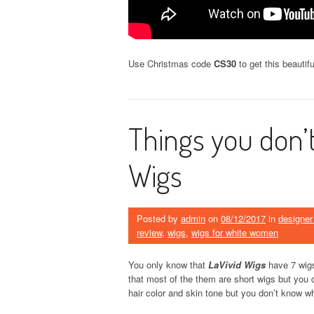
Use Christmas code
CS30
to get this beautif
Things you don’
Wigs
Posted by
admin
on
08/12/2017
in
designer
review
,
wigs
,
wigs for white women
You only know that
LaVivid Wigs
have 7 wigs
that most of the them are short wigs but you 
hair color and skin tone but you don’t know 