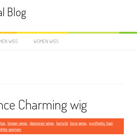
al Blog
MEN WIGS
WOMEN WIGS
nce Charming wig
igs
,
brown wigs
,
designer wigs
,
lavivid
,
long wigs
,
synthetic hair
,
 white women