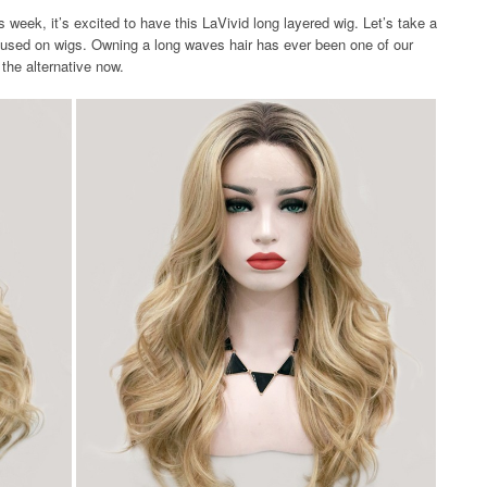
week, it’s excited to have this LaVivid long layered wig. Let’s take a
 used on wigs. Owning a long waves hair has ever been one of our
the alternative now.