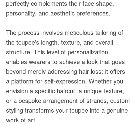
perfectly complements their face shape,
personality, and aesthetic preferences.
The process involves meticulous tailoring of
the toupee’s length, texture, and overall
structure. This level of personalization
enables wearers to achieve a look that goes
beyond merely addressing hair loss; it offers
a platform for self-expression. Whether you
envision a specific haircut, a unique texture,
or a bespoke arrangement of strands, custom
styling transforms your toupee into a genuine
work of art.