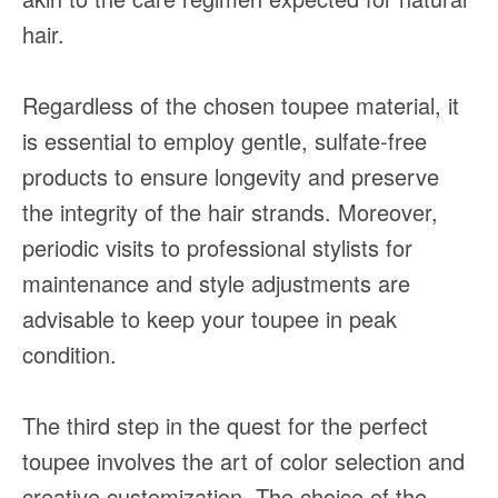
hair.
Regardless of the chosen toupee material, it
is essential to employ gentle, sulfate-free
products to ensure longevity and preserve
the integrity of the hair strands. Moreover,
periodic visits to professional stylists for
maintenance and style adjustments are
advisable to keep your toupee in peak
condition.
The third step in the quest for the perfect
toupee involves the art of color selection and
creative customization. The choice of the