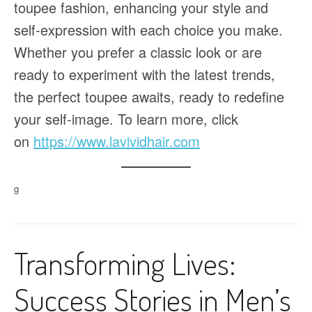
toupee fashion, enhancing your style and
self-expression with each choice you make.
Whether you prefer a classic look or are
ready to experiment with the latest trends,
the perfect toupee awaits, ready to redefine
your self-image. To learn more, click
on
https://www.lavividhair.com
g
Transforming Lives:
Success Stories in Men’s