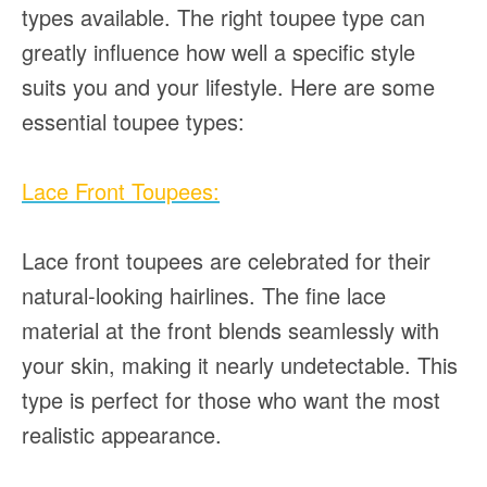
types available. The right toupee type can
greatly influence how well a specific style
suits you and your lifestyle. Here are some
essential toupee types:
Lace Front Toupees:
Lace front toupees are celebrated for their
natural-looking hairlines. The fine lace
material at the front blends seamlessly with
your skin, making it nearly undetectable. This
type is perfect for those who want the most
realistic appearance.