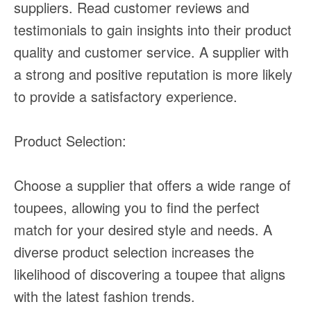
suppliers. Read customer reviews and
testimonials to gain insights into their product
quality and customer service. A supplier with
a strong and positive reputation is more likely
to provide a satisfactory experience.
Product Selection:
Choose a supplier that offers a wide range of
toupees, allowing you to find the perfect
match for your desired style and needs. A
diverse product selection increases the
likelihood of discovering a toupee that aligns
with the latest fashion trends.