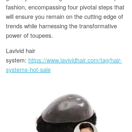
fashion, encompassing four pivotal steps that
will ensure you remain on the cutting edge of
trends while harnessing the transformative
power of toupees.
Lavivid hair
system:
https://www.lavividhair.com/tag/hair-
systems-hot-sale