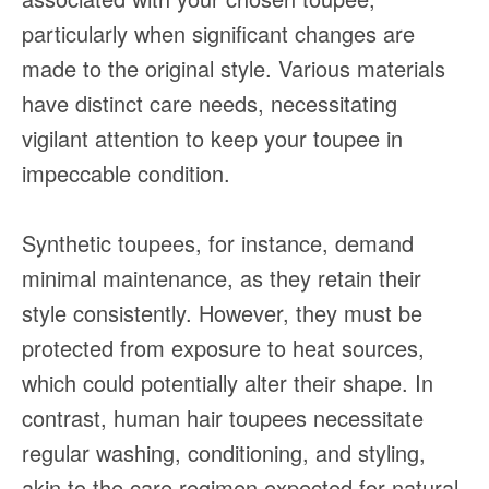
particularly when significant changes are
made to the original style. Various materials
have distinct care needs, necessitating
vigilant attention to keep your toupee in
impeccable condition.
Synthetic toupees, for instance, demand
minimal maintenance, as they retain their
style consistently. However, they must be
protected from exposure to heat sources,
which could potentially alter their shape. In
contrast, human hair toupees necessitate
regular washing, conditioning, and styling,
akin to the care regimen expected for natural