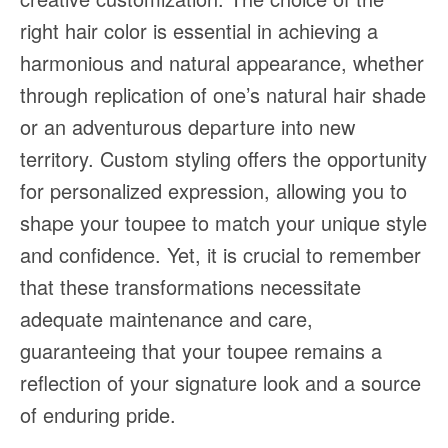
right hair color is essential in achieving a
harmonious and natural appearance, whether
through replication of one’s natural hair shade
or an adventurous departure into new
territory. Custom styling offers the opportunity
for personalized expression, allowing you to
shape your toupee to match your unique style
and confidence. Yet, it is crucial to remember
that these transformations necessitate
adequate maintenance and care,
guaranteeing that your toupee remains a
reflection of your signature look and a source
of enduring pride.