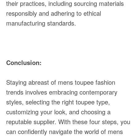
their practices, including sourcing materials
responsibly and adhering to ethical
manufacturing standards.
Conclusion:
Staying abreast of mens toupee fashion
trends involves embracing contemporary
styles, selecting the right toupee type,
customizing your look, and choosing a
reputable supplier. With these four steps, you
can confidently navigate the world of mens