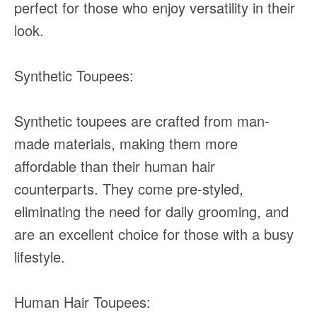
perfect for those who enjoy versatility in their
look.
Synthetic Toupees:
Synthetic toupees are crafted from man-
made materials, making them more
affordable than their human hair
counterparts. They come pre-styled,
eliminating the need for daily grooming, and
are an excellent choice for those with a busy
lifestyle.
Human Hair Toupees: