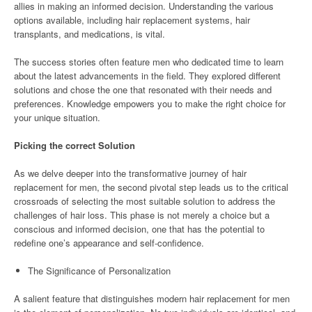
allies in making an informed decision. Understanding the various
options available, including hair replacement systems, hair
transplants, and medications, is vital.
The success stories often feature men who dedicated time to learn
about the latest advancements in the field. They explored different
solutions and chose the one that resonated with their needs and
preferences. Knowledge empowers you to make the right choice for
your unique situation.
Picking the correct Solution
As we delve deeper into the transformative journey of hair
replacement for men, the second pivotal step leads us to the critical
crossroads of selecting the most suitable solution to address the
challenges of hair loss. This phase is not merely a choice but a
conscious and informed decision, one that has the potential to
redefine one’s appearance and self-confidence.
The Significance of Personalization
A salient feature that distinguishes modern hair replacement for men