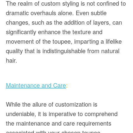
The realm of custom styling is not confined to
dramatic overhauls alone. Even subtle
changes, such as the addition of layers, can
significantly enhance the texture and
movement of the toupee, imparting a lifelike
quality that is indistinguishable from natural
hair.
Maintenance and Care
:
While the allure of customization is
undeniable, it is imperative to comprehend
the maintenance and care requirements
associated with your chosen toupee,