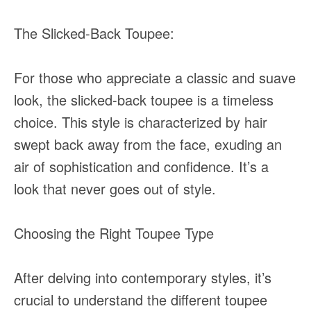
The Slicked-Back Toupee:
For those who appreciate a classic and suave
look, the slicked-back toupee is a timeless
choice. This style is characterized by hair
swept back away from the face, exuding an
air of sophistication and confidence. It’s a
look that never goes out of style.
Choosing the Right Toupee Type
After delving into contemporary styles, it’s
crucial to understand the different toupee