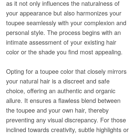
as it not only influences the naturalness of
your appearance but also harmonizes your
toupee seamlessly with your complexion and
personal style. The process begins with an
intimate assessment of your existing hair
color or the shade you find most appealing.
Opting for a toupee color that closely mirrors
your natural hair is a discreet and safe
choice, offering an authentic and organic
allure. It ensures a flawless blend between
the toupee and your own hair, thereby
preventing any visual discrepancy. For those
inclined towards creativity, subtle highlights or