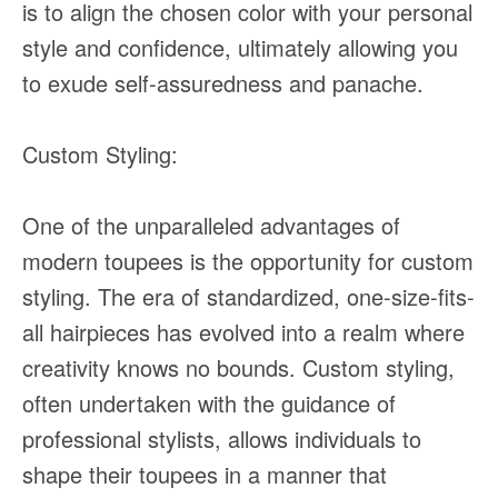
is to align the chosen color with your personal
style and confidence, ultimately allowing you
to exude self-assuredness and panache.
Custom Styling:
One of the unparalleled advantages of
modern toupees is the opportunity for custom
styling. The era of standardized, one-size-fits-
all hairpieces has evolved into a realm where
creativity knows no bounds. Custom styling,
often undertaken with the guidance of
professional stylists, allows individuals to
shape their toupees in a manner that