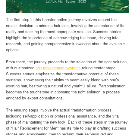
The first step in this transformative journey revolves around the
crucial decision to address hair loss, involving the acceptance of its
reality and seeking the most appropriate solution. Success stories
highlight the importance of acknowledging the issue, delving into
research, and gaining comprehensive knowledge about the available
options.
From there, the journey proceeds to the selection of the right solution,
with customized
hair replacement systems
taking center stage.
Success stories emphasize the transformative potential of these
systems, showcasing their ability to seamlessly blend with one’s
existing hair, bestowing a natural and youthful allure. Personalization
becomes the touchstone in choosing the right solution, a process
enriched by expert consultations.
The ensuing steps involve the actual transformation process,
including self-application or professional assistance, and the vital
phase of maintaining the new look. Each of these steps in the journey
of “Hair Replacement for Men” has its role to play in crafting success
stories and empowering men to reclaim their self-assured and