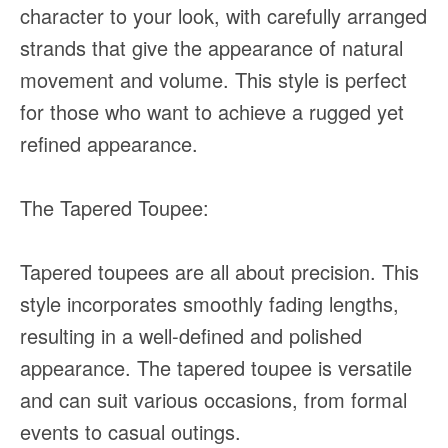
character to your look, with carefully arranged
strands that give the appearance of natural
movement and volume. This style is perfect
for those who want to achieve a rugged yet
refined appearance.
The Tapered Toupee:
Tapered toupees are all about precision. This
style incorporates smoothly fading lengths,
resulting in a well-defined and polished
appearance. The tapered toupee is versatile
and can suit various occasions, from formal
events to casual outings.