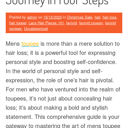
Posted by
admin
on
15/12/2023
in
Christmas Sale
,
hair
,
hair loss
,
hair topper
,
Lace Hair Pieces 101
,
lavivid
,
lavivid coupon
,
lavivid
reviews
,
Uncategorized
Mens
toupee
is more than a mere solution to
hair loss; it is a powerful tool for expressing
personal style and boosting self-confidence.
In the world of personal style and self-
expression, the role of one’s hair is pivotal.
For men who have ventured into the realm of
toupees, it’s not just about concealing hair
loss; it’s about making a bold and stylish
statement. This comprehensive guide is your
gateway to mastering the art of mens toupee