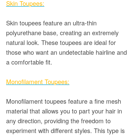
Skin Toupees:
Skin toupees feature an ultra-thin
polyurethane base, creating an extremely
natural look. These toupees are ideal for
those who want an undetectable hairline and
a comfortable fit.
Monofilament Toupees:
Monofilament toupees feature a fine mesh
material that allows you to part your hair in
any direction, providing the freedom to
experiment with different styles. This type is