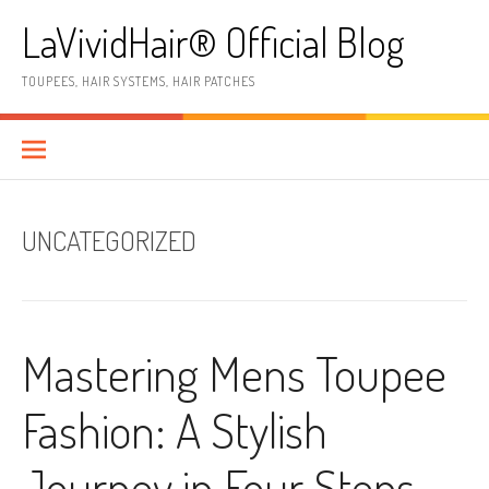
Skip
LaVividHair® Official Blog
to
content
TOUPEES, HAIR SYSTEMS, HAIR PATCHES
UNCATEGORIZED
Mastering Mens Toupee
Fashion: A Stylish
Journey in Four Steps