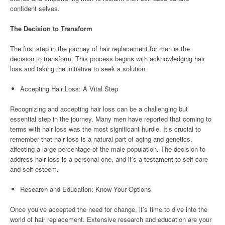
confident selves.
The Decision to Transform
The first step in the journey of hair replacement for men is the
decision to transform. This process begins with acknowledging hair
loss and taking the initiative to seek a solution.
Accepting Hair Loss: A Vital Step
Recognizing and accepting hair loss can be a challenging but
essential step in the journey. Many men have reported that coming to
terms with hair loss was the most significant hurdle. It’s crucial to
remember that hair loss is a natural part of aging and genetics,
affecting a large percentage of the male population. The decision to
address hair loss is a personal one, and it’s a testament to self-care
and self-esteem.
Research and Education: Know Your Options
Once you’ve accepted the need for change, it’s time to dive into the
world of hair replacement. Extensive research and education are your