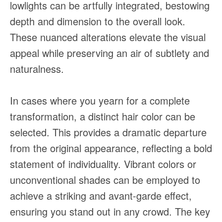
lowlights can be artfully integrated, bestowing
depth and dimension to the overall look.
These nuanced alterations elevate the visual
appeal while preserving an air of subtlety and
naturalness.
In cases where you yearn for a complete
transformation, a distinct hair color can be
selected. This provides a dramatic departure
from the original appearance, reflecting a bold
statement of individuality. Vibrant colors or
unconventional shades can be employed to
achieve a striking and avant-garde effect,
ensuring you stand out in any crowd. The key