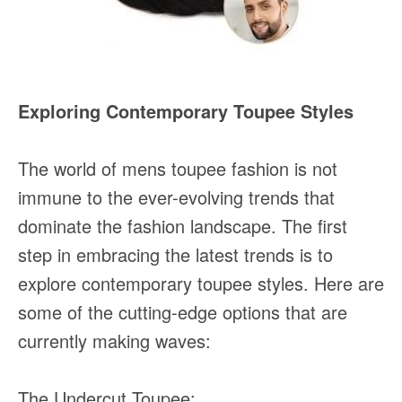
Exploring Contemporary Toupee Styles
The world of mens toupee fashion is not
immune to the ever-evolving trends that
dominate the fashion landscape. The first
step in embracing the latest trends is to
explore contemporary toupee styles. Here are
some of the cutting-edge options that are
currently making waves:
The Undercut Toupee: