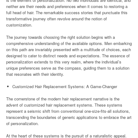
is the element of personalization. No two individuals are identical, and
neither are their needs and preferences when it comes to restoring a
full head of hair. The remarkable success stories that punctuate this
transformative journey often revolve around the notion of
customization.
The journey towards choosing the right solution begins with a
comprehensive understanding of the available options. Men embarking
on this path are invariably presented with a multitude of choices, each
designed to cater to distinct needs and expectations. The essence of
personalization extends to this very realm, where the individual’s
unique preferences serve as the compass, guiding them to a solution
that resonates with their identity.
Customized Hair Replacement Systems: A Game-Changer
The cornerstone of the modern hair replacement narrative is the
advent of customized hair replacement systems. These systems
represent a seismic shift from conventional one-size-fits-all solutions,
transcending the boundaries of generic applications to embrace the art
of personalization.
At the heart of these systems is the pursuit of a naturalistic appeal.