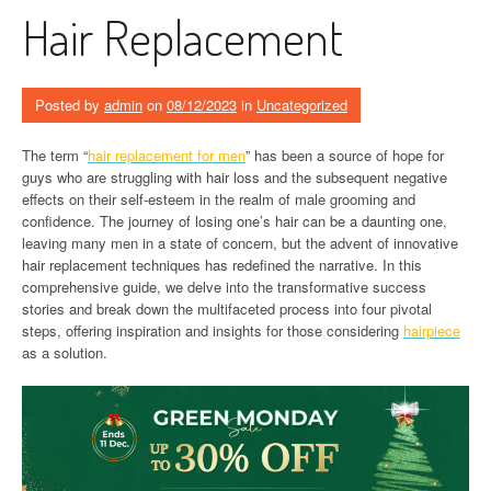
Hair Replacement
Posted by
admin
on
08/12/2023
in
Uncategorized
The term “
hair replacement for men
” has been a source of hope for
guys who are struggling with hair loss and the subsequent negative
effects on their self-esteem in the realm of male grooming and
confidence. The journey of losing one’s hair can be a daunting one,
leaving many men in a state of concern, but the advent of innovative
hair replacement techniques has redefined the narrative. In this
comprehensive guide, we delve into the transformative success
stories and break down the multifaceted process into four pivotal
steps, offering inspiration and insights for those considering
hairpiece
as a solution.