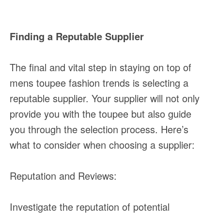
Finding a Reputable Supplier
The final and vital step in staying on top of
mens toupee fashion trends is selecting a
reputable supplier. Your supplier will not only
provide you with the toupee but also guide
you through the selection process. Here’s
what to consider when choosing a supplier:
Reputation and Reviews:
Investigate the reputation of potential