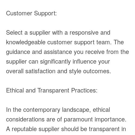
Customer Support:
Select a supplier with a responsive and
knowledgeable customer support team. The
guidance and assistance you receive from the
supplier can significantly influence your
overall satisfaction and style outcomes.
Ethical and Transparent Practices:
In the contemporary landscape, ethical
considerations are of paramount importance.
A reputable supplier should be transparent in