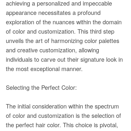
achieving a personalized and impeccable
appearance necessitates a profound
exploration of the nuances within the domain
of color and customization. This third step
unveils the art of harmonizing color palettes
and creative customization, allowing
individuals to carve out their signature look in
the most exceptional manner.
Selecting the Perfect Color:
The initial consideration within the spectrum
of color and customization is the selection of
the perfect hair color. This choice is pivotal,