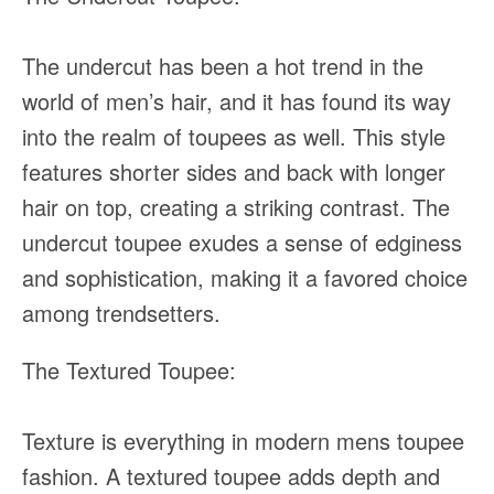
The undercut has been a hot trend in the
world of men’s hair, and it has found its way
into the realm of toupees as well. This style
features shorter sides and back with longer
hair on top, creating a striking contrast. The
undercut toupee exudes a sense of edginess
and sophistication, making it a favored choice
among trendsetters.
The Textured Toupee:
Texture is everything in modern mens toupee
fashion. A textured toupee adds depth and