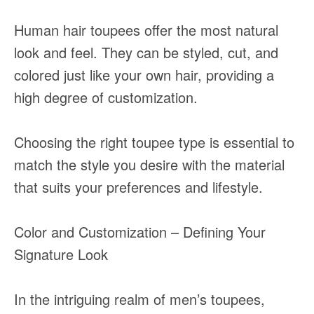
Human hair toupees offer the most natural
look and feel. They can be styled, cut, and
colored just like your own hair, providing a
high degree of customization.
Choosing the right toupee type is essential to
match the style you desire with the material
that suits your preferences and lifestyle.
Color and Customization – Defining Your
Signature Look
In the intriguing realm of men’s toupees,