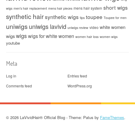
short wigs
mens hair system
wigs
men's hair replacement
mens hair pieces
synthetic hair
synthetic wigs
toupee
tips
Toupee for men
uniwigs
uniwigs lavivid
white women
video
uniwigs review
wigs
wigs for white women
wigs
women hair loss
women wigs
youtube
Meta
Log in
Entries feed
Comments feed
WordPress.org
© 2026 LaVividHair® Official Blog - Theme: Patus by
FameThemes
.