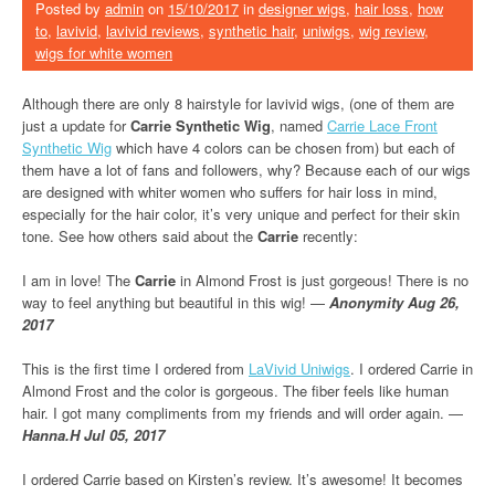
Posted by
admin
on
15/10/2017
in
designer wigs
,
hair loss
,
how
to
,
lavivid
,
lavivid reviews
,
synthetic hair
,
uniwigs
,
wig review
,
wigs for white women
Although there are only 8 hairstyle for lavivid wigs, (one of them are
just a update for
Carrie Synthetic Wig
, named
Carrie Lace Front
Synthetic Wig
which have 4 colors can be chosen from) but each of
them have a lot of fans and followers, why? Because each of our wigs
are designed with whiter women who suffers for hair loss in mind,
especially for the hair color, it’s very unique and perfect for their skin
tone. See how others said about the
Carrie
recently:
I am in love! The
Carrie
in Almond Frost is just gorgeous! There is no
way to feel anything but beautiful in this wig! —
Anonymity Aug 26,
2017
This is the first time I ordered from
LaVivid Uniwigs
. I ordered Carrie in
Almond Frost and the color is gorgeous. The fiber feels like human
hair. I got many compliments from my friends and will order again. —
Hanna.H Jul 05, 2017
I ordered Carrie based on Kirsten’s review. It’s awesome! It becomes