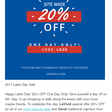
2017 Labor Day Sale
Happy Labor Day! 20% OFF One Day Only! Give yourself a day off on
4th, Sep. to go shopping or walk along the beach with your lover,
maybe friends. To celebrate this day,
LaVivid
special offer 20% OFF
for all of our
short haircuts wigs
and
Carrie
traditional cap/lace front