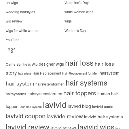
uniwigs
Valentine's Day
wedding hairstyles
white women wigs
wig review
wigs
wigs for white women
Women's Day
YouTube
Tags
hair loss
hair loss
designer wigs
Carrie Synthetic Wig
story
hairsystem
Hair Replacement
hair piece
Hair Replacement for Men
hair systems
hair system
hairsystemformen
hair toppers
hairsystemsformen
human hair
hairsystems
lavivid
lavivid blog
topper
lavivid carrie
Lace hair system
lavivid coupon
lavivide review
lavivid hair systems
lavivid review
lavivid wigs
lavivid reviews
long