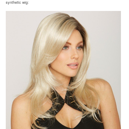
synthetic wig: