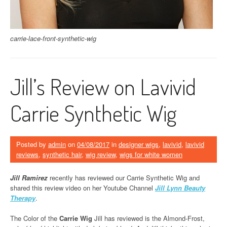
carrie-lace-front-synthetic-wig
Jill’s Review on Lavivid
Carrie Synthetic Wig
Posted by
admin
on
04/08/2017
in
designer wigs
,
lavivid
,
lavivid
reviews
,
synthetic hair
,
wig review
,
wigs for white women
Jill Ramirez
recently has reviewed our Carrie Synthetic Wig and
shared this review video on her Youtube Channel
Jill Lynn Beauty
Therapy
.
The Color of the
Carrie Wig
Jill has reviewed is the Almond-Frost,