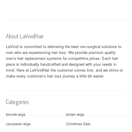
About LaVividHair
LaVivid is committed to delivering the best non-surgical solutions to
men who are experiencing hair loss. We provide premium quality
men’s hair replacement systems for competitive prices. Each hair
piece is individually handcrafted and designed with your needs in
mind. Here at
LaVividHair
the customer comes first, and we strive to
make every customer’s hair loss journey a little bit easier.
Categories
blonde wigs
brown wigs
caucasian wigs
Christmas Sale