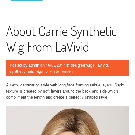
About Carrie Synthetic
Wig From LaVivid
Posted by
admin
on
16/05/2017
in
designer wigs
,
lavivid
,
synthetic hair
,
wigs for white women
A sexy, captivating style with long,face framing subtle layers. Slight
texture is created by soft layers around the back and side which
compliment the length and create a perfectly shaped style.