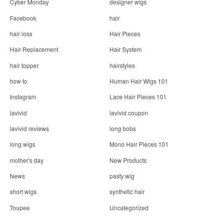
Cyber Monday
designer wigs
Facebook
hair
hair loss
Hair Pieces
Hair Replacement
Hair System
hair topper
hairstyles
how to
Human Hair Wigs 101
Instagram
Lace Hair Pieces 101
lavivid
lavivid coupon
lavivid reviews
long bobs
long wigs
Mono Hair Pieces 101
mother's day
New Products
News
pasty wig
short wigs
synthetic hair
Toupee
Uncategorized