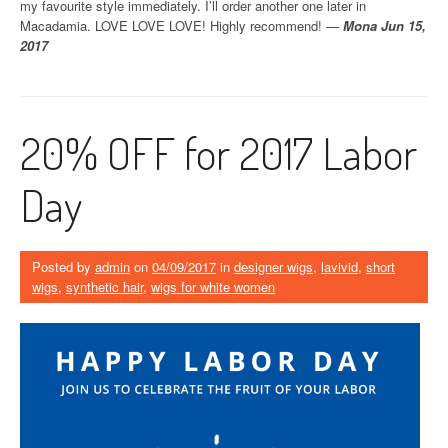
my favourite style immediately. I’ll order another one later in
Macadamia. LOVE LOVE LOVE! Highly recommend! —
Mona Jun 15,
2017
20% OFF for 2017 Labor
Day
Posted by
admin
on
04/09/2017
in
designer wigs
,
lavivid
,
short
wigs
,
synthetic hair
,
wigs for white women