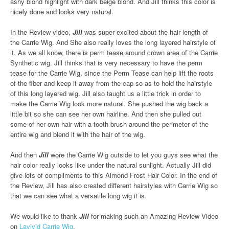
ashy blond highlight with dark beige blond. And Jill thinks this color is
nicely done and looks very natural.
In the Review video,
Jill
was super excited about the hair length of
the Carrie Wig. And She also really loves the long layered hairstyle of
it. As we all know, there is perm tease around crown area of the Carrie
Synthetic wig. Jill thinks that is very necessary to have the perm
tease for the Carrie Wig, since the Perm Tease can help lift the roots
of the fiber and keep it away from the cap so as to hold the hairstyle
of this long layered wig. Jill also taught us a little trick in order to
make the Carrie Wig look more natural. She pushed the wig back a
little bit so she can see her own hairline. And then she pulled out
some of her own hair with a tooth brush around the perimeter of the
entire wig and blend it with the hair of the wig.
And then
Jill
wore the Carrie Wig outside to let you guys see what the
hair color really looks like under the natural sunlight. Actually Jill did
give lots of compliments to this Almond Frost Hair Color. In the end of
the Review, Jill has also created different hairstyles with Carrie Wig so
that we can see what a versatile long wig it is.
We would like to thank
Jill
for making such an Amazing Review Video
on
Lavivid Carrie Wig
.