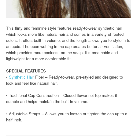
This flirty and feminine style features ready-to-wear synthetic hair
which looks more like natural hair and comes in a variety of rooted
colors. It offers built-in volume, and the length allows you to style in to
an updo. The open wefting in the cap creates better air ventilation,
which provides more coolness on the scalp. It’s breathable and
lightweight for a more comfortable fit.
SPECIAL FEATURES
•
Synthetic Hair
Fiber – Ready-to-wear, pre-styled and designed to
look and feel like natural hair.
• Traditional Cap Construction – Closed flower net top makes it
durable and helps maintain the built-in volume.
• Adjustable Straps – Allows you to loosen or tighten the cap up to a
half inch.