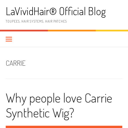
Skip
LaVividHair® Official Blog
to
content
TOUPEES, HAIR SYSTEMS, HAIR PATCHES
CARRIE
Why people love Carrie
Synthetic Wig?