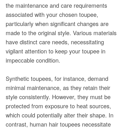
the maintenance and care requirements
associated with your chosen toupee,
particularly when significant changes are
made to the original style. Various materials
have distinct care needs, necessitating
vigilant attention to keep your toupee in
impeccable condition.
Synthetic toupees, for instance, demand
minimal maintenance, as they retain their
style consistently. However, they must be
protected from exposure to heat sources,
which could potentially alter their shape. In
contrast, human hair toupees necessitate