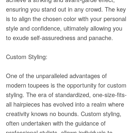
ensuring you stand out in any crowd. The key
is to align the chosen color with your personal
style and confidence, ultimately allowing you
to exude self-assuredness and panache.
Custom Styling:
One of the unparalleled advantages of
modern toupees is the opportunity for custom
styling. The era of standardized, one-size-fits-
all hairpieces has evolved into a realm where
creativity knows no bounds. Custom styling,
often undertaken with the guidance of
professional stylists, allows individuals to