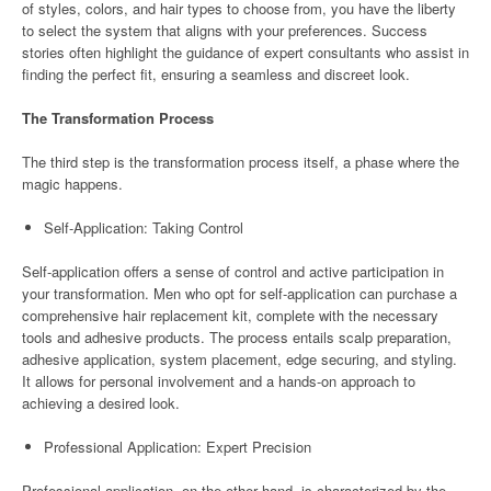
of styles, colors, and hair types to choose from, you have the liberty
to select the system that aligns with your preferences. Success
stories often highlight the guidance of expert consultants who assist in
finding the perfect fit, ensuring a seamless and discreet look.
The Transformation Process
The third step is the transformation process itself, a phase where the
magic happens.
Self-Application: Taking Control
Self-application offers a sense of control and active participation in
your transformation. Men who opt for self-application can purchase a
comprehensive hair replacement kit, complete with the necessary
tools and adhesive products. The process entails scalp preparation,
adhesive application, system placement, edge securing, and styling.
It allows for personal involvement and a hands-on approach to
achieving a desired look.
Professional Application: Expert Precision
Professional application, on the other hand, is characterized by the