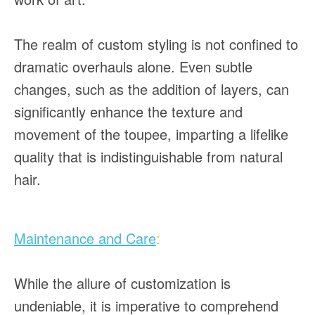
The realm of custom styling is not confined to
dramatic overhauls alone. Even subtle
changes, such as the addition of layers, can
significantly enhance the texture and
movement of the toupee, imparting a lifelike
quality that is indistinguishable from natural
hair.
Maintenance and Care
:
While the allure of customization is
undeniable, it is imperative to comprehend