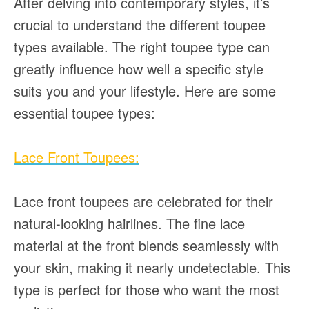
After delving into contemporary styles, it’s
crucial to understand the different toupee
types available. The right toupee type can
greatly influence how well a specific style
suits you and your lifestyle. Here are some
essential toupee types:
Lace Front Toupees:
Lace front toupees are celebrated for their
natural-looking hairlines. The fine lace
material at the front blends seamlessly with
your skin, making it nearly undetectable. This
type is perfect for those who want the most