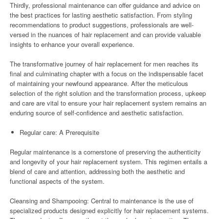
Thirdly, professional maintenance can offer guidance and advice on
the best practices for lasting aesthetic satisfaction. From styling
recommendations to product suggestions, professionals are well-
versed in the nuances of hair replacement and can provide valuable
insights to enhance your overall experience.
The transformative journey of hair replacement for men reaches its
final and culminating chapter with a focus on the indispensable facet
of maintaining your newfound appearance. After the meticulous
selection of the right solution and the transformation process, upkeep
and care are vital to ensure your hair replacement system remains an
enduring source of self-confidence and aesthetic satisfaction.
Regular care: A Prerequisite
Regular maintenance is a cornerstone of preserving the authenticity
and longevity of your hair replacement system. This regimen entails a
blend of care and attention, addressing both the aesthetic and
functional aspects of the system.
Cleansing and Shampooing: Central to maintenance is the use of
specialized products designed explicitly for hair replacement systems.