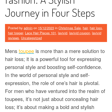
Journey in Four Steps
Posted by
admin
on
15/12/2023
in
Christmas Sale
,
hair
,
hair loss
,
hair topper
,
Lace Hair Pieces 101
,
lavivid
,
lavivid coupon
,
lavivid
reviews
,
Uncategorized
Mens
toupee
is more than a mere solution to
hair loss; it is a powerful tool for expressing
personal style and boosting self-confidence.
In the world of personal style and self-
expression, the role of one’s hair is pivotal.
For men who have ventured into the realm of
toupees, it’s not just about concealing hair
loss; it’s about making a bold and stylish