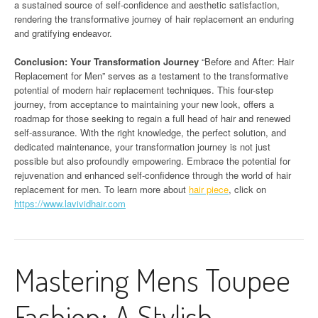
a sustained source of self-confidence and aesthetic satisfaction,
rendering the transformative journey of hair replacement an enduring
and gratifying endeavor.
Conclusion: Your Transformation Journey
“Before and After: Hair
Replacement for Men” serves as a testament to the transformative
potential of modern hair replacement techniques. This four-step
journey, from acceptance to maintaining your new look, offers a
roadmap for those seeking to regain a full head of hair and renewed
self-assurance. With the right knowledge, the perfect solution, and
dedicated maintenance, your transformation journey is not just
possible but also profoundly empowering. Embrace the potential for
rejuvenation and enhanced self-confidence through the world of hair
replacement for men. To learn more about
hair piece
, click on
https://www.lavividhair.com
Mastering Mens Toupee
Fashion: A Stylish