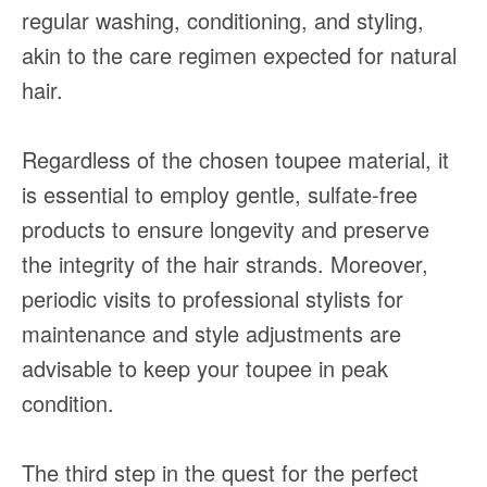
regular washing, conditioning, and styling,
akin to the care regimen expected for natural
hair.
Regardless of the chosen toupee material, it
is essential to employ gentle, sulfate-free
products to ensure longevity and preserve
the integrity of the hair strands. Moreover,
periodic visits to professional stylists for
maintenance and style adjustments are
advisable to keep your toupee in peak
condition.
The third step in the quest for the perfect