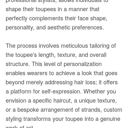
shape their toupees in a manner that
perfectly complements their face shape,
personality, and aesthetic preferences.
The process involves meticulous tailoring of
the toupee’s length, texture, and overall
structure. This level of personalization
enables wearers to achieve a look that goes
beyond merely addressing hair loss; it offers
a platform for self-expression. Whether you
envision a specific haircut, a unique texture,
or a bespoke arrangement of strands, custom
styling transforms your toupee into a genuine
work of art.