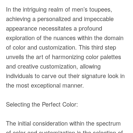
In the intriguing realm of men’s toupees,
achieving a personalized and impeccable
appearance necessitates a profound
exploration of the nuances within the domain
of color and customization. This third step
unveils the art of harmonizing color palettes
and creative customization, allowing
individuals to carve out their signature look in
the most exceptional manner.
Selecting the Perfect Color:
The initial consideration within the spectrum
of color and customization is the selection of