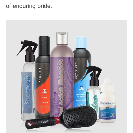
of enduring pride.