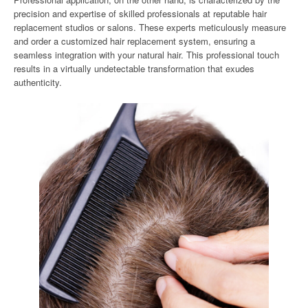
precision and expertise of skilled professionals at reputable hair
replacement studios or salons. These experts meticulously measure
and order a customized hair replacement system, ensuring a
seamless integration with your natural hair. This professional touch
results in a virtually undetectable transformation that exudes
authenticity.