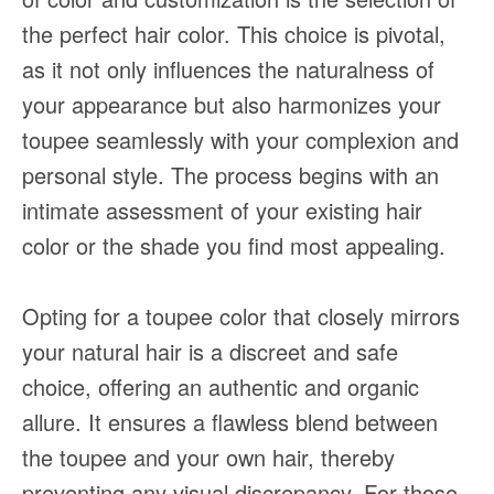
the perfect hair color. This choice is pivotal,
as it not only influences the naturalness of
your appearance but also harmonizes your
toupee seamlessly with your complexion and
personal style. The process begins with an
intimate assessment of your existing hair
color or the shade you find most appealing.
Opting for a toupee color that closely mirrors
your natural hair is a discreet and safe
choice, offering an authentic and organic
allure. It ensures a flawless blend between
the toupee and your own hair, thereby
preventing any visual discrepancy. For those