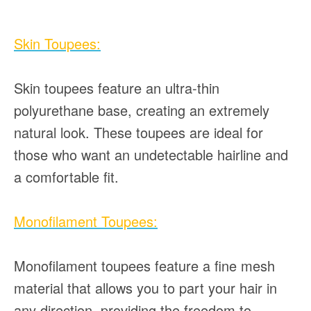
Skin Toupees:
Skin toupees feature an ultra-thin
polyurethane base, creating an extremely
natural look. These toupees are ideal for
those who want an undetectable hairline and
a comfortable fit.
Monofilament Toupees:
Monofilament toupees feature a fine mesh
material that allows you to part your hair in
any direction, providing the freedom to