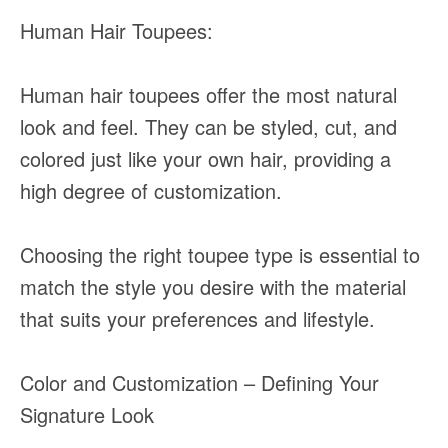
Human Hair Toupees:
Human hair toupees offer the most natural
look and feel. They can be styled, cut, and
colored just like your own hair, providing a
high degree of customization.
Choosing the right toupee type is essential to
match the style you desire with the material
that suits your preferences and lifestyle.
Color and Customization – Defining Your
Signature Look