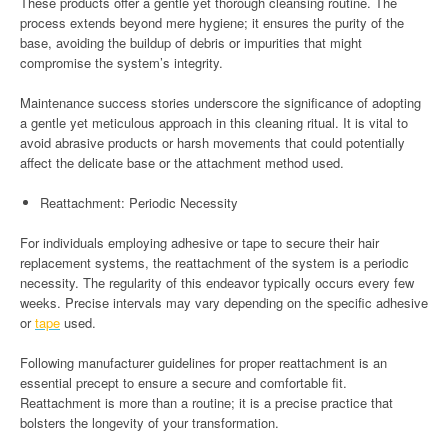
These products offer a gentle yet thorough cleansing routine. The
process extends beyond mere hygiene; it ensures the purity of the
base, avoiding the buildup of debris or impurities that might
compromise the system’s integrity.
Maintenance success stories underscore the significance of adopting
a gentle yet meticulous approach in this cleaning ritual. It is vital to
avoid abrasive products or harsh movements that could potentially
affect the delicate base or the attachment method used.
Reattachment: Periodic Necessity
For individuals employing adhesive or tape to secure their hair
replacement systems, the reattachment of the system is a periodic
necessity. The regularity of this endeavor typically occurs every few
weeks. Precise intervals may vary depending on the specific adhesive
or
tape
used.
Following manufacturer guidelines for proper reattachment is an
essential precept to ensure a secure and comfortable fit.
Reattachment is more than a routine; it is a precise practice that
bolsters the longevity of your transformation.