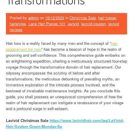
Posted by
admin
on
15/12/2023
in
Christmas Sale
,
hair topper
,
hairstyles
,
Lace Hair Pieces 101
,
lavivid
,
lavivid coupon
,
lavivid
reviews
Hair loss is a reality faced by many men and the concept of “
hair
replacement for men
” has become a beacon of hope in the realm of
grooming and self-confidence. This comprehensive guide embarks on
an enlightening expedition, charting a meticulously structured four-step
voyage through the transformative domain of hair replacement. Our
odyssey encompasses the scrutiny of before and after
transformations, the meticulous debunking of prevailing myths, an
immersive exploration of the intricate process involved, and the
bestowal of invaluable maintenance insights. As you conclude this
guide, you shall possess an unequivocal comprehension of how the
realm of hair replacement can instigate a renaissance of your visage
and a profound surge in self-esteem.
Lavivid Christmas Sale
h
ttps://www.lavividhair.com/tag/LaVivid-
Hair-System-Green-Monday-Sa