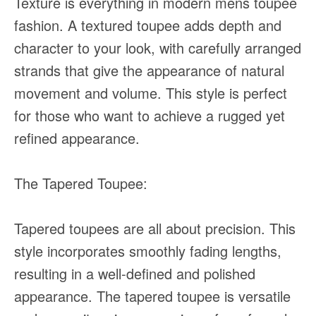
Texture is everything in modern mens toupee
fashion. A textured toupee adds depth and
character to your look, with carefully arranged
strands that give the appearance of natural
movement and volume. This style is perfect
for those who want to achieve a rugged yet
refined appearance.
The Tapered Toupee:
Tapered toupees are all about precision. This
style incorporates smoothly fading lengths,
resulting in a well-defined and polished
appearance. The tapered toupee is versatile