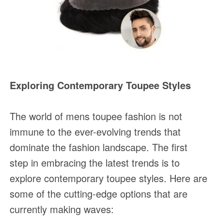
Exploring Contemporary Toupee Styles
The world of mens toupee fashion is not
immune to the ever-evolving trends that
dominate the fashion landscape. The first
step in embracing the latest trends is to
explore contemporary toupee styles. Here are
some of the cutting-edge options that are
currently making waves: