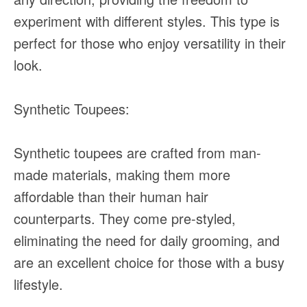
experiment with different styles. This type is
perfect for those who enjoy versatility in their
look.
Synthetic Toupees:
Synthetic toupees are crafted from man-
made materials, making them more
affordable than their human hair
counterparts. They come pre-styled,
eliminating the need for daily grooming, and
are an excellent choice for those with a busy
lifestyle.