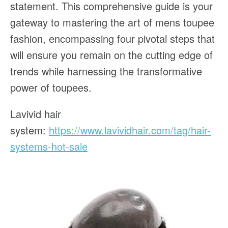
statement. This comprehensive guide is your
gateway to mastering the art of mens toupee
fashion, encompassing four pivotal steps that
will ensure you remain on the cutting edge of
trends while harnessing the transformative
power of toupees.
Lavivid hair
system:
https://www.lavividhair.com/tag/hair-
systems-hot-sale