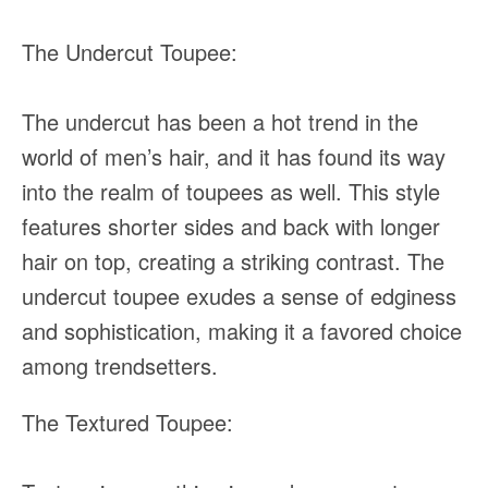
The Undercut Toupee:
The undercut has been a hot trend in the
world of men’s hair, and it has found its way
into the realm of toupees as well. This style
features shorter sides and back with longer
hair on top, creating a striking contrast. The
undercut toupee exudes a sense of edginess
and sophistication, making it a favored choice
among trendsetters.
The Textured Toupee: