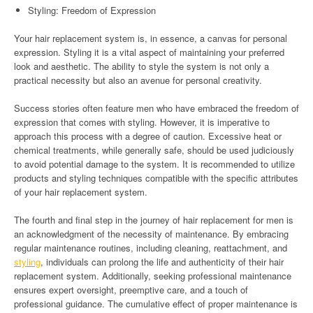
Styling: Freedom of Expression
Your hair replacement system is, in essence, a canvas for personal
expression. Styling it is a vital aspect of maintaining your preferred
look and aesthetic. The ability to style the system is not only a
practical necessity but also an avenue for personal creativity.
Success stories often feature men who have embraced the freedom of
expression that comes with styling. However, it is imperative to
approach this process with a degree of caution. Excessive heat or
chemical treatments, while generally safe, should be used judiciously
to avoid potential damage to the system. It is recommended to utilize
products and styling techniques compatible with the specific attributes
of your hair replacement system.
The fourth and final step in the journey of hair replacement for men is
an acknowledgment of the necessity of maintenance. By embracing
regular maintenance routines, including cleaning, reattachment, and
styling
, individuals can prolong the life and authenticity of their hair
replacement system. Additionally, seeking professional maintenance
ensures expert oversight, preemptive care, and a touch of
professional guidance. The cumulative effect of proper maintenance is