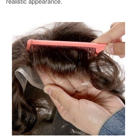
realistic appearance.