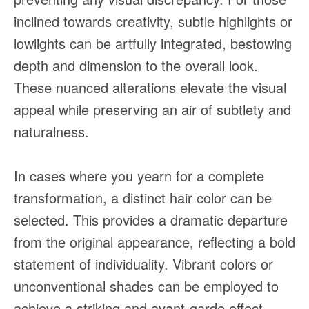
inclined towards creativity, subtle highlights or
lowlights can be artfully integrated, bestowing
depth and dimension to the overall look.
These nuanced alterations elevate the visual
appeal while preserving an air of subtlety and
naturalness.
In cases where you yearn for a complete
transformation, a distinct hair color can be
selected. This provides a dramatic departure
from the original appearance, reflecting a bold
statement of individuality. Vibrant colors or
unconventional shades can be employed to
achieve a striking and avant-garde effect,