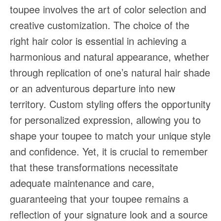
toupee involves the art of color selection and
creative customization. The choice of the
right hair color is essential in achieving a
harmonious and natural appearance, whether
through replication of one’s natural hair shade
or an adventurous departure into new
territory. Custom styling offers the opportunity
for personalized expression, allowing you to
shape your toupee to match your unique style
and confidence. Yet, it is crucial to remember
that these transformations necessitate
adequate maintenance and care,
guaranteeing that your toupee remains a
reflection of your signature look and a source