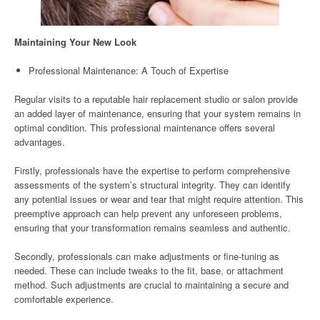
Maintaining Your New Look
Professional Maintenance: A Touch of Expertise
Regular visits to a reputable hair replacement studio or salon provide
an added layer of maintenance, ensuring that your system remains in
optimal condition. This professional maintenance offers several
advantages.
Firstly, professionals have the expertise to perform comprehensive
assessments of the system’s structural integrity. They can identify
any potential issues or wear and tear that might require attention. This
preemptive approach can help prevent any unforeseen problems,
ensuring that your transformation remains seamless and authentic.
Secondly, professionals can make adjustments or fine-tuning as
needed. These can include tweaks to the fit, base, or attachment
method. Such adjustments are crucial to maintaining a secure and
comfortable experience.