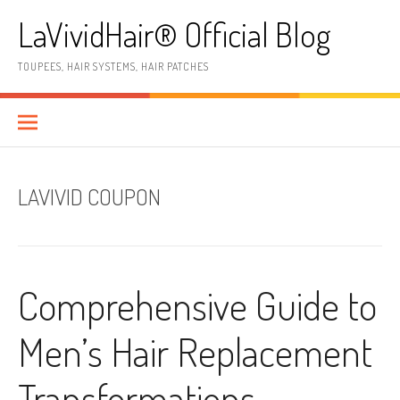
Skip
LaVividHair® Official Blog
to
content
TOUPEES, HAIR SYSTEMS, HAIR PATCHES
LAVIVID COUPON
Comprehensive Guide to
Men’s Hair Replacement
Transformations