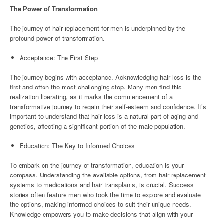
The Power of Transformation
The journey of hair replacement for men is underpinned by the
profound power of transformation.
Acceptance: The First Step
The journey begins with acceptance. Acknowledging hair loss is the
first and often the most challenging step. Many men find this
realization liberating, as it marks the commencement of a
transformative journey to regain their self-esteem and confidence. It’s
important to understand that hair loss is a natural part of aging and
genetics, affecting a significant portion of the male population.
Education: The Key to Informed Choices
To embark on the journey of transformation, education is your
compass. Understanding the available options, from hair replacement
systems to medications and hair transplants, is crucial. Success
stories often feature men who took the time to explore and evaluate
the options, making informed choices to suit their unique needs.
Knowledge empowers you to make decisions that align with your