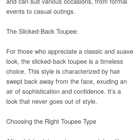
and can suit various occasions, from formal
events to casual outings.
The Slicked-Back Toupee:
For those who appreciate a classic and suave
look, the slicked-back toupee is a timeless
choice. This style is characterized by hair
swept back away from the face, exuding an
air of sophistication and confidence. It’s a
look that never goes out of style.
Choosing the Right Toupee Type