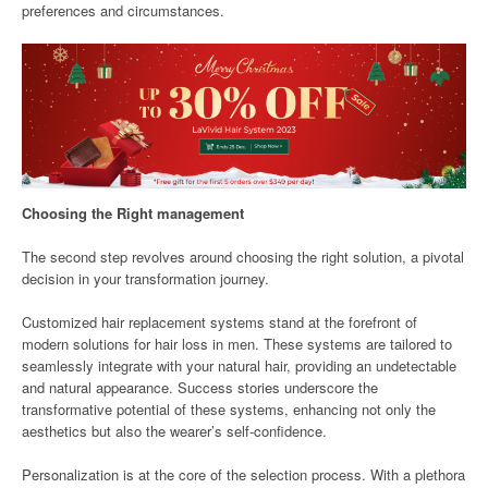
preferences and circumstances.
Choosing the Right management
The second step revolves around choosing the right solution, a pivotal
decision in your transformation journey.
Customized hair replacement systems stand at the forefront of
modern solutions for hair loss in men. These systems are tailored to
seamlessly integrate with your natural hair, providing an undetectable
and natural appearance. Success stories underscore the
transformative potential of these systems, enhancing not only the
aesthetics but also the wearer’s self-confidence.
Personalization is at the core of the selection process. With a plethora