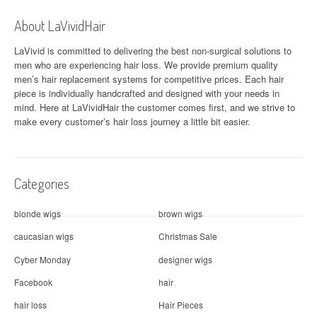
a
About LaVividHair
v
LaVivid is committed to delivering the best non-surgical solutions to
men who are experiencing hair loss. We provide premium quality
i
men’s hair replacement systems for competitive prices. Each hair
piece is individually handcrafted and designed with your needs in
g
mind. Here at
LaVividHair
the customer comes first, and we strive to
a
make every customer’s hair loss journey a little bit easier.
t
i
Categories
o
blonde wigs
brown wigs
n
caucasian wigs
Christmas Sale
Cyber Monday
designer wigs
Facebook
hair
hair loss
Hair Pieces