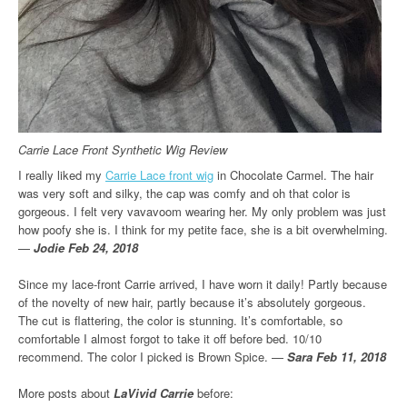
Carrie Lace Front Synthetic Wig Review
I really liked my
Carrie Lace front wig
in Chocolate Carmel. The hair
was very soft and silky, the cap was comfy and oh that color is
gorgeous. I felt very vavavoom wearing her. My only problem was just
how poofy she is. I think for my petite face, she is a bit overwhelming.
—
Jodie Feb 24, 2018
Since my lace-front Carrie arrived, I have worn it daily! Partly because
of the novelty of new hair, partly because it’s absolutely gorgeous.
The cut is flattering, the color is stunning. It’s comfortable, so
comfortable I almost forgot to take it off before bed. 10/10
recommend. The color I picked is Brown Spice. —
Sara Feb 11, 2018
More posts about
LaVivid Carrie
before: