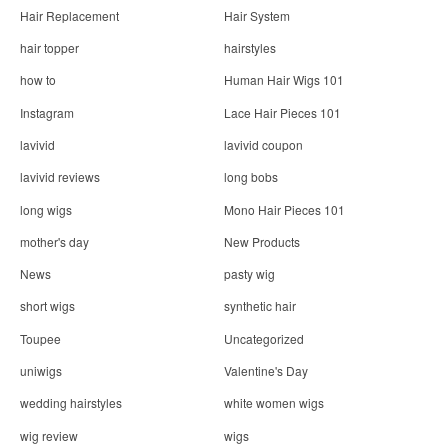
Hair Replacement
Hair System
hair topper
hairstyles
how to
Human Hair Wigs 101
Instagram
Lace Hair Pieces 101
lavivid
lavivid coupon
lavivid reviews
long bobs
long wigs
Mono Hair Pieces 101
mother's day
New Products
News
pasty wig
short wigs
synthetic hair
Toupee
Uncategorized
uniwigs
Valentine's Day
wedding hairstyles
white women wigs
wig review
wigs