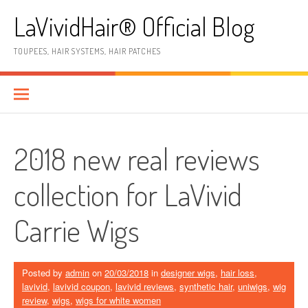
Skip
LaVividHair® Official Blog
to
content
TOUPEES, HAIR SYSTEMS, HAIR PATCHES
2018 new real reviews
collection for LaVivid
Carrie Wigs
Posted by
admin
on
20/03/2018
in
designer wigs
,
hair loss
,
lavivid
,
lavivid coupon
,
lavivid reviews
,
synthetic hair
,
uniwigs
,
wig
review
,
wigs
,
wigs for white women