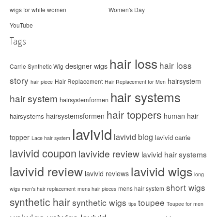
wigs for white women
Women's Day
YouTube
Tags
hair loss
hair loss
designer wigs
Carrie Synthetic Wig
story
hairsystem
Hair Replacement
hair piece
Hair Replacement for Men
hair systems
hair system
hairsystemformen
hair toppers
hairsystemsformen
human hair
hairsystems
lavivid
lavivid blog
topper
lavivid carrie
Lace hair system
lavivid coupon
lavivide review
lavivid hair systems
lavivid review
lavivid wigs
lavivid reviews
long
short wigs
mens hair system
wigs
men's hair replacement
mens hair pieces
synthetic hair
synthetic wigs
toupee
tips
Toupee for men