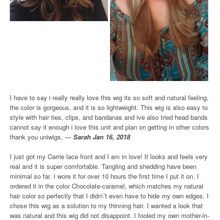
I have to say i really really love this wig its so soft and natural feeling,
the color is gorgeous, and it is so lightweight. This wig is also easy to
style with hair ties, clips, and bandanas and ive also tried head bands
cannot say it enough i love this unit and plan on getting in other colors
thank you uniwigs. —
Sarah Jan 16, 2018
I just got my Carrie lace front and I am in love! It looks and feels very
real and it is super comfortable. Tangling and shedding have been
minimal so far. I wore it for over 10 hours the first time I put it on. I
ordered it in the color Chocolate-caramel, which matches my natural
hair color so perfectly that I didn\’t even have to hide my own edges. I
chose this wig as a solution to my thinning hair. I wanted a look that
was natural and this wig did not disappoint. I fooled my own mother-in-