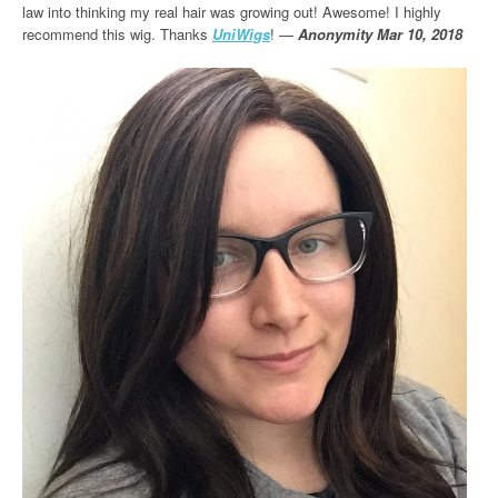
law into thinking my real hair was growing out! Awesome! I highly
recommend this wig. Thanks
UniWigs
! —
Anonymity Mar 10, 2018