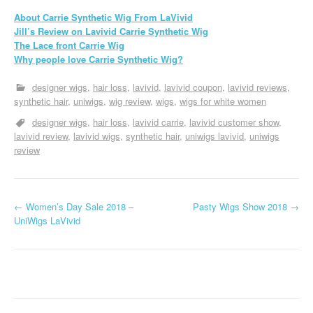
About Carrie Synthetic Wig From LaVivid
Jill’s Review on Lavivid Carrie Synthetic Wig
The Lace front Carrie Wig
Why people love Carrie Synthetic Wig?
designer wigs
hair loss
lavivid
lavivid coupon
lavivid reviews
synthetic hair
uniwigs
wig review
wigs
wigs for white women
designer wigs
hair loss
lavivid carrie
lavivid customer show
lavivid review
lavivid wigs
synthetic hair
uniwigs lavivid
uniwigs
review
P
←
Women’s Day Sale 2018 –
Pasty Wigs Show 2018
→
UniWigs LaVivid
o
s
t
n