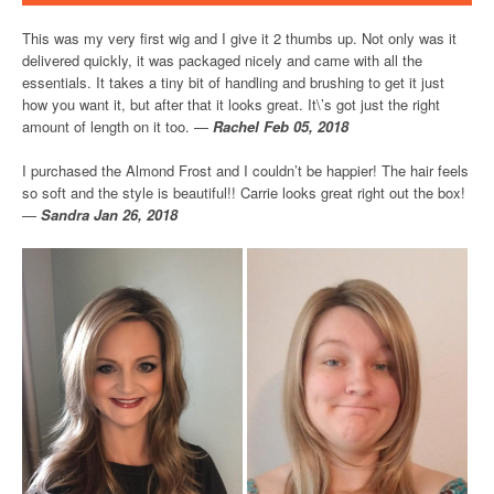
This was my very first wig and I give it 2 thumbs up. Not only was it
delivered quickly, it was packaged nicely and came with all the
essentials. It takes a tiny bit of handling and brushing to get it just
how you want it, but after that it looks great. It\’s got just the right
amount of length on it too. —
Rachel Feb 05, 2018
I purchased the Almond Frost and I couldn’t be happier! The hair feels
so soft and the style is beautiful!! Carrie looks great right out the box!
—
Sandra Jan 26, 2018