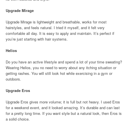
Upgrade Mirage
Upgrade Mirage is lightweight and breathable, works for most
hairstyles, and feels natural. I tried it myself, and it felt very
comfortable all day. It is easy to apply and maintain. It’s perfect if
you’re just starting with hair systems.
Helios
Do you have an active lifestyle and spend a lot of your time sweating?
Wearing Helios, you no need to worry about any itching situation or
getting rashes. You will still look hot while exercising in a gym or
outdoors.
Upgrade Eros
Upgrade Eros gives more volume; it is full but not heavy. I used Eros
for a weekend event, and it looked amazing. It’s durable and can last
for a pretty long time. If you want style but a natural look, then Eros is
a solid choice.