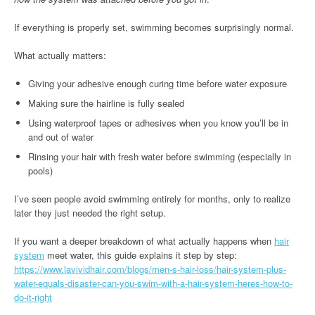
If everything is properly set, swimming becomes surprisingly normal.
What actually matters:
Giving your adhesive enough curing time before water exposure
Making sure the hairline is fully sealed
Using waterproof tapes or adhesives when you know you’ll be in
and out of water
Rinsing your hair with fresh water before swimming (especially in
pools)
I’ve seen people avoid swimming entirely for months, only to realize
later they just needed the right setup.
If you want a deeper breakdown of what actually happens when
hair
system
meet water, this guide explains it step by step:
https://www.lavividhair.com/blogs/men-s-hair-loss/hair-system-plus-
water-equals-disaster-can-you-swim-with-a-hair-system-heres-how-to-
do-it-right