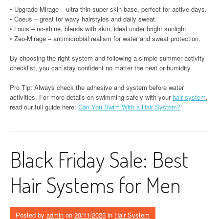
• Upgrade Mirage – ultra-thin super skin base, perfect for active days.
• Coeus – great for wavy hairstyles and daily sweat.
• Louis – no-shine, blends with skin, ideal under bright sunlight.
• Zeo-Mirage – antimicrobial realism for water and sweat protection.
By choosing the right system and following a simple summer activity
checklist, you can stay confident no matter the heat or humidity.
Pro Tip: Always check the adhesive and system before water
activities. For more details on swimming safely with your
hair system
,
read our full guide here:
Can You Swim With a Hair System?
Black Friday Sale: Best
Hair Systems for Men
Posted by
admin
on
20/11/2025
in
Hair System