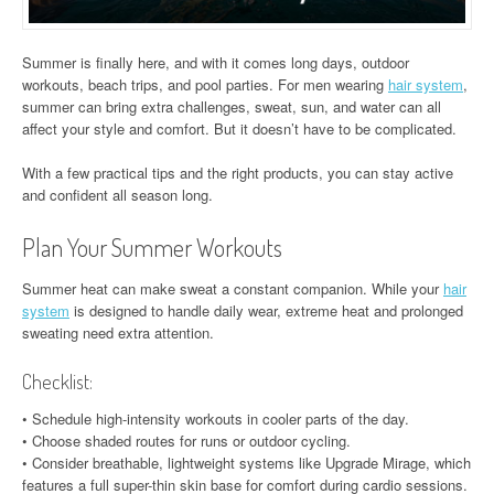
Summer is finally here, and with it comes long days, outdoor
workouts, beach trips, and pool parties. For men wearing
hair system
,
summer can bring extra challenges, sweat, sun, and water can all
affect your style and comfort. But it doesn’t have to be complicated.
With a few practical tips and the right products, you can stay active
and confident all season long.
Plan Your Summer Workouts
Summer heat can make sweat a constant companion. While your
hair
system
is designed to handle daily wear, extreme heat and prolonged
sweating need extra attention.
Checklist:
• Schedule high-intensity workouts in cooler parts of the day.
• Choose shaded routes for runs or outdoor cycling.
• Consider breathable, lightweight systems like Upgrade Mirage, which
features a full super-thin skin base for comfort during cardio sessions.