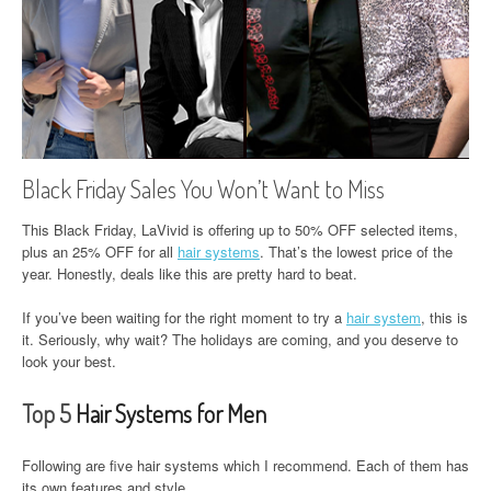
Black Friday Sales You Won’t Want to Miss
This Black Friday, LaVivid is offering up to 50% OFF selected items,
plus an 25% OFF for all
hair systems
. That’s the lowest price of the
year. Honestly, deals like this are pretty hard to beat.
If you’ve been waiting for the right moment to try a
hair system
, this is
it. Seriously, why wait? The holidays are coming, and you deserve to
look your best.
Top 5
Hair Systems for Men
Following are five hair systems which I recommend. Each of them has
its own features and style.