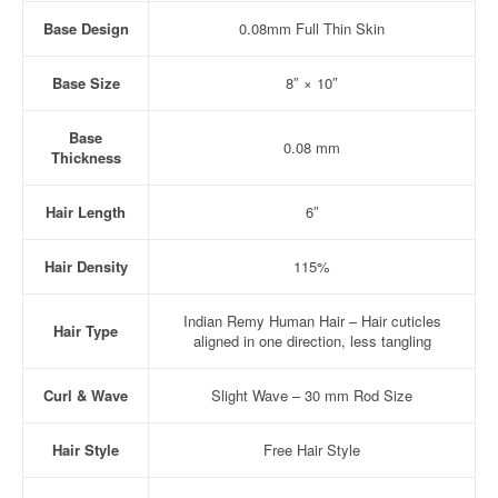
Base Design
0.08mm Full Thin Skin
Base Size
8″ × 10″
Base
0.08 mm
Thickness
Hair Length
6″
Hair Density
115%
Indian Remy Human Hair – Hair cuticles
Hair Type
aligned in one direction, less tangling
Curl & Wave
Slight Wave – 30 mm Rod Size
Hair Style
Free Hair Style