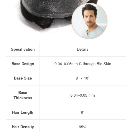
Specification
Details
Base Design
0.04–0.06mm C-through Bio Skin
Base Size
8″ × 10″
Base
0.04–0.05 mm
Thickness
Hair Length
6″
Hair Density
95%