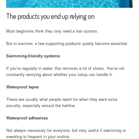
The products you end up relying on
Most beginners think they only need a hair system.
But in summer, a few supporting products quietly become essential.
Swimming-friendly systems
If you’re regularly in water, this removes a lot of stress. You’re not
constantly worrying about whether your setup can handle it.
Waterproof tapes
These are usually what people reach for when they want extra
security, especially around the hairline.
Waterproof adhesives
Not always necessary for everyone, but very useful if swimming or
sweating is frequent in your routine.