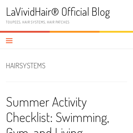
Skip
LaVividHair® Official Blog
to
content
TOUPEES, HAIR SYSTEMS, HAIR PATCHES
HAIRSYSTEMS
Summer Activity
Checklist: Swimming,
Gym, and Living