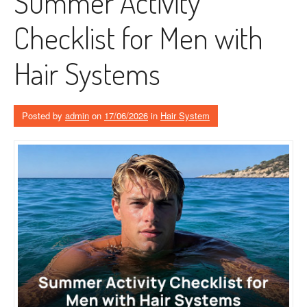
Summer Activity
Checklist for Men with
Hair Systems
Posted by
admin
on
17/06/2026
in
Hair System