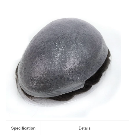
Specification
Details