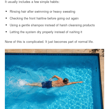
It usually includes a few simple habits:
Rinsing hair after swimming or heavy sweating
Checking the front hairline before going out again
Using a gentle shampoo instead of harsh cleansing products
Letting the system dry properly instead of rushing it
None of this is complicated. It just becomes part of normal life.