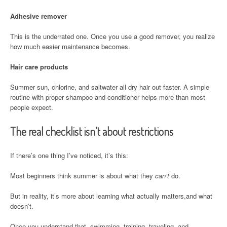
Adhesive remover
This is the underrated one. Once you use a good remover, you realize
how much easier maintenance becomes.
Hair care products
Summer sun, chlorine, and saltwater all dry hair out faster. A simple
routine with proper shampoo and conditioner helps more than most
people expect.
The real checklist isn’t about restrictions
If there’s one thing I’ve noticed, it’s this:
Most beginners think summer is about what they
can’t
do.
But in reality, it’s more about learning what actually matters,and what
doesn’t.
Once you understand that, swimming, training, traveling, and