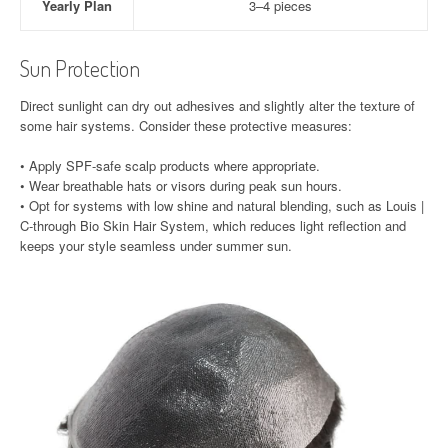
Yearly Plan
3–4 pieces
Sun Protection
Direct sunlight can dry out adhesives and slightly alter the texture of
some hair systems. Consider these protective measures:
• Apply SPF-safe scalp products where appropriate.
• Wear breathable hats or visors during peak sun hours.
• Opt for systems with low shine and natural blending, such as Louis |
C-through Bio Skin Hair System, which reduces light reflection and
keeps your style seamless under summer sun.