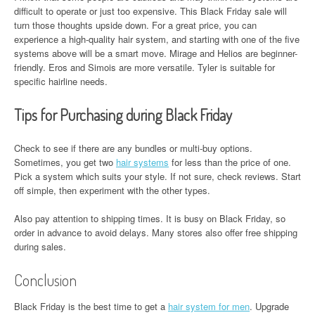
difficult to operate or just too expensive. This Black Friday sale will
turn those thoughts upside down. For a great price, you can
experience a high-quality hair system, and starting with one of the five
systems above will be a smart move. Mirage and Helios are beginner-
friendly. Eros and Simois are more versatile. Tyler is suitable for
specific hairline needs.
Tips for Purchasing during Black Friday
Check to see if there are any bundles or multi-buy options.
Sometimes, you get two
hair systems
for less than the price of one.
Pick a system which suits your style. If not sure, check reviews. Start
off simple, then experiment with the other types.
Also pay attention to shipping times. It is busy on Black Friday, so
order in advance to avoid delays. Many stores also offer free shipping
during sales.
Conclusion
Black Friday is the best time to get a
hair system for men
. Upgrade