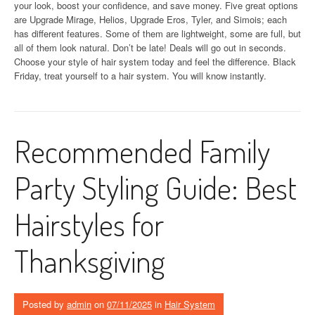
your look, boost your confidence, and save money. Five great options
are Upgrade Mirage, Helios, Upgrade Eros, Tyler, and Simois; each
has different features. Some of them are lightweight, some are full, but
all of them look natural. Don’t be late! Deals will go out in seconds.
Choose your style of hair system today and feel the difference. Black
Friday, treat yourself to a hair system. You will know instantly.
Recommended Family
Party Styling Guide: Best
Hairstyles for
Thanksgiving
Posted by
admin
on
07/11/2025
in
Hair System