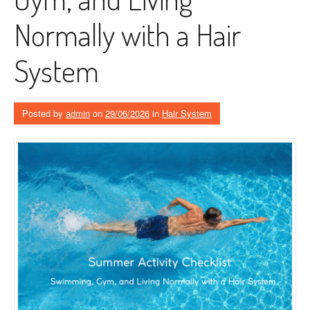
Normally with a Hair
System
Posted by
admin
on
29/06/2026
in
Hair System