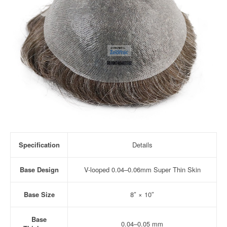
Specification
Details
Base Design
V-looped 0.04–0.06mm Super Thin Skin
Base Size
8″ × 10″
Base
0.04–0.05 mm