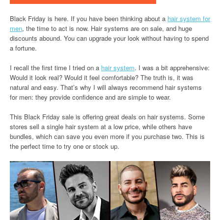
Black Friday is here. If you have been thinking about a
hair system for
men
, the time to act is now. Hair systems are on sale, and huge
discounts abound. You can upgrade your look without having to spend
a fortune.
I recall the first time I tried on a
hair system
. I was a bit apprehensive:
Would it look real? Would it feel comfortable? The truth is, it was
natural and easy. That’s why I will always recommend hair systems
for men: they provide confidence and are simple to wear.
This Black Friday sale is offering great deals on hair systems. Some
stores sell a single hair system at a low price, while others have
bundles, which can save you even more if you purchase two. This is
the perfect time to try one or stock up.