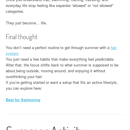
everyday life stop feeling like separate “allowed” or “not allowed”
categories.
They just become… life.
Final thought
You don’t need a perfect routine to get through summer with a
hair
system
.
You just need a few habits that make everything feel predictable.
After that, the focus shifts back to what summer is supposed to be
about,being outside, moving around, and enjoying it without
overthinking your hair.
If you’re getting started or want a setup that fits an active lifestyle,
you can explore here:
Best for Swimming