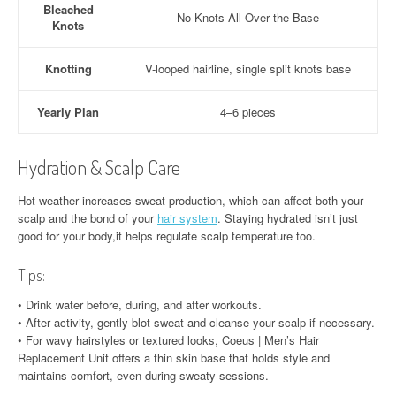
Bleached
No Knots All Over the Base
Knots
Knotting
V-looped hairline, single split knots base
Yearly Plan
4–6 pieces
Hydration & Scalp Care
Hot weather increases sweat production, which can affect both your
scalp and the bond of your
hair system
. Staying hydrated isn’t just
good for your body,it helps regulate scalp temperature too.
Tips:
• Drink water before, during, and after workouts.
• After activity, gently blot sweat and cleanse your scalp if necessary.
• For wavy hairstyles or textured looks, Coeus | Men’s Hair
Replacement Unit offers a thin skin base that holds style and
maintains comfort, even during sweaty sessions.