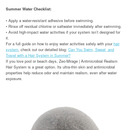
Summer Water Checklist:
• Apply a water-resistant adhesive before swimming.
• Rinse off residual chlorine or saltwater immediately after swimming.
• Avoid high-impact water activities if your system isn’t designed for
it.
For a full guide on how to enjoy water activities safely with your
hair
system
, check out our detailed blog:
Can You Swim, Sweat, and
Travel with a Hair System in Summer?
If you love pool or beach days, Zeo-Mirage | Antimicrobial Realism
Hair System is a great option. Its ultra-thin skin and antimicrobial
properties help reduce odor and maintain realism, even after water
exposure.