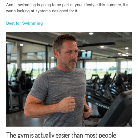
And if swimming is going to be part of your lifestyle this summer, it’s
worth looking at systems designed for it:
Best for Swimming
The gym is actually easier than most people