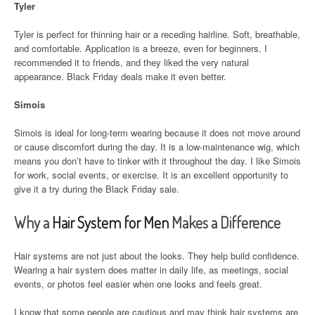
Tyler
Tyler is perfect for thinning hair or a receding hairline. Soft, breathable,
and comfortable. Application is a breeze, even for beginners. I
recommended it to friends, and they liked the very natural
appearance. Black Friday deals make it even better.
Simois
Simois is ideal for long-term wearing because it does not move around
or cause discomfort during the day. It is a low-maintenance wig, which
means you don’t have to tinker with it throughout the day. I like Simois
for work, social events, or exercise. It is an excellent opportunity to
give it a try during the Black Friday sale.
Why a
Hair System for Men
Makes a Difference
Hair systems are not just about the looks. They help build confidence.
Wearing a hair system does matter in daily life, as meetings, social
events, or photos feel easier when one looks and feels great.
I know that some people are cautious and may think hair systems are