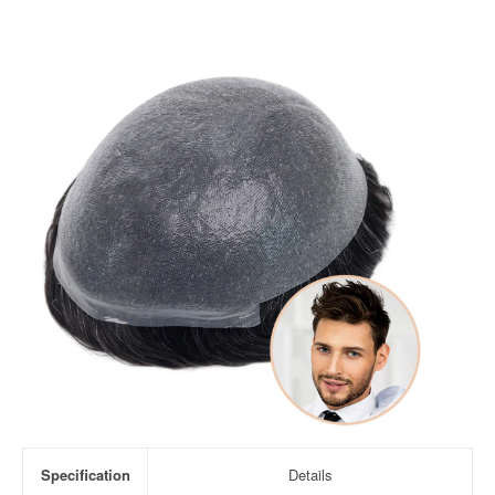
Specification
Details