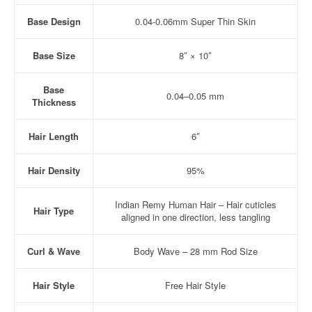
Base Design
0.04-0.06mm Super Thin Skin
Base Size
8″ × 10″
Base
0.04–0.05 mm
Thickness
Hair Length
6″
Hair Density
95%
Indian Remy Human Hair – Hair cuticles
Hair Type
aligned in one direction, less tangling
Curl & Wave
Body Wave – 28 mm Rod Size
Hair Style
Free Hair Style