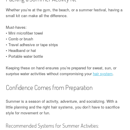
Whether you’re at the gym, the beach, or a summer festival, having a
small kit can make all the difference.
Must-haves:
• Mini microfiber towel
• Comb or brush
• Travel adhesive or tape strips
• Headband or hat
• Portable water bottle
Keeping these on hand ensures you’re prepared for sweat, sun, or
surprise water activities without compromising your
hair system
.
Confidence Comes from Preparation
Summer is a season of activity, adventure, and socializing. With a
little planning and the right hair systems, you don’t have to sacrifice
style for movement or fun.
Recommended Systems for Summer Activities: