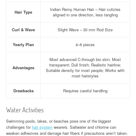
Indian Remy Human Hair – Hair cuticles
Hair Type
aligned in one direction, less tangling
Curl & Wave
Slight Wave – 30 mm Rod Size
Yearly Plan
4–6 pieces
Most advanced C-through bio skin; Most
transparent; Dull finish; Realistic hairline;
Advantages
Suitable density for most people; Works with
most hairstyles
Drawbacks
Requires careful handling
Water Activities
Swimming pools, lakes, or beaches pose one of the biggest
challenges for
hair system
wearers. Saltwater and chlorine can
weaken adhesives and damage hair fibers if precautions aren’t taken.