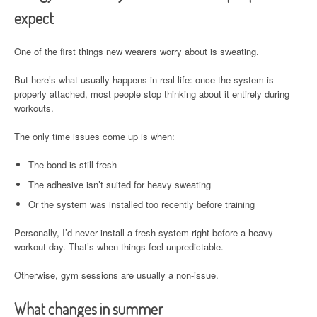
expect
One of the first things new wearers worry about is sweating.
But here’s what usually happens in real life: once the system is
properly attached, most people stop thinking about it entirely during
workouts.
The only time issues come up is when:
The bond is still fresh
The adhesive isn’t suited for heavy sweating
Or the system was installed too recently before training
Personally, I’d never install a fresh system right before a heavy
workout day. That’s when things feel unpredictable.
Otherwise, gym sessions are usually a non-issue.
What changes in summer