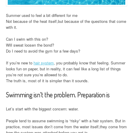
Summer used to feel a bit different for me
Not because of the heat itself,but because of the questions that come
with it.
Can I swim with this on?
Will sweat loosen the bond?
Do I need to avoid the gym for a few days?
If you’re new to
hair system
, you probably know that feeling. Summer
looks fun on paper, but in reality, it can feel like a long list of things
you’re not sure you’re allowed to do.
The truth is, most of it is simpler than it sounds.
Swimming isn’t the problem. Preparation is
Let’s start with the biggest concern: water.
People tend to assume swimming is “risky” with a hair system. But in
practice, most issues don’t come from the water itself,they come from
how the system was attached before you got in
.