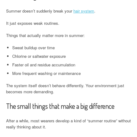
Summer doesn’t suddenly break your
hair system
.
It just exposes weak routines.
Things that actually matter more in summer:
Sweat buildup over time
Chlorine or saltwater exposure
Faster oil and residue accumulation
More frequent washing or maintenance
The system itself doesn’t behave differently. Your environment just
becomes more demanding.
The small things that make a big difference
After a while, most wearers develop a kind of “summer routine” without
really thinking about it.