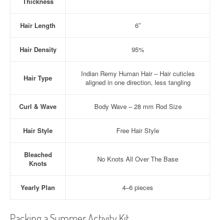
Thickness
Hair Length
6″
Hair Density
95%
Indian Remy Human Hair – Hair cuticles
Hair Type
aligned in one direction, less tangling
Curl & Wave
Body Wave – 28 mm Rod Size
Hair Style
Free Hair Style
Bleached
No Knots All Over The Base
Knots
Yearly Plan
4–6 pieces
Packing a Summer Activity Kit