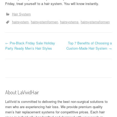
Friday, treat yourself to a hair system. You will know instantly.
Hair System
hairsystem
hairsystemformen
hairsystems
hairsystemsformen
P
←
Pre-Black Friday Sale Holiday
Top 7 Benefits of Choosing a
Party Ready Men’s Hair Styles
Custom-Made Hair System
→
o
s
t
n
a
About LaVividHair
v
LaVivid is committed to delivering the best non-surgical solutions to
men who are experiencing hair loss. We provide premium quality
i
men’s hair replacement systems for competitive prices. Each hair