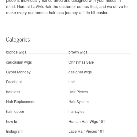
piece is individually handcrafted and designed with your needs in
g
mind. Here at
LaVividHair
the customer comes first, and we strive to
a
make every customer’s hair loss journey a little bit easier.
t
i
Categories
o
blonde wigs
brown wigs
n
caucasian wigs
Christmas Sale
Cyber Monday
designer wigs
Facebook
hair
hair loss
Hair Pieces
Hair Replacement
Hair System
hair topper
hairstyles
how to
Human Hair Wigs 101
Instagram
Lace Hair Pieces 101