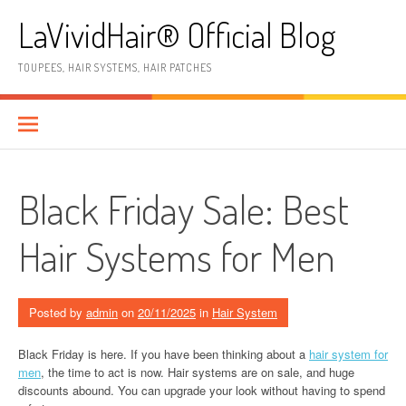
Skip
LaVividHair® Official Blog
to
content
TOUPEES, HAIR SYSTEMS, HAIR PATCHES
Black Friday Sale: Best
Hair Systems for Men
Posted by
admin
on
20/11/2025
in
Hair System
Black Friday is here. If you have been thinking about a
hair system for
men
, the time to act is now. Hair systems are on sale, and huge
discounts abound. You can upgrade your look without having to spend