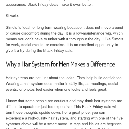
appearance. Black Friday deals make it even better.
Simois
Simois is ideal for long-term wearing because it does not move around
or cause discomfort during the day. It is a low-maintenance wig, which
means you don’t have to tinker with it throughout the day. I like Simois
for work, social events, or exercise. It is an excellent opportunity to
give it a try during the Black Friday sale.
Why a
Hair System for Men
Makes a Difference
Hair systems are not just about the looks. They help build confidence.
Wearing a hair system does matter in daily life, as meetings, social
events, or photos feel easier when one looks and feels great.
I know that some people are cautious and may think hair systems are
difficult to operate or just too expensive. This Black Friday sale will
turn those thoughts upside down. For a great price, you can
experience a high-quality hair system, and starting with one of the five
systems above will be a smart move. Mirage and Helios are beginner-