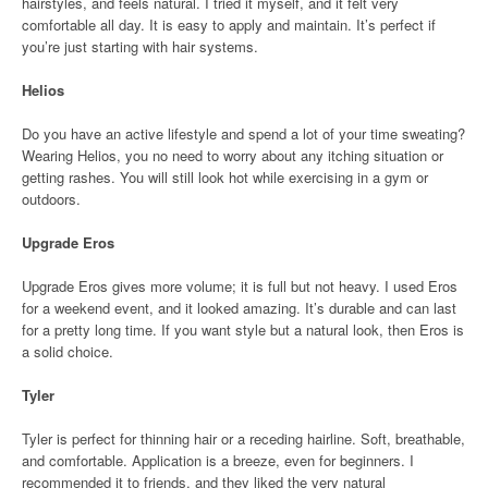
hairstyles, and feels natural. I tried it myself, and it felt very
comfortable all day. It is easy to apply and maintain. It’s perfect if
you’re just starting with hair systems.
Helios
Do you have an active lifestyle and spend a lot of your time sweating?
Wearing Helios, you no need to worry about any itching situation or
getting rashes. You will still look hot while exercising in a gym or
outdoors.
Upgrade Eros
Upgrade Eros gives more volume; it is full but not heavy. I used Eros
for a weekend event, and it looked amazing. It’s durable and can last
for a pretty long time. If you want style but a natural look, then Eros is
a solid choice.
Tyler
Tyler is perfect for thinning hair or a receding hairline. Soft, breathable,
and comfortable. Application is a breeze, even for beginners. I
recommended it to friends, and they liked the very natural