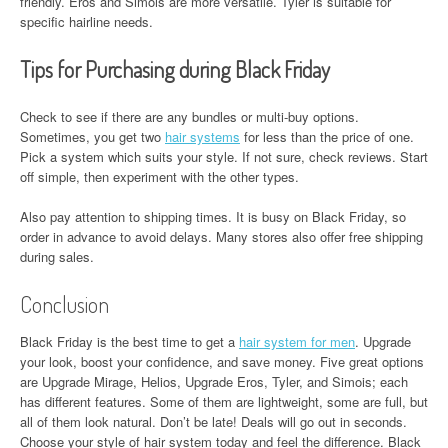
friendly. Eros and Simois are more versatile. Tyler is suitable for
specific hairline needs.
Tips for Purchasing during Black Friday
Check to see if there are any bundles or multi-buy options.
Sometimes, you get two
hair systems
for less than the price of one.
Pick a system which suits your style. If not sure, check reviews. Start
off simple, then experiment with the other types.
Also pay attention to shipping times. It is busy on Black Friday, so
order in advance to avoid delays. Many stores also offer free shipping
during sales.
Conclusion
Black Friday is the best time to get a
hair system for men
. Upgrade
your look, boost your confidence, and save money. Five great options
are Upgrade Mirage, Helios, Upgrade Eros, Tyler, and Simois; each
has different features. Some of them are lightweight, some are full, but
all of them look natural. Don’t be late! Deals will go out in seconds.
Choose your style of hair system today and feel the difference. Black