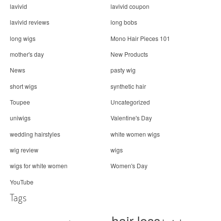
lavivid
lavivid coupon
lavivid reviews
long bobs
long wigs
Mono Hair Pieces 101
mother's day
New Products
News
pasty wig
short wigs
synthetic hair
Toupee
Uncategorized
uniwigs
Valentine's Day
wedding hairstyles
white women wigs
wig review
wigs
wigs for white women
Women's Day
YouTube
Tags
hair loss