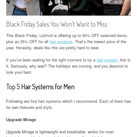
Black Friday Sales You Won’t Want to Miss
This Black Friday, LaVivid is offering up to 50% OFF selected items,
plus an 25% OFF for all
hair systems
. That’s the lowest price of the
year. Honestly, deals like this are pretty hard to beat.
If you’ve been waiting for the right moment to try a
hair system
, this is
it. Seriously, why wait? The holidays are coming, and you deserve to
look your best.
Top 5
Hair Systems for Men
Following are five hair systems which I recommend. Each of them has
its own features and style.
Upgrade Mirage
Upgrade Mirage is lightweight and breathable, works for most