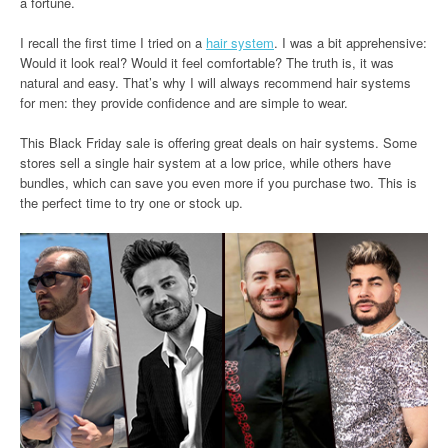
a fortune.
I recall the first time I tried on a
hair system
. I was a bit apprehensive:
Would it look real? Would it feel comfortable? The truth is, it was
natural and easy. That’s why I will always recommend hair systems
for men: they provide confidence and are simple to wear.
This Black Friday sale is offering great deals on hair systems. Some
stores sell a single hair system at a low price, while others have
bundles, which can save you even more if you purchase two. This is
the perfect time to try one or stock up.