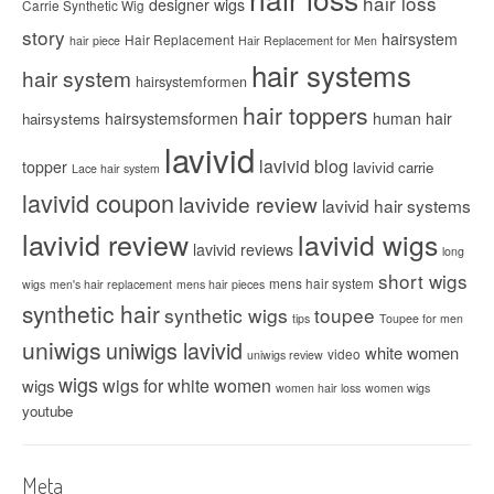
hair loss
designer wigs
Carrie Synthetic Wig
story
hairsystem
Hair Replacement
hair piece
Hair Replacement for Men
hair systems
hair system
hairsystemformen
hair toppers
hairsystemsformen
human hair
hairsystems
lavivid
lavivid blog
topper
lavivid carrie
Lace hair system
lavivid coupon
lavivide review
lavivid hair systems
lavivid review
lavivid wigs
lavivid reviews
long
short wigs
mens hair system
wigs
men's hair replacement
mens hair pieces
synthetic hair
synthetic wigs
toupee
tips
Toupee for men
uniwigs
uniwigs lavivid
white women
video
uniwigs review
wigs
wigs for white women
wigs
women hair loss
women wigs
youtube
Meta