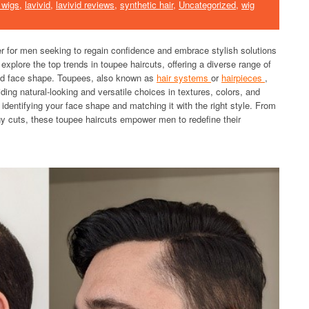
 wigs
,
lavivid
,
lavivid reviews
,
synthetic hair
,
Uncategorized
,
wig
or men seeking to regain confidence and embrace stylish solutions
explore the top trends in toupee haircuts, offering a diverse range of
 and face shape. Toupees, also known as
hair systems
or
hairpieces
,
ing natural-looking and versatile choices in textures, colors, and
 identifying your face shape and matching it with the right style. From
y cuts, these toupee haircuts empower men to redefine their