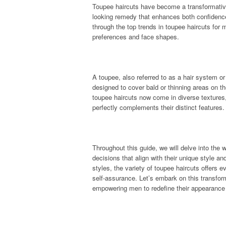
Toupee haircuts have become a transformative 
looking remedy that enhances both confidence
through the top trends in toupee haircuts for m
preferences and face shapes.
A toupee, also referred to as a hair system or 
designed to cover bald or thinning areas on 
toupee haircuts now come in diverse textures,
perfectly complements their distinct features.
Throughout this guide, we will delve into the
decisions that align with their unique style 
styles, the variety of toupee haircuts offers
self-assurance. Let’s embark on this transform
empowering men to redefine their appearance a