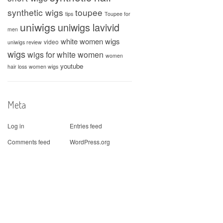
synthetic wigs
toupee
tips
Toupee for
uniwigs
uniwigs lavivid
men
white women wigs
video
uniwigs review
wigs
wigs for white women
women
youtube
hair loss
women wigs
Meta
Log in
Entries feed
Comments feed
WordPress.org