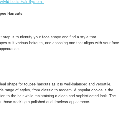
avivid Louis Hair System
pee Haircuts
st step is to identify your face shape and find a style that
pes suit various haircuts, and choosing one that aligns with your face
 appearance.
eal shape for toupee haircuts as it is well-balanced and versatile.
e range of styles, from classic to modern. A popular choice is the
n to the hair while maintaining a clean and sophisticated look. The
 for those seeking a polished and timeless appearance.