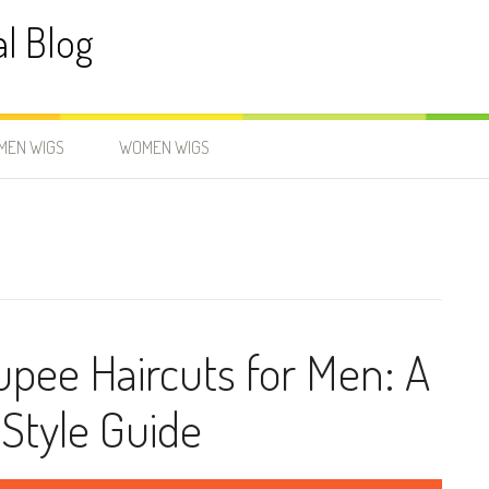
al Blog
MEN WIGS
WOMEN WIGS
upee Haircuts for Men: A
Style Guide