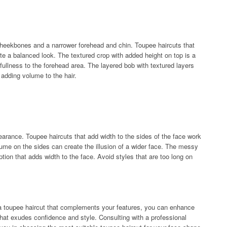
eekbones and a narrower forehead and chin. Toupee haircuts that
e a balanced look. The textured crop with added height on top is a
 fullness to the forehead area. The layered bob with textured layers
adding volume to the hair.
arance. Toupee haircuts that add width to the sides of the face work
lume on the sides can create the illusion of a wider face. The messy
option that adds width to the face. Avoid styles that are too long on
 a toupee haircut that complements your features, you can enhance
hat exudes confidence and style. Consulting with a professional