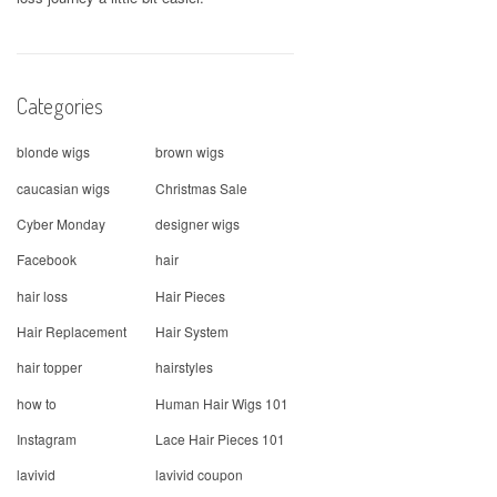
Categories
blonde wigs
brown wigs
caucasian wigs
Christmas Sale
Cyber Monday
designer wigs
Facebook
hair
hair loss
Hair Pieces
Hair Replacement
Hair System
hair topper
hairstyles
how to
Human Hair Wigs 101
Instagram
Lace Hair Pieces 101
lavivid
lavivid coupon