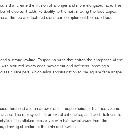
cuts that create the illusion of a longer and more elongated face. The
eal choice as it adds verticality to the hair, making the face appear
lume at the top and textured sides can complement the round face
nd a strong jawline. Toupee haircuts that soften the sharpness of the
b with textured layers adds movement and softness, creating a
e classic side part, which adds sophistication to the square face shape.
oader forehead and a narrower chin. Toupee haircuts that add volume
 shape. The messy quiff is an excellent choice, as it adds fullness to
 stylish. The slicked-back style with hair swept away from the
 drawing attention to the chin and jawline.