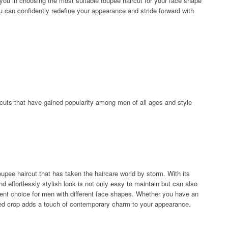
de you in choosing the most suitable toupee haircut for your face shape
you can confidently redefine your appearance and stride forward with
ircuts that have gained popularity among men of all ages and style
upee haircut that has taken the haircare world by storm. With its
nd effortlessly stylish look is not only easy to maintain but can also
lent choice for men with different face shapes. Whether you have an
ured crop adds a touch of contemporary charm to your appearance.