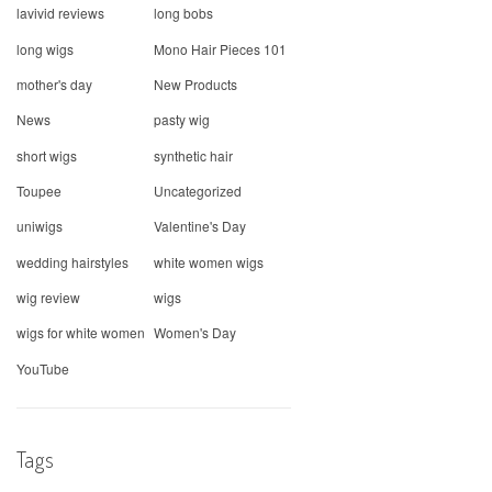
lavivid reviews
long bobs
long wigs
Mono Hair Pieces 101
mother's day
New Products
News
pasty wig
short wigs
synthetic hair
Toupee
Uncategorized
uniwigs
Valentine's Day
wedding hairstyles
white women wigs
wig review
wigs
wigs for white women
Women's Day
YouTube
Tags