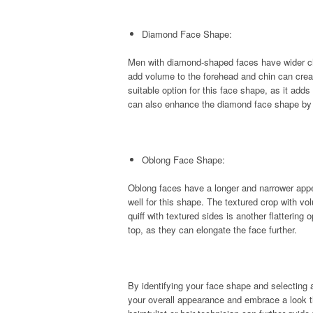
Diamond Face Shape:
Men with diamond-shaped faces have wider ch
add volume to the forehead and chin can creat
suitable option for this face shape, as it adds
can also enhance the diamond face shape by 
Oblong Face Shape:
Oblong faces have a longer and narrower appe
well for this shape. The textured crop with vo
quiff with textured sides is another flattering 
top, as they can elongate the face further.
By identifying your face shape and selecting
your overall appearance and embrace a look t