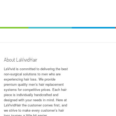
About LaVividHair
LaVivid is committed to delivering the best
non-surgical solutions to men who are
experiencing hair loss. We provide
premium quality men’s hair replacement
systems for competitive prices. Each hair
piece is individually handcrafted and
designed with your needs in mind. Here at
LaVividHair
the customer comes first, and
we strive to make every customer’s hair
loss journey a little bit easier.