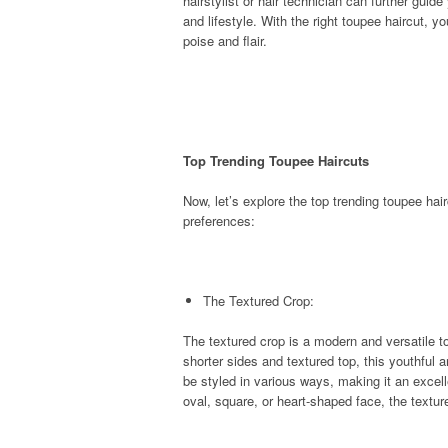
hairstylist or hair technician can further gui
and lifestyle. With the right toupee haircut, 
poise and flair.
Top Trending Toupee Haircuts
Now, let’s explore the top trending toupee ha
preferences:
The Textured Crop:
The textured crop is a modern and versatile to
shorter sides and textured top, this youthful a
be styled in various ways, making it an excel
oval, square, or heart-shaped face, the text