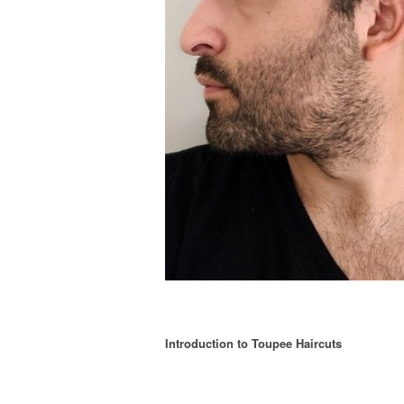
Introduction to Toupee Haircuts