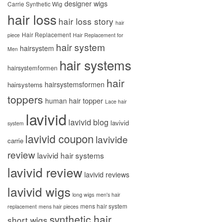
designer wigs
Carrie Synthetic Wig
hair loss
hair loss story
hair
Hair Replacement
piece
Hair Replacement for
hair system
hairsystem
Men
hair systems
hairsystemformen
hair
hairsystemsformen
hairsystems
toppers
human hair topper
Lace hair
lavivid
lavivid blog
lavivid
system
lavivid coupon
lavivide
carrie
review
lavivid hair systems
lavivid review
lavivid reviews
lavivid wigs
long wigs
men's hair
mens hair system
replacement
mens hair pieces
synthetic hair
short wigs