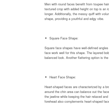
Men with round faces benefit from toupee hair
textured crop with added height on top is an id
longer. Additionally, the messy quiff with vo
shape, providing a youthful and edgy vibe.
Square Face Shape:
Square face shapes have well-defined angles a
face work well for this shape. The layered bo
balanced look. Another flattering option is th
Heart Face Shape:
Heart-shaped faces are characterized by a br
around the chin area can balance out the face
the jawline while keeping the hair relaxed and
forehead also complements heart-shaped faces,