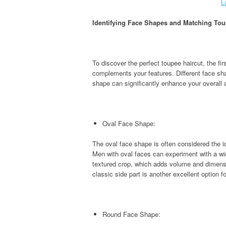
L
Identifying Face Shapes and Matching Tou
To discover the perfect toupee haircut, the fir
complements your features. Different face sha
shape can significantly enhance your overall
Oval Face Shape:
The oval face shape is often considered the id
Men with oval faces can experiment with a wid
textured crop, which adds volume and dimensio
classic side part is another excellent option
Round Face Shape: