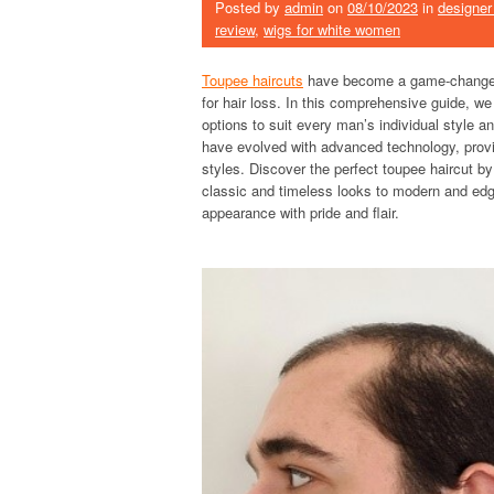
Posted by
admin
on
08/10/2023
in
designer
review
,
wigs for white women
Toupee haircuts
have become a game-changer f
for hair loss. In this comprehensive guide, we 
options to suit every man’s individual style
have evolved with advanced technology, provid
styles. Discover the perfect toupee haircut by
classic and timeless looks to modern and edg
appearance with pride and flair.