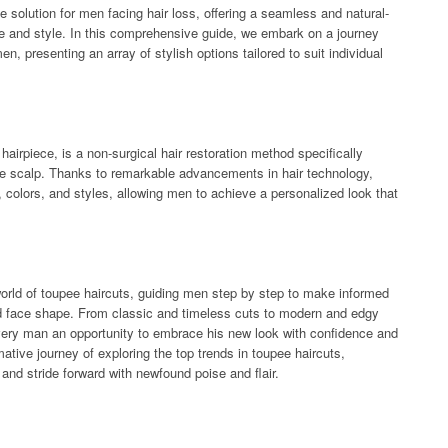
solution for men facing hair loss, offering a seamless and natural-
 and style. In this comprehensive guide, we embark on a journey
en, presenting an array of stylish options tailored to suit individual
hairpiece, is a non-surgical hair restoration method specifically
the scalp. Thanks to remarkable advancements in hair technology,
 colors, and styles, allowing men to achieve a personalized look that
 world of toupee haircuts, guiding men step by step to make informed
and face shape. From classic and timeless cuts to modern and edgy
 every man an opportunity to embrace his new look with confidence and
ative journey of exploring the top trends in toupee haircuts,
nd stride forward with newfound poise and flair.