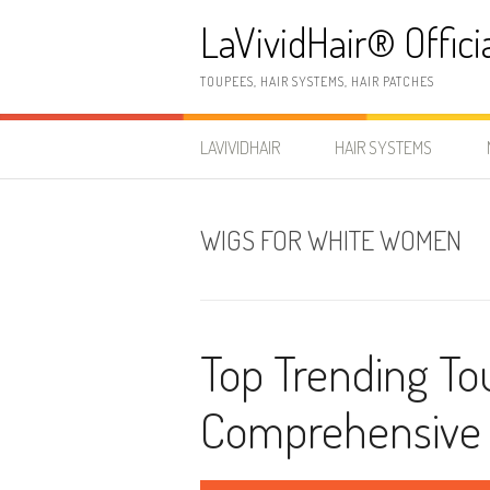
Skip
LaVividHair® Offici
to
content
TOUPEES, HAIR SYSTEMS, HAIR PATCHES
LAVIVIDHAIR
HAIR SYSTEMS
WIGS FOR WHITE WOMEN
Top Trending To
Comprehensive 