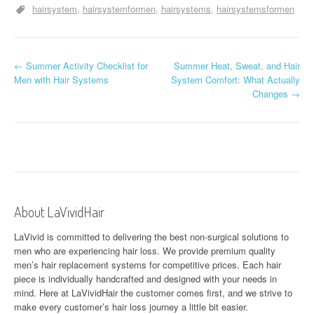
hairsystem
hairsystemformen
hairsystems
hairsystemsformen
P
←
Summer Activity Checklist for
Summer Heat, Sweat, and Hair
Men with Hair Systems
System Comfort: What Actually
o
Changes
→
s
t
n
a
About LaVividHair
v
LaVivid is committed to delivering the best non-surgical solutions to
i
men who are experiencing hair loss. We provide premium quality
men’s hair replacement systems for competitive prices. Each hair
g
piece is individually handcrafted and designed with your needs in
a
mind. Here at
LaVividHair
the customer comes first, and we strive to
make every customer’s hair loss journey a little bit easier.