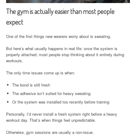
The gym is actually easier than most people
expect
One of the first things new wearers worry about is sweating.
But here’s what usually happens in real life: once the system is
properly attached, most people stop thinking about it entirely during
workouts.
The only time issues come up is when:
The bond is still fresh
The adhesive isn’t suited for heavy sweating
Or the system was installed too recently before training
Personally, I’d never install a fresh system right before a heavy
workout day. That’s when things feel unpredictable.
Otherwise, gym sessions are usually a non-issue.