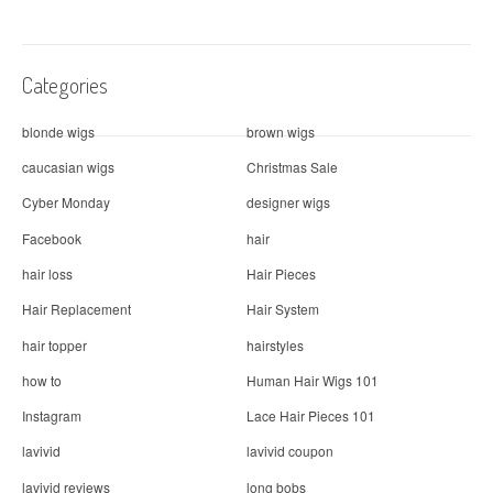
t
i
Categories
o
n
blonde wigs
brown wigs
caucasian wigs
Christmas Sale
Cyber Monday
designer wigs
Facebook
hair
hair loss
Hair Pieces
Hair Replacement
Hair System
hair topper
hairstyles
how to
Human Hair Wigs 101
Instagram
Lace Hair Pieces 101
lavivid
lavivid coupon
lavivid reviews
long bobs