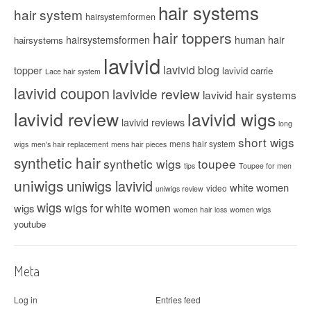
hair systems
hair system
hairsystemformen
hair toppers
hairsystemsformen
human hair
hairsystems
lavivid
lavivid blog
topper
lavivid carrie
Lace hair system
lavivid coupon
lavivide review
lavivid hair systems
lavivid review
lavivid wigs
lavivid reviews
long
short wigs
mens hair system
wigs
men's hair replacement
mens hair pieces
synthetic hair
synthetic wigs
toupee
tips
Toupee for men
uniwigs
uniwigs lavivid
white women
video
uniwigs review
wigs
wigs for white women
wigs
women hair loss
women wigs
youtube
Meta
Log in
Entries feed