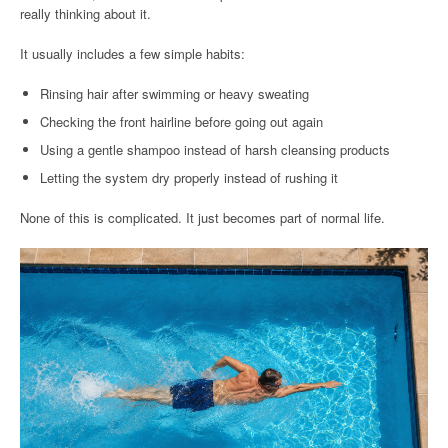
really thinking about it.
It usually includes a few simple habits:
Rinsing hair after swimming or heavy sweating
Checking the front hairline before going out again
Using a gentle shampoo instead of harsh cleansing products
Letting the system dry properly instead of rushing it
None of this is complicated. It just becomes part of normal life.