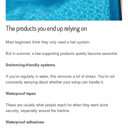
The products you end up relying on
Most beginners think they only need a hair system.
But in summer, a few supporting products quietly become essential.
Swimming-friendly systems
If you’re regularly in water, this removes a lot of stress. You’re not
constantly worrying about whether your setup can handle it.
Waterproof tapes
These are usually what people reach for when they want extra
security, especially around the hairline.
Waterproof adhesives