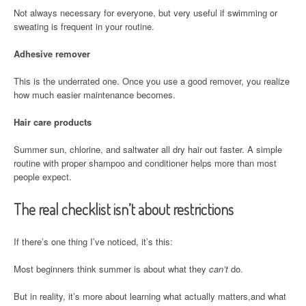
Not always necessary for everyone, but very useful if swimming or
sweating is frequent in your routine.
Adhesive remover
This is the underrated one. Once you use a good remover, you realize
how much easier maintenance becomes.
Hair care products
Summer sun, chlorine, and saltwater all dry hair out faster. A simple
routine with proper shampoo and conditioner helps more than most
people expect.
The real checklist isn’t about restrictions
If there’s one thing I’ve noticed, it’s this:
Most beginners think summer is about what they
can’t
do.
But in reality, it’s more about learning what actually matters,and what