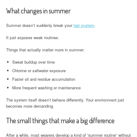
What changes in summer
Summer doesn’t suddenly break your
hair system
.
It just exposes weak routines.
Things that actually matter more in summer:
Sweat buildup over time
Chlorine or saltwater exposure
Faster oil and residue accumulation
More frequent washing or maintenance
The system itself doesn’t behave differently. Your environment just
becomes more demanding.
The small things that make a big difference
After a while, most wearers develop a kind of “summer routine” without