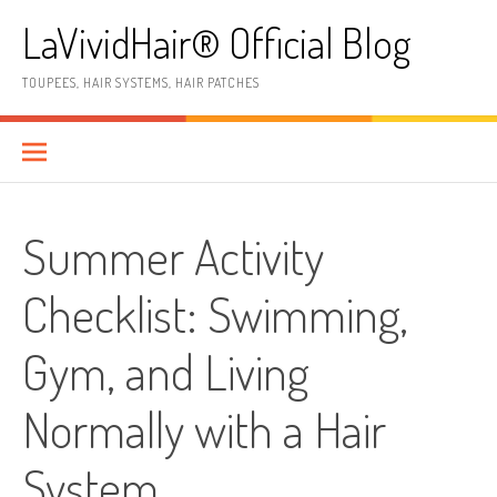
Skip
LaVividHair® Official Blog
to
content
TOUPEES, HAIR SYSTEMS, HAIR PATCHES
Summer Activity
Checklist: Swimming,
Gym, and Living
Normally with a Hair
System