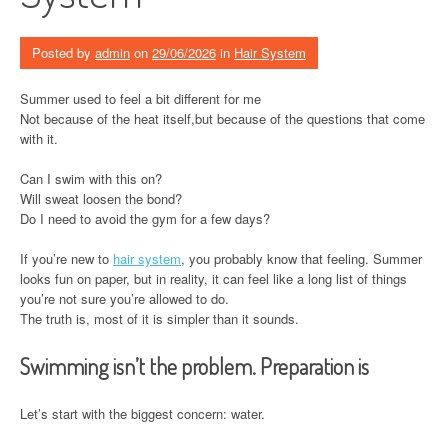
Posted by
admin
on
29/06/2026
in
Hair System
Summer used to feel a bit different for me
Not because of the heat itself,but because of the questions that come
with it.
Can I swim with this on?
Will sweat loosen the bond?
Do I need to avoid the gym for a few days?
If you’re new to
hair system
, you probably know that feeling. Summer
looks fun on paper, but in reality, it can feel like a long list of things
you’re not sure you’re allowed to do.
The truth is, most of it is simpler than it sounds.
Swimming isn’t the problem. Preparation is
Let’s start with the biggest concern: water.