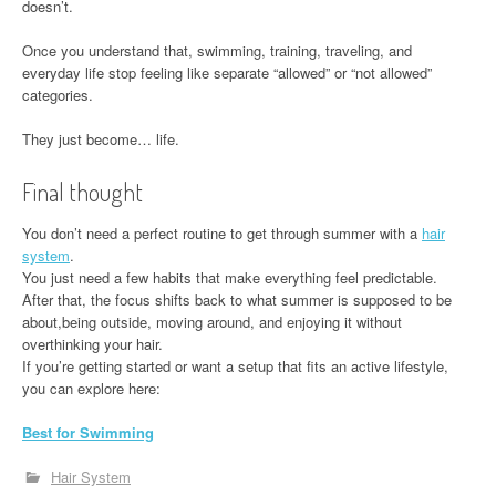
doesn’t.
Once you understand that, swimming, training, traveling, and
everyday life stop feeling like separate “allowed” or “not allowed”
categories.
They just become… life.
Final thought
You don’t need a perfect routine to get through summer with a
hair
system
.
You just need a few habits that make everything feel predictable.
After that, the focus shifts back to what summer is supposed to be
about,being outside, moving around, and enjoying it without
overthinking your hair.
If you’re getting started or want a setup that fits an active lifestyle,
you can explore here:
Best for Swimming
Hair System