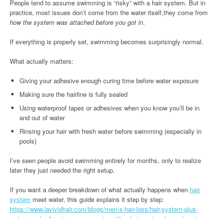
People tend to assume swimming is “risky” with a hair system. But in
practice, most issues don’t come from the water itself,they come from
how the system was attached before you got in
.
If everything is properly set, swimming becomes surprisingly normal.
What actually matters:
Giving your adhesive enough curing time before water exposure
Making sure the hairline is fully sealed
Using waterproof tapes or adhesives when you know you’ll be in
and out of water
Rinsing your hair with fresh water before swimming (especially in
pools)
I’ve seen people avoid swimming entirely for months, only to realize
later they just needed the right setup.
If you want a deeper breakdown of what actually happens when
hair
system
meet water, this guide explains it step by step:
https://www.lavividhair.com/blogs/men-s-hair-loss/hair-system-plus-