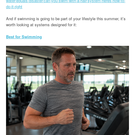
water-equals-disaster-can-you-swim-with-a-hair-system-heres-how-to-
do-it-right
And if swimming is going to be part of your lifestyle this summer, it’s
worth looking at systems designed for it:
Best for Swimming