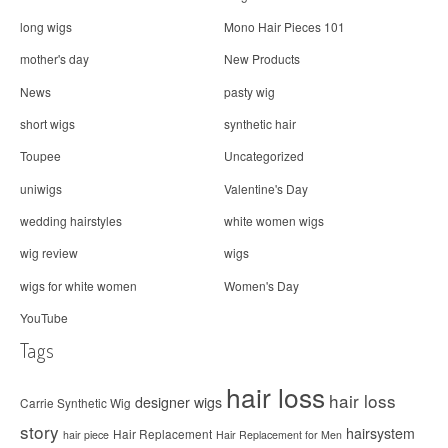
long wigs
Mono Hair Pieces 101
mother's day
New Products
News
pasty wig
short wigs
synthetic hair
Toupee
Uncategorized
uniwigs
Valentine's Day
wedding hairstyles
white women wigs
wig review
wigs
wigs for white women
Women's Day
YouTube
Tags
hair loss
hair loss
designer wigs
Carrie Synthetic Wig
story
hairsystem
Hair Replacement
hair piece
Hair Replacement for Men