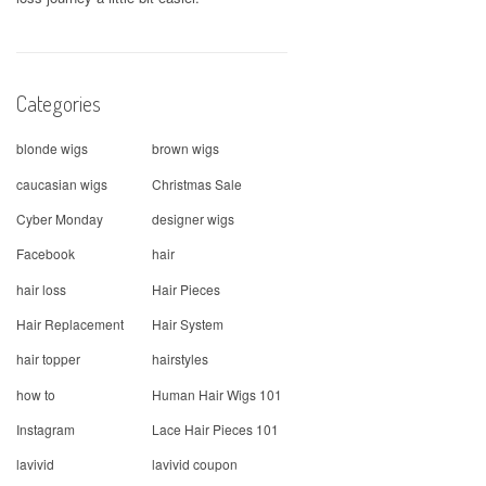
Categories
blonde wigs
brown wigs
caucasian wigs
Christmas Sale
Cyber Monday
designer wigs
Facebook
hair
hair loss
Hair Pieces
Hair Replacement
Hair System
hair topper
hairstyles
how to
Human Hair Wigs 101
Instagram
Lace Hair Pieces 101
lavivid
lavivid coupon