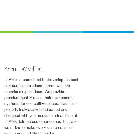
About LaVividHair
LaVivid is committed to delivering the best
non-surgical solutions to men who are
experiencing hair loss. We provide
premium quality men’s hair replacement
systems for competitive prices. Each hair
piece is individually handcrafted and
designed with your needs in mind. Here at
LaVividHair
the customer comes first, and
we strive to make every customer’s hair
loss journey a little bit easier.