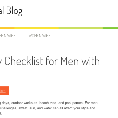
al Blog
MEN WIGS
WOMEN WIGS
 Checklist for Men with
stem
g days, outdoor workouts, beach trips, and pool parties. For men
challenges, sweat, sun, and water can all affect your style and
d.