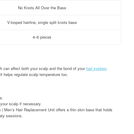
No Knots All Over the Base
V-looped hairline, single split knots base
4–6 pieces
h can affect both your scalp and the bond of your
hair system
.
,it helps regulate scalp temperature too.
s.
 your scalp if necessary.
s | Men’s Hair Replacement Unit offers a thin skin base that holds
aty sessions.