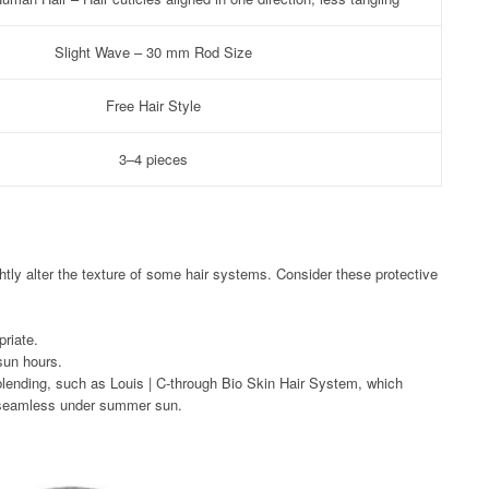
Slight Wave – 30 mm Rod Size
Free Hair Style
3–4 pieces
htly alter the texture of some hair systems. Consider these protective
riate.
sun hours.
blending, such as Louis | C-through Bio Skin Hair System, which
e seamless under summer sun.