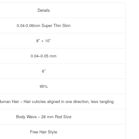
Details
0.04-0.06mm Super Thin Skin
8″ × 10″
0.04–0.05 mm
6″
95%
man Hair – Hair cuticles aligned in one direction, less tangling
Body Wave – 28 mm Rod Size
Free Hair Style