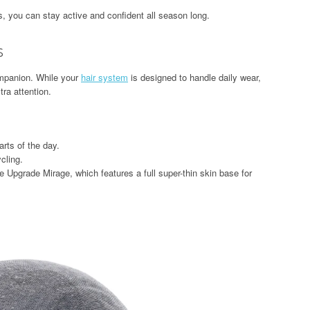
ts, you can stay active and confident all season long.
s
mpanion. While your
hair system
is designed to handle daily wear,
ra attention.
arts of the day.
cling.
e Upgrade Mirage, which features a full super-thin skin base for