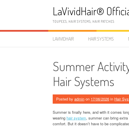
Skip
LaVividHair® Offici
to
content
TOUPEES, HAIR SYSTEMS, HAIR PATCHES
LAVIVIDHAIR
HAIR SYSTEMS
Summer Activity
Hair Systems
Posted by
admin
on
17/06/2026
in
Hair Sy
Summer is finally here, and with it comes lon
wearing
hair system
, summer can bring extra 
comfort. But it doesn’t have to be complicate