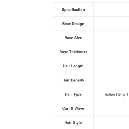
Specification
Base Design
Base Size
Base Thickness
Hair Length
Hair Density
Hair Type
Indian Remy Hu
Curl & Wave
Hair Style