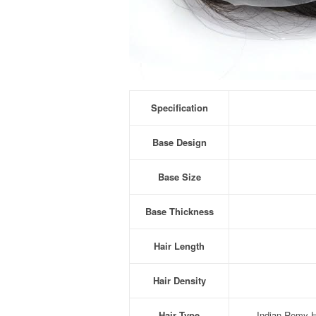
Specification
Base Design
Base Size
Base Thickness
Hair Length
Hair Density
Hair Type
Indian Remy Hu