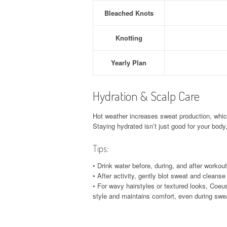
Bleached Knots
Knotting
Yearly Plan
Hydration & Scalp Care
Hot weather increases sweat production, whic
Staying hydrated isn’t just good for your body
Tips:
• Drink water before, during, and after workout
• After activity, gently blot sweat and cleanse
• For wavy hairstyles or textured looks, Coeu
style and maintains comfort, even during swe