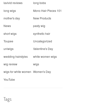
lavivid reviews
long bobs
long wigs
Mono Hair Pieces 101
mother's day
New Products
News
pasty wig
short wigs
synthetic hair
Toupee
Uncategorized
uniwigs
Valentine's Day
wedding hairstyles
white women wigs
wig review
wigs
wigs for white women
Women's Day
YouTube
Tags