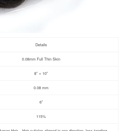
Details
0.08mm Full Thin Skin
8″ × 10″
0.08 mm
6″
115%
man Hair – Hair cuticles aligned in one direction, less tangling