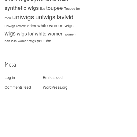
synthetic wigs
toupee
tips
Toupee for
uniwigs
uniwigs lavivid
men
white women wigs
video
uniwigs review
wigs
wigs for white women
women
youtube
hair loss
women wigs
Meta
Log in
Entries feed
Comments feed
WordPress.org