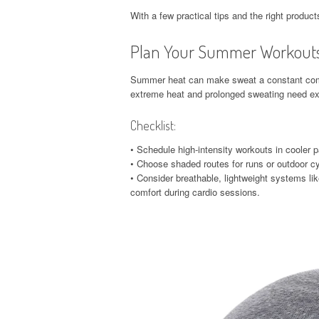
With a few practical tips and the right produc
Plan Your Summer Workout
Summer heat can make sweat a constant co
extreme heat and prolonged sweating need ext
Checklist:
• Schedule high-intensity workouts in cooler p
• Choose shaded routes for runs or outdoor cy
• Consider breathable, lightweight systems lik
comfort during cardio sessions.