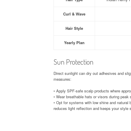
Curl & Wave
Hair Style
Yearly Plan
Sun Protection
Direct sunlight can dry out adhesives and slig
measures:
• Apply SPF-safe scalp products where approp
• Wear breathable hats or visors during peak 
• Opt for systems with low shine and natural 
reduces light reflection and keeps your styl