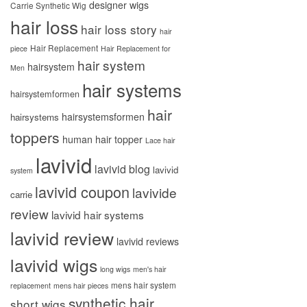
designer wigs
Carrie Synthetic Wig
hair loss
hair loss story
hair
Hair Replacement
piece
Hair Replacement for
hair system
hairsystem
Men
hair systems
hairsystemformen
hair
hairsystemsformen
hairsystems
toppers
human hair topper
Lace hair
lavivid
lavivid blog
lavivid
system
lavivid coupon
lavivide
carrie
review
lavivid hair systems
lavivid review
lavivid reviews
lavivid wigs
long wigs
men's hair
mens hair system
replacement
mens hair pieces
synthetic hair
short wigs