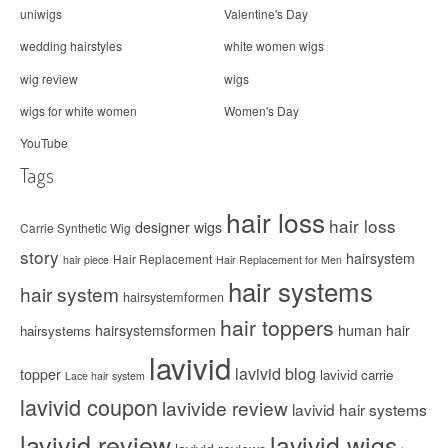
uniwigs
Valentine's Day
wedding hairstyles
white women wigs
wig review
wigs
wigs for white women
Women's Day
YouTube
Tags
hair loss
hair loss
designer wigs
Carrie Synthetic Wig
story
hairsystem
Hair Replacement
hair piece
Hair Replacement for Men
hair systems
hair system
hairsystemformen
hair toppers
hairsystemsformen
human hair
hairsystems
lavivid
lavivid blog
topper
lavivid carrie
Lace hair system
lavivid coupon
lavivide review
lavivid hair systems
lavivid review
lavivid wigs