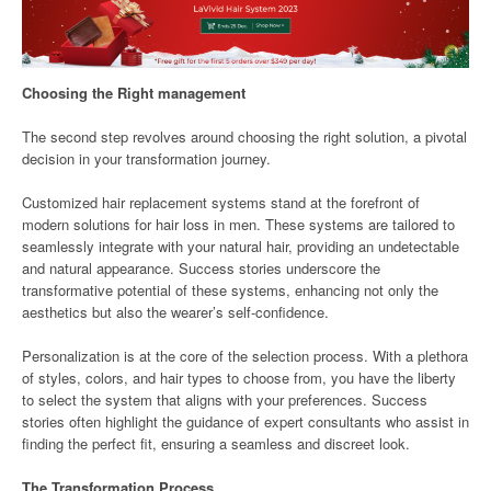
Choosing the Right management
The second step revolves around choosing the right solution, a pivotal
decision in your transformation journey.
Customized hair replacement systems stand at the forefront of
modern solutions for hair loss in men. These systems are tailored to
seamlessly integrate with your natural hair, providing an undetectable
and natural appearance. Success stories underscore the
transformative potential of these systems, enhancing not only the
aesthetics but also the wearer’s self-confidence.
Personalization is at the core of the selection process. With a plethora
of styles, colors, and hair types to choose from, you have the liberty
to select the system that aligns with your preferences. Success
stories often highlight the guidance of expert consultants who assist in
finding the perfect fit, ensuring a seamless and discreet look.
The Transformation Process