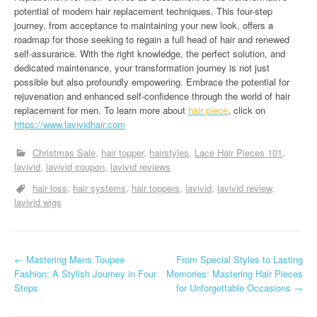
potential of modern hair replacement techniques. This four-step
journey, from acceptance to maintaining your new look, offers a
roadmap for those seeking to regain a full head of hair and renewed
self-assurance. With the right knowledge, the perfect solution, and
dedicated maintenance, your transformation journey is not just
possible but also profoundly empowering. Embrace the potential for
rejuvenation and enhanced self-confidence through the world of hair
replacement for men. To learn more about
hair piece
, click on
https://www.lavividhair.com
Christmas Sale
hair topper
hairstyles
Lace Hair Pieces 101
lavivid
lavivid coupon
lavivid reviews
hair loss
hair systems
hair toppers
lavivid
lavivid review
lavivid wigs
P
←
Mastering Mens Toupee
From Special Styles to Lasting
Fashion: A Stylish Journey in Four
Memories: Mastering Hair Pieces
o
Steps
for Unforgettable Occasions
→
s