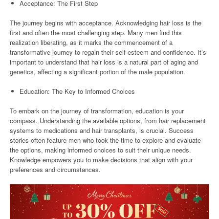
Acceptance: The First Step
The journey begins with acceptance. Acknowledging hair loss is the
first and often the most challenging step. Many men find this
realization liberating, as it marks the commencement of a
transformative journey to regain their self-esteem and confidence. It’s
important to understand that hair loss is a natural part of aging and
genetics, affecting a significant portion of the male population.
Education: The Key to Informed Choices
To embark on the journey of transformation, education is your
compass. Understanding the available options, from hair replacement
systems to medications and hair transplants, is crucial. Success
stories often feature men who took the time to explore and evaluate
the options, making informed choices to suit their unique needs.
Knowledge empowers you to make decisions that align with your
preferences and circumstances.