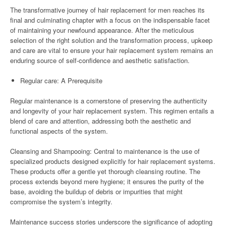
The transformative journey of hair replacement for men reaches its
final and culminating chapter with a focus on the indispensable facet
of maintaining your newfound appearance. After the meticulous
selection of the right solution and the transformation process, upkeep
and care are vital to ensure your hair replacement system remains an
enduring source of self-confidence and aesthetic satisfaction.
Regular care: A Prerequisite
Regular maintenance is a cornerstone of preserving the authenticity
and longevity of your hair replacement system. This regimen entails a
blend of care and attention, addressing both the aesthetic and
functional aspects of the system.
Cleansing and Shampooing: Central to maintenance is the use of
specialized products designed explicitly for hair replacement systems.
These products offer a gentle yet thorough cleansing routine. The
process extends beyond mere hygiene; it ensures the purity of the
base, avoiding the buildup of debris or impurities that might
compromise the system’s integrity.
Maintenance success stories underscore the significance of adopting