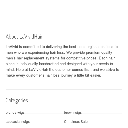
t
n
a
About LaVividHair
v
LaVivid is committed to delivering the best non-surgical solutions to
i
men who are experiencing hair loss. We provide premium quality
men’s hair replacement systems for competitive prices. Each hair
g
piece is individually handcrafted and designed with your needs in
a
mind. Here at
LaVividHair
the customer comes first, and we strive to
make every customer’s hair loss journey a little bit easier.
t
i
Categories
o
n
blonde wigs
brown wigs
caucasian wigs
Christmas Sale