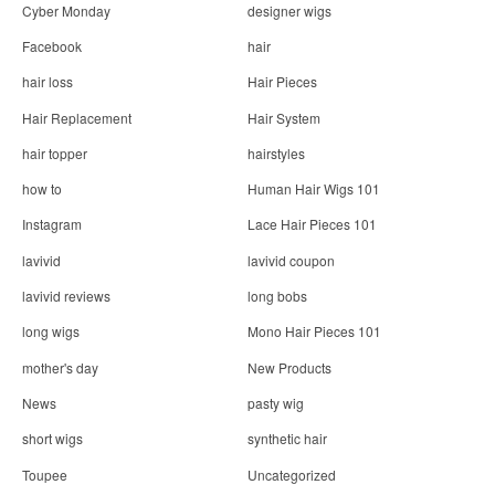
Cyber Monday
designer wigs
Facebook
hair
hair loss
Hair Pieces
Hair Replacement
Hair System
hair topper
hairstyles
how to
Human Hair Wigs 101
Instagram
Lace Hair Pieces 101
lavivid
lavivid coupon
lavivid reviews
long bobs
long wigs
Mono Hair Pieces 101
mother's day
New Products
News
pasty wig
short wigs
synthetic hair
Toupee
Uncategorized