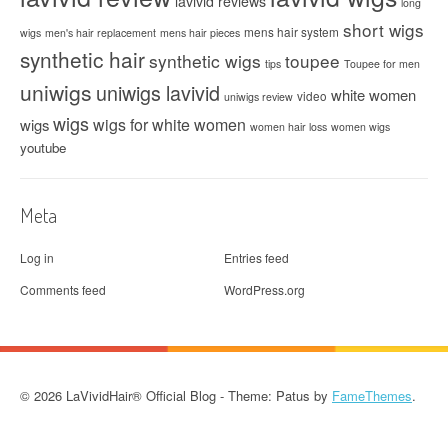
lavivid reviews
long
short wigs
mens hair system
wigs
men's hair replacement
mens hair pieces
synthetic hair
synthetic wigs
toupee
tips
Toupee for men
uniwigs
uniwigs lavivid
white women
video
uniwigs review
wigs
wigs for white women
wigs
women hair loss
women wigs
youtube
Meta
Log in
Entries feed
Comments feed
WordPress.org
© 2026 LaVividHair® Official Blog - Theme: Patus by
FameThemes
.