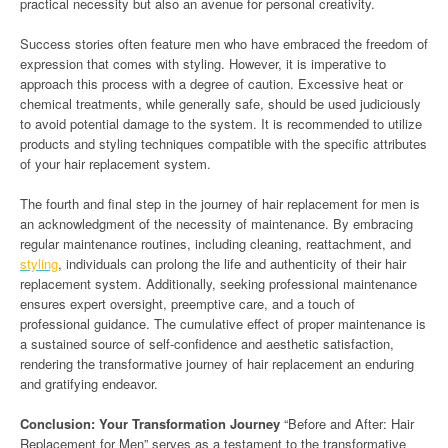
practical necessity but also an avenue for personal creativity.
Success stories often feature men who have embraced the freedom of
expression that comes with styling. However, it is imperative to
approach this process with a degree of caution. Excessive heat or
chemical treatments, while generally safe, should be used judiciously
to avoid potential damage to the system. It is recommended to utilize
products and styling techniques compatible with the specific attributes
of your hair replacement system.
The fourth and final step in the journey of hair replacement for men is
an acknowledgment of the necessity of maintenance. By embracing
regular maintenance routines, including cleaning, reattachment, and
styling
, individuals can prolong the life and authenticity of their hair
replacement system. Additionally, seeking professional maintenance
ensures expert oversight, preemptive care, and a touch of
professional guidance. The cumulative effect of proper maintenance is
a sustained source of self-confidence and aesthetic satisfaction,
rendering the transformative journey of hair replacement an enduring
and gratifying endeavor.
Conclusion: Your Transformation Journey
“Before and After: Hair
Replacement for Men” serves as a testament to the transformative