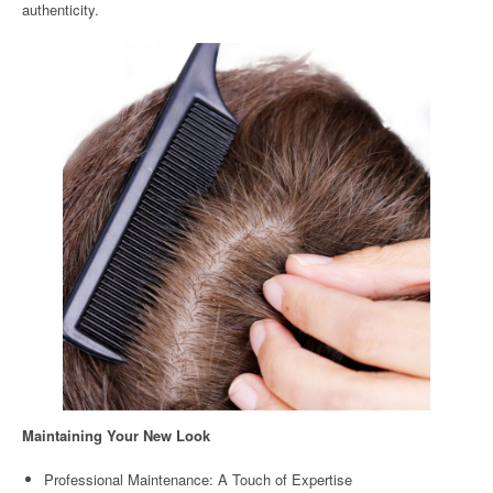
authenticity.
Maintaining Your New Look
Professional Maintenance: A Touch of Expertise