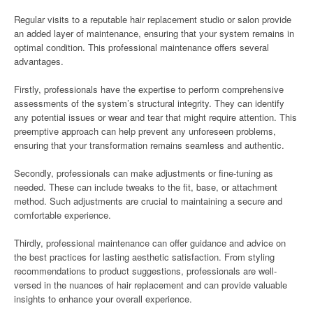
Regular visits to a reputable hair replacement studio or salon provide
an added layer of maintenance, ensuring that your system remains in
optimal condition. This professional maintenance offers several
advantages.
Firstly, professionals have the expertise to perform comprehensive
assessments of the system’s structural integrity. They can identify
any potential issues or wear and tear that might require attention. This
preemptive approach can help prevent any unforeseen problems,
ensuring that your transformation remains seamless and authentic.
Secondly, professionals can make adjustments or fine-tuning as
needed. These can include tweaks to the fit, base, or attachment
method. Such adjustments are crucial to maintaining a secure and
comfortable experience.
Thirdly, professional maintenance can offer guidance and advice on
the best practices for lasting aesthetic satisfaction. From styling
recommendations to product suggestions, professionals are well-
versed in the nuances of hair replacement and can provide valuable
insights to enhance your overall experience.