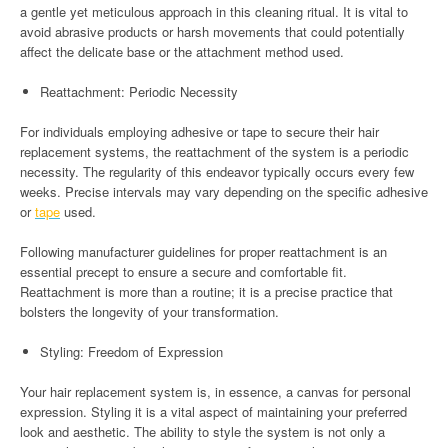
a gentle yet meticulous approach in this cleaning ritual. It is vital to
avoid abrasive products or harsh movements that could potentially
affect the delicate base or the attachment method used.
Reattachment: Periodic Necessity
For individuals employing adhesive or tape to secure their hair
replacement systems, the reattachment of the system is a periodic
necessity. The regularity of this endeavor typically occurs every few
weeks. Precise intervals may vary depending on the specific adhesive
or
tape
used.
Following manufacturer guidelines for proper reattachment is an
essential precept to ensure a secure and comfortable fit.
Reattachment is more than a routine; it is a precise practice that
bolsters the longevity of your transformation.
Styling: Freedom of Expression
Your hair replacement system is, in essence, a canvas for personal
expression. Styling it is a vital aspect of maintaining your preferred
look and aesthetic. The ability to style the system is not only a