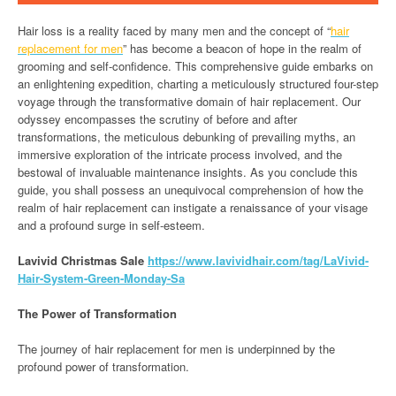
Hair loss is a reality faced by many men and the concept of “
hair
replacement for men
” has become a beacon of hope in the realm of
grooming and self-confidence. This comprehensive guide embarks on
an enlightening expedition, charting a meticulously structured four-step
voyage through the transformative domain of hair replacement. Our
odyssey encompasses the scrutiny of before and after
transformations, the meticulous debunking of prevailing myths, an
immersive exploration of the intricate process involved, and the
bestowal of invaluable maintenance insights. As you conclude this
guide, you shall possess an unequivocal comprehension of how the
realm of hair replacement can instigate a renaissance of your visage
and a profound surge in self-esteem.
Lavivid Christmas Sale
h
ttps://www.lavividhair.com/tag/LaVivid-
Hair-System-Green-Monday-Sa
The Power of Transformation
The journey of hair replacement for men is underpinned by the
profound power of transformation.