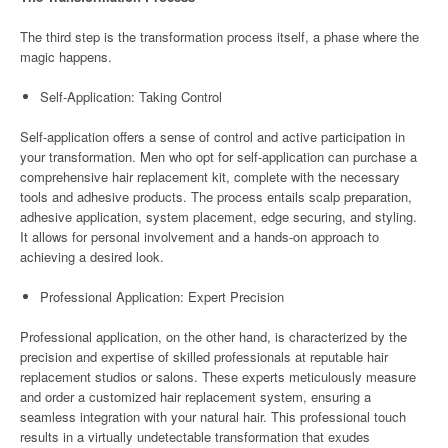
The third step is the transformation process itself, a phase where the
magic happens.
Self-Application: Taking Control
Self-application offers a sense of control and active participation in
your transformation. Men who opt for self-application can purchase a
comprehensive hair replacement kit, complete with the necessary
tools and adhesive products. The process entails scalp preparation,
adhesive application, system placement, edge securing, and styling.
It allows for personal involvement and a hands-on approach to
achieving a desired look.
Professional Application: Expert Precision
Professional application, on the other hand, is characterized by the
precision and expertise of skilled professionals at reputable hair
replacement studios or salons. These experts meticulously measure
and order a customized hair replacement system, ensuring a
seamless integration with your natural hair. This professional touch
results in a virtually undetectable transformation that exudes