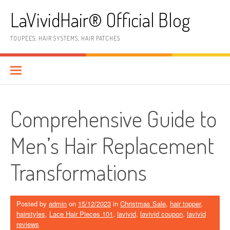
Skip
LaVividHair® Official Blog
to
content
TOUPEES, HAIR SYSTEMS, HAIR PATCHES
Comprehensive Guide to
Men’s Hair Replacement
Transformations
Posted by
admin
on
15/12/2023
in
Christmas Sale
,
hair topper
,
hairstyles
,
Lace Hair Pieces 101
,
lavivid
,
lavivid coupon
,
lavivid
reviews