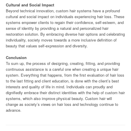
Cultural and Social Impact
Beyond technical innovation, custom hair systems have a profound
cultural and social impact on individuals experiencing hair loss. These
systems empower clients to regain their confidence, self-esteem, and
sense of identity by providing a natural and personalized hair
restoration solution. By embracing diverse hair options and celebrating
individuality, society moves towards a more inclusive definition of
beauty that values self-expression and diversity.
Conclusion
To sum up, the process of designing, creating, fitting, and providing
continuous assistance is a careful one when creating a unique hair
system. Everything that happens, from the first evaluation of hair loss
to the last fitting and client education, is done with the client’s best
interests and quality of life in mind. Individuals can proudly and
dignifiedly embrace their distinct identities with the help of custom hair
systems, which also improve physical beauty. Custom hair will
change as society’s views on hair loss and technology continue to
advance.