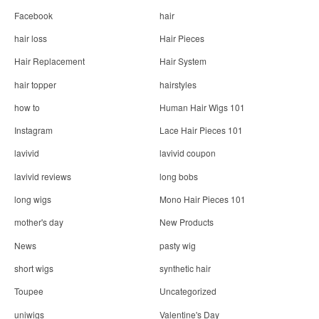
Facebook
hair
hair loss
Hair Pieces
Hair Replacement
Hair System
hair topper
hairstyles
how to
Human Hair Wigs 101
Instagram
Lace Hair Pieces 101
lavivid
lavivid coupon
lavivid reviews
long bobs
long wigs
Mono Hair Pieces 101
mother's day
New Products
News
pasty wig
short wigs
synthetic hair
Toupee
Uncategorized
uniwigs
Valentine's Day