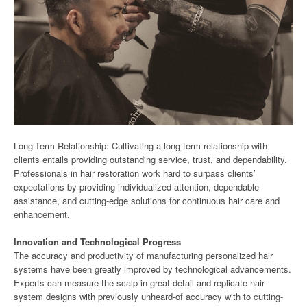
Long-Term Relationship: Cultivating a long-term relationship with
clients entails providing outstanding service, trust, and dependability.
Professionals in hair restoration work hard to surpass clients’
expectations by providing individualized attention, dependable
assistance, and cutting-edge solutions for continuous hair care and
enhancement.
Innovation and Technological Progress
The accuracy and productivity of manufacturing personalized hair
systems have been greatly improved by technological advancements.
Experts can measure the scalp in great detail and replicate hair
system designs with previously unheard-of accuracy with to cutting-