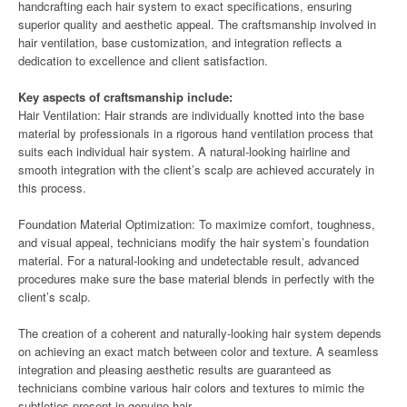
handcrafting each hair system to exact specifications, ensuring
superior quality and aesthetic appeal. The craftsmanship involved in
hair ventilation, base customization, and integration reflects a
dedication to excellence and client satisfaction.
Key aspects of craftsmanship include:
Hair Ventilation: Hair strands are individually knotted into the base
material by professionals in a rigorous hand ventilation process that
suits each individual hair system. A natural-looking hairline and
smooth integration with the client’s scalp are achieved accurately in
this process.
Foundation Material Optimization: To maximize comfort, toughness,
and visual appeal, technicians modify the hair system’s foundation
material. For a natural-looking and undetectable result, advanced
procedures make sure the base material blends in perfectly with the
client’s scalp.
The creation of a coherent and naturally-looking hair system depends
on achieving an exact match between color and texture. A seamless
integration and pleasing aesthetic results are guaranteed as
technicians combine various hair colors and textures to mimic the
subtleties present in genuine hair.