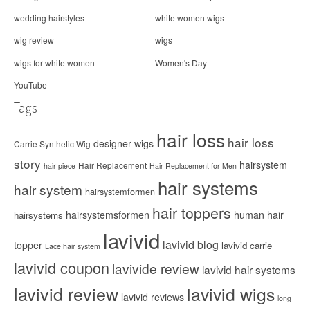
wedding hairstyles
white women wigs
wig review
wigs
wigs for white women
Women's Day
YouTube
Tags
hair loss
hair loss
designer wigs
Carrie Synthetic Wig
story
hairsystem
Hair Replacement
hair piece
Hair Replacement for Men
hair systems
hair system
hairsystemformen
hair toppers
hairsystemsformen
human hair
hairsystems
lavivid
lavivid blog
topper
lavivid carrie
Lace hair system
lavivid coupon
lavivide review
lavivid hair systems
lavivid review
lavivid wigs
lavivid reviews
long