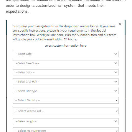
order to design a customized hair system that meets their
expectations.