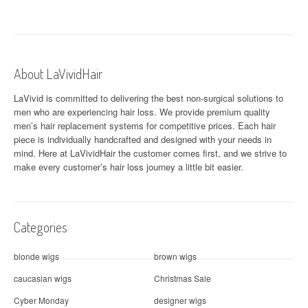
About LaVividHair
LaVivid is committed to delivering the best non-surgical solutions to
men who are experiencing hair loss. We provide premium quality
men’s hair replacement systems for competitive prices. Each hair
piece is individually handcrafted and designed with your needs in
mind. Here at
LaVividHair
the customer comes first, and we strive to
make every customer’s hair loss journey a little bit easier.
Categories
blonde wigs
brown wigs
caucasian wigs
Christmas Sale
Cyber Monday
designer wigs