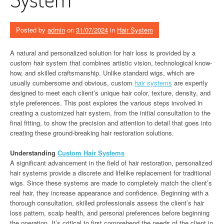
Posted by
admin
on
31/07/2024
in
Hair System
A natural and personalized solution for hair loss is provided by a
custom hair system that combines artistic vision, technological know-
how, and skilled craftsmanship. Unlike standard wigs, which are
usually cumbersome and obvious, custom
hair systems
are expertly
designed to meet each client’s unique hair color, texture, density, and
style preferences. This post explores the various steps involved in
creating a customized hair system, from the initial consultation to the
final fitting, to show the precision and attention to detail that goes into
creating these ground-breaking hair restoration solutions.
Understanding
Custom Hair Systems
A significant advancement in the field of hair restoration, personalized
hair systems provide a discrete and lifelike replacement for traditional
wigs. Since these systems are made to completely match the client’s
real hair, they increase appearance and confidence. Beginning with a
thorough consultation, skilled professionals assess the client’s hair
loss pattern, scalp health, and personal preferences before beginning
the operation. It’s critical to first comprehend the needs of the client in