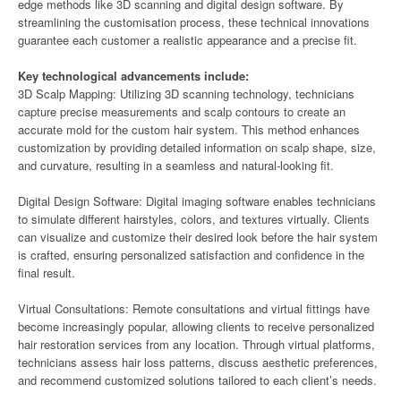
edge methods like 3D scanning and digital design software. By
streamlining the customisation process, these technical innovations
guarantee each customer a realistic appearance and a precise fit.
Key technological advancements include:
3D Scalp Mapping: Utilizing 3D scanning technology, technicians
capture precise measurements and scalp contours to create an
accurate mold for the custom hair system. This method enhances
customization by providing detailed information on scalp shape, size,
and curvature, resulting in a seamless and natural-looking fit.
Digital Design Software: Digital imaging software enables technicians
to simulate different hairstyles, colors, and textures virtually. Clients
can visualize and customize their desired look before the hair system
is crafted, ensuring personalized satisfaction and confidence in the
final result.
Virtual Consultations: Remote consultations and virtual fittings have
become increasingly popular, allowing clients to receive personalized
hair restoration services from any location. Through virtual platforms,
technicians assess hair loss patterns, discuss aesthetic preferences,
and recommend customized solutions tailored to each client’s needs.