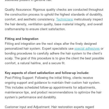
Quality Assurance: Rigorous quality checks are conducted throughout
the construction process to uphold the highest standards of durability,
comfort, and aesthetic consistency.
Technicians
meticulously inspect
the hair density, ventilation quality, base material integrity, and overall
craftsmanship to ensure client satisfaction.
Fitting and Integration
Fitting and integration are the next steps after the finely designed
personalized hair system. Expert specialists use
special adhesives
or
bonding procedures to carefully adhere the hair system to the client’s
scalp. The goal of this procedure is to give the client the best possible
comfort, a natural hairline, and a secure fit.
Key aspects of client satisfaction and follow-up include:
Post-Fitting Support: Following the initial fitting, clients receive
ongoing support and guidance to maintain their custom hair system.
This includes scheduled follow-up appointments for adjustments,
maintenance tips, and product recommendations to optimize the hair
system’s performance and durability.
Customer input and Adjustment: Hair restoration experts regard