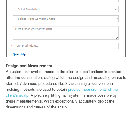
Design and Measurement
A custom hair system made to the client’s specifications is created
after the consultation, during which the design and measuring phase is
started. Advanced procedures like 3D scanning or conventional
molding methods are used to obtain
precise measurements of the
client’s scalp
. A precisely fitting hair system is made possible by
these measurements, which exceptionally accurately depict the
dimensions and curves of the scalp.