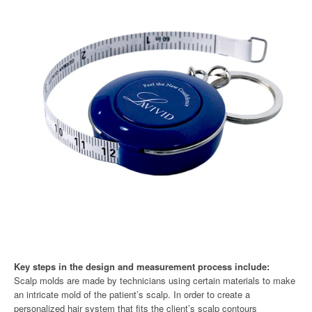
Key steps in the design and measurement process include:
Scalp molds are made by technicians using certain materials to make
an intricate mold of the patient’s scalp. In order to create a
personalized hair system that fits the client’s scalp contours