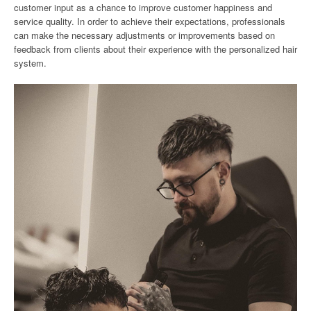
customer input as a chance to improve customer happiness and
service quality. In order to achieve their expectations, professionals
can make the necessary adjustments or improvements based on
feedback from clients about their experience with the personalized hair
system.