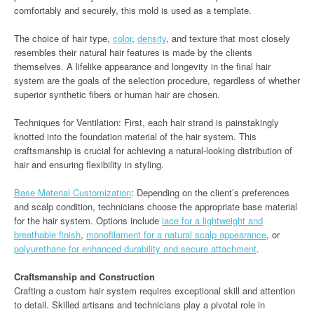
comfortably and securely, this mold is used as a template.
The choice of hair type,
color
,
density
, and texture that most closely
resembles their natural hair features is made by the clients
themselves. A lifelike appearance and longevity in the final hair
system are the goals of the selection procedure, regardless of whether
superior synthetic fibers or human hair are chosen.
Techniques for Ventilation: First, each hair strand is painstakingly
knotted into the foundation material of the hair system. This
craftsmanship is crucial for achieving a natural-looking distribution of
hair and ensuring flexibility in styling.
Base Material Customization
: Depending on the client’s preferences
and scalp condition, technicians choose the appropriate base material
for the hair system. Options include
lace for a lightweight and
breathable finish
,
monofilament for a natural scalp appearance
, or
polyurethane for enhanced durability and secure attachment
.
Craftsmanship and Construction
Crafting a custom hair system requires exceptional skill and attention
to detail. Skilled artisans and technicians play a pivotal role in