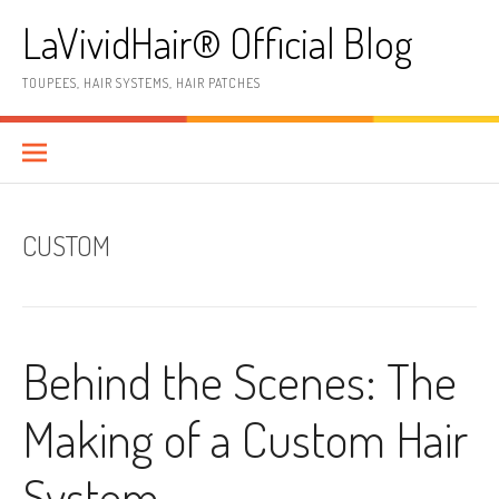
Skip
LaVividHair® Official Blog
to
content
TOUPEES, HAIR SYSTEMS, HAIR PATCHES
CUSTOM
Behind the Scenes: The
Making of a Custom Hair
System