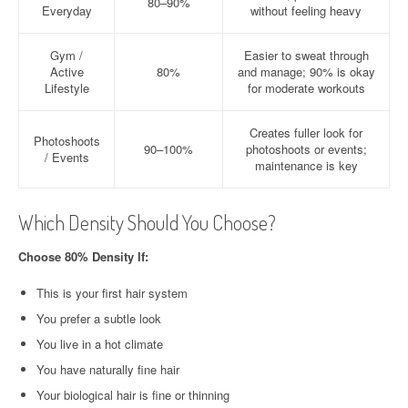
80–90%
Everyday
without feeling heavy
Gym /
Easier to sweat through
Active
80%
and manage; 90% is okay
Lifestyle
for moderate workouts
Creates fuller look for
Photoshoots
90–100%
photoshoots or events;
/ Events
maintenance is key
Which Density Should You Choose?
Choose 80% Density If:
This is your first hair system
You prefer a subtle look
You live in a hot climate
You have naturally fine hair
Your biological hair is fine or thinning