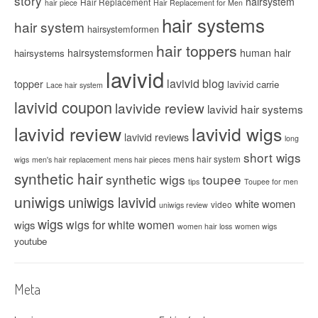
story
hairsystem
Hair Replacement
hair piece
Hair Replacement for Men
hair systems
hair system
hairsystemformen
hair toppers
hairsystemsformen
human hair
hairsystems
lavivid
lavivid blog
topper
lavivid carrie
Lace hair system
lavivid coupon
lavivide review
lavivid hair systems
lavivid review
lavivid wigs
lavivid reviews
long
short wigs
mens hair system
wigs
men's hair replacement
mens hair pieces
synthetic hair
synthetic wigs
toupee
tips
Toupee for men
uniwigs
uniwigs lavivid
white women
video
uniwigs review
wigs
wigs for white women
wigs
women hair loss
women wigs
youtube
Meta