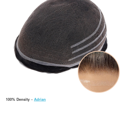
100% Density
–
Adrian