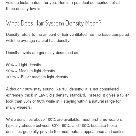
volume looks natural for you. Here’s a practical comparison of all
three density levels.
What Does Hair System Density Mean?
Density refers to the amount of hair ventilated into the base compared
with the average natural hair density.
Density levels are generally described as:
80% = Light density
90% = Medium-light density
100% = Fuller medium-light density
Although 100% may sound like “full density,” it is not considered
extremely thick in LaVivid’s density standard. Instead, it gives a fuller
look than 80% or 90% while still staying within a natural range for
many wearers.
While densities above 100% are available, most first-time wearers
typically choose between 80%, 90%, and 100% because these
densities generally provide the most natural appearance and easiest