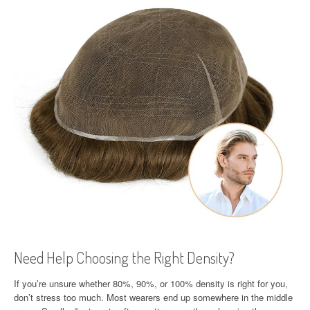
Need Help Choosing the Right Density?
If you’re unsure whether 80%, 90%, or 100% density is right for you,
don’t stress too much. Most wearers end up somewhere in the middle