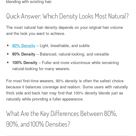
blending with existing hair.
Quick Answer: Which Density Looks Most Natural?
The most natural hair density depends on your original hair volume
and the look you want to achieve.
80% Density
– Light, breathable, and subtle
90% Density
– Balanced, natural-looking, and versatile
100% Density
– Fuller and more voluminous while remaining
natural-looking for many wearers.
For most first-time wearers, 90% density is often the safest choice
because it balances coverage and realism. Some users with naturally
thick side and back hair may find that 100% density blends just as
naturally while providing a fuller appearance.
What Are the Key Differences Between 80%,
90%, and 100% Densities?