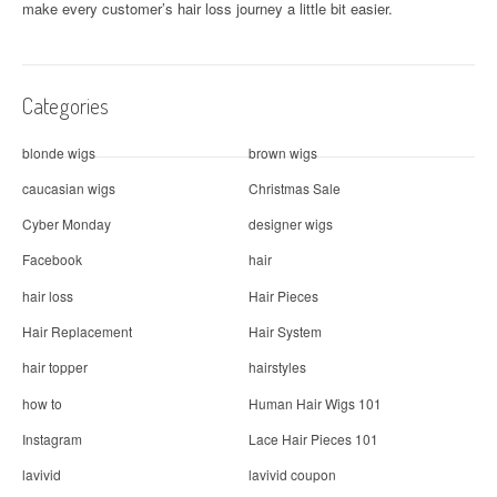
make every customer’s hair loss journey a little bit easier.
Categories
blonde wigs
brown wigs
caucasian wigs
Christmas Sale
Cyber Monday
designer wigs
Facebook
hair
hair loss
Hair Pieces
Hair Replacement
Hair System
hair topper
hairstyles
how to
Human Hair Wigs 101
Instagram
Lace Hair Pieces 101
lavivid
lavivid coupon