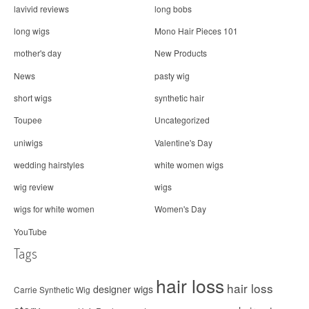
lavivid reviews
long bobs
long wigs
Mono Hair Pieces 101
mother's day
New Products
News
pasty wig
short wigs
synthetic hair
Toupee
Uncategorized
uniwigs
Valentine's Day
wedding hairstyles
white women wigs
wig review
wigs
wigs for white women
Women's Day
YouTube
Tags
hair loss
hair loss
designer wigs
Carrie Synthetic Wig