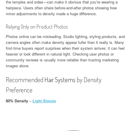
the temples and sides—can make it obvious that you’re wearing a
hairpiece. Users often share before-and-after photos showing how
minor adjustments to density made a huge difference.
Relying Only on Product Photos
Photos online can be misleading. Studio lighting, styling products, and
camera angles often make density appear fuller than it really is. Many
first-time buyers report surprises when their system arrives: it can feel
heavier or look different in natural light. Checking user photos or
community reviews is usually more reliable than trusting marketing
images alone.
Recommended
Hair Systems
by Density
Preference
80% Density
–
Light Simois