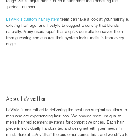
range. Small adjustments often matter more than choosing the
“perfect” number.
LaVivid’s custom hair system
team can take a look at your hairstyle,
existing hair, age, and lifestyle to suggest a density that blends
naturally. Many users report that a quick consultation saves them
from guessing and ensures their system looks realistic from every
angle.
About LaVividHair
LaVivid is committed to delivering the best non-surgical solutions to
men who are experiencing hair loss. We provide premium quality
men’s hair replacement systems for competitive prices. Each hair
piece is individually handcrafted and designed with your needs in
mind. Here at
LaVividHair
the customer comes first, and we strive to