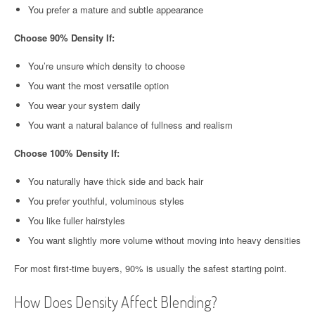
You prefer a mature and subtle appearance
Choose 90% Density If:
You’re unsure which density to choose
You want the most versatile option
You wear your system daily
You want a natural balance of fullness and realism
Choose 100% Density If:
You naturally have thick side and back hair
You prefer youthful, voluminous styles
You like fuller hairstyles
You want slightly more volume without moving into heavy densities
For most first-time buyers, 90% is usually the safest starting point.
How Does Density Affect Blending?