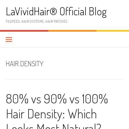
Skip
LaVividHair® Official Blog
to
content
TOUPEES, HAIR SYSTEMS, HAIR PATCHES
HAIR DENSITY
80% vs 90% vs 100%
Hair Density: Which
Looks Most Natural?