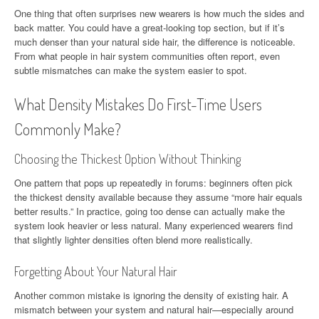
One thing that often surprises new wearers is how much the sides and
back matter. You could have a great-looking top section, but if it’s
much denser than your natural side hair, the difference is noticeable.
From what people in hair system communities often report, even
subtle mismatches can make the system easier to spot.
What Density Mistakes Do First-Time Users
Commonly Make?
Choosing the Thickest Option Without Thinking
One pattern that pops up repeatedly in forums: beginners often pick
the thickest density available because they assume “more hair equals
better results.” In practice, going too dense can actually make the
system look heavier or less natural. Many experienced wearers find
that slightly lighter densities often blend more realistically.
Forgetting About Your Natural Hair
Another common mistake is ignoring the density of existing hair. A
mismatch between your system and natural hair—especially around