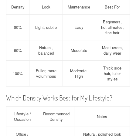
Density
Look
Maintenance
Best For
Beginners,
80%
Light, subtle
Easy
hot climates,
fine hair
Natural,
Most users,
90%
Moderate
balanced
daily wear
Thick side
Fuller, more
Moderate-
100%
hair, fuller
voluminous
High
styles
Which Density Works Best for My Lifestyle?
Lifestyle /
Recommended
Notes
Occasion
Density
Office /
Natural, polished look