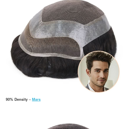
90% Density
–
Mars