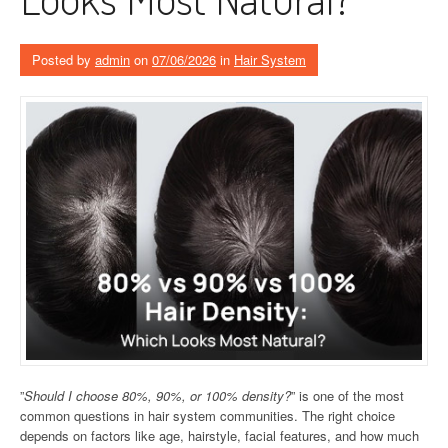
Posted by
admin
on
07/06/2026
in
Hair System
”
Should I choose 80%, 90%, or 100% density?
” is one of the most
common questions in hair system communities. The right choice
depends on factors like age, hairstyle, facial features, and how much