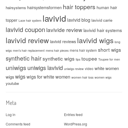
hair toppers
hairsystemsformen
human hair
hairsystems
lavivid
lavivid blog
topper
lavivid carrie
Lace hair system
lavivid coupon
lavivide review
lavivid hair systems
lavivid review
lavivid wigs
lavivid reviews
long
short wigs
mens hair system
wigs
men's hair replacement
mens hair pieces
synthetic hair
synthetic wigs
toupee
tips
Toupee for men
uniwigs
uniwigs lavivid
white women
video
uniwigs review
wigs
wigs for white women
wigs
women hair loss
women wigs
youtube
Meta
Log in
Entries feed
Comments feed
WordPress.org