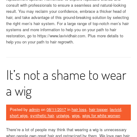
consult with professionals to ensure a seamless and natural-looking
result. You may reclaim your confidence, embrace a thicker head of
hair, and take advantage of this ground-breaking solution by selecting
the right men’s hair system. For a large range of top-notch men’s hair
systems and more information to help you on your path to hair
restoration, go to https://www.lavividhair.com. Plus more details to
help you on your path to hair regrowth.
It’s not a shame to wear
a wig
Posted by
admin
on
08/11/2017
in
hair loss
,
hair topper
,
lavivid
,
short wigs
,
synthetic hair
,
uniwigs
,
wigs
,
wigs for white women
There’re a lot of people may think that wearing a wig is unnecessary
when people own great hair and ostracized by them. We love own hair,