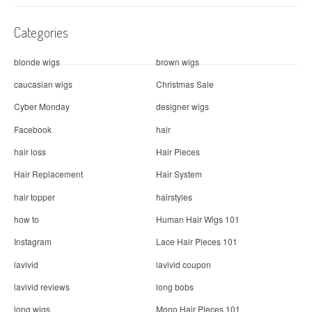
Categories
blonde wigs
brown wigs
caucasian wigs
Christmas Sale
Cyber Monday
designer wigs
Facebook
hair
hair loss
Hair Pieces
Hair Replacement
Hair System
hair topper
hairstyles
how to
Human Hair Wigs 101
Instagram
Lace Hair Pieces 101
lavivid
lavivid coupon
lavivid reviews
long bobs
long wigs
Mono Hair Pieces 101