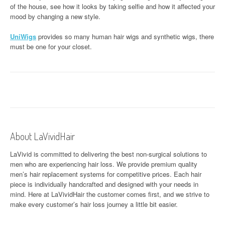
of the house, see how it looks by taking selfie and how it affected your
mood by changing a new style.
UniWigs
provides so many human hair wigs and synthetic wigs, there
must be one for your closet.
About LaVividHair
LaVivid is committed to delivering the best non-surgical solutions to
men who are experiencing hair loss. We provide premium quality
men’s hair replacement systems for competitive prices. Each hair
piece is individually handcrafted and designed with your needs in
mind. Here at
LaVividHair
the customer comes first, and we strive to
make every customer’s hair loss journey a little bit easier.