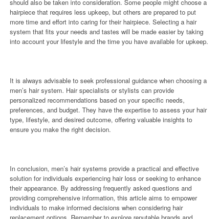
should also be taken into consideration. Some people might choose a
hairpiece that requires less upkeep, but others are prepared to put
more time and effort into caring for their hairpiece. Selecting a hair
system that fits your needs and tastes will be made easier by taking
into account your lifestyle and the time you have available for upkeep.
It is always advisable to seek professional guidance when choosing a
men’s hair system. Hair specialists or stylists can provide
personalized recommendations based on your specific needs,
preferences, and budget. They have the expertise to assess your hair
type, lifestyle, and desired outcome, offering valuable insights to
ensure you make the right decision.
In conclusion, men’s hair systems provide a practical and effective
solution for individuals experiencing hair loss or seeking to enhance
their appearance. By addressing frequently asked questions and
providing comprehensive information, this article aims to empower
individuals to make informed decisions when considering hair
replacement options. Remember to explore reputable brands and