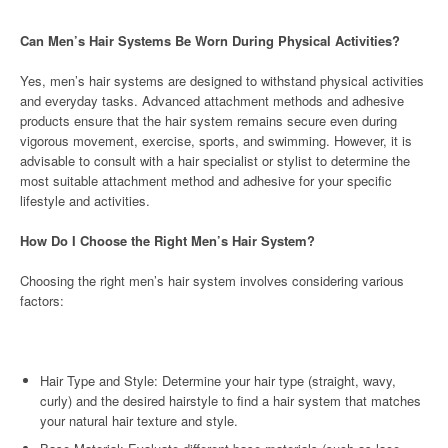
Can Men’s Hair Systems Be Worn During Physical Activities?
Yes, men’s hair systems are designed to withstand physical activities
and everyday tasks. Advanced attachment methods and adhesive
products ensure that the hair system remains secure even during
vigorous movement, exercise, sports, and swimming. However, it is
advisable to consult with a hair specialist or stylist to determine the
most suitable attachment method and adhesive for your specific
lifestyle and activities.
How Do I Choose the Right Men’s Hair System?
Choosing the right men’s hair system involves considering various
factors:
Hair Type and Style: Determine your hair type (straight, wavy,
curly) and the desired hairstyle to find a hair system that matches
your natural hair texture and style.