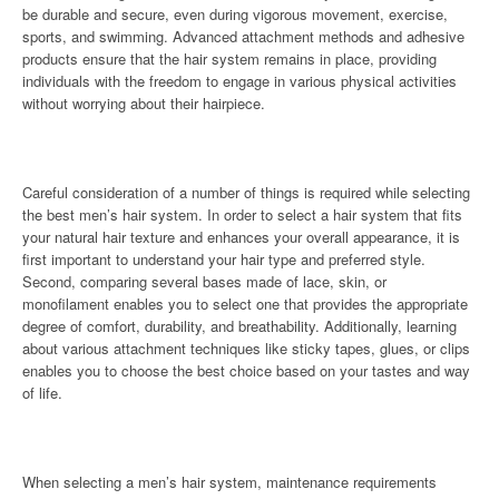
be durable and secure, even during vigorous movement, exercise,
sports, and swimming. Advanced attachment methods and adhesive
products ensure that the hair system remains in place, providing
individuals with the freedom to engage in various physical activities
without worrying about their hairpiece.
Careful consideration of a number of things is required while selecting
the best men’s hair system. In order to select a hair system that fits
your natural hair texture and enhances your overall appearance, it is
first important to understand your hair type and preferred style.
Second, comparing several bases made of lace, skin, or
monofilament enables you to select one that provides the appropriate
degree of comfort, durability, and breathability. Additionally, learning
about various attachment techniques like sticky tapes, glues, or clips
enables you to choose the best choice based on your tastes and way
of life.
When selecting a men’s hair system, maintenance requirements