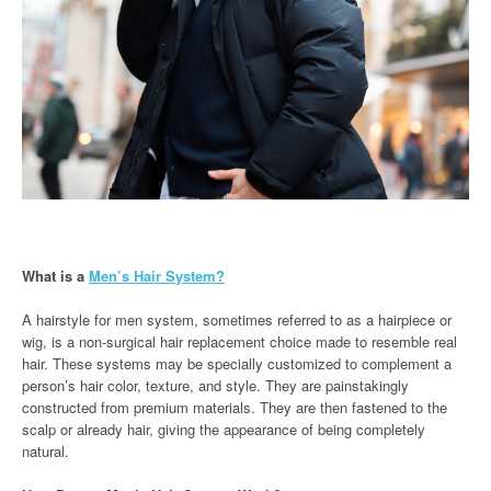
What is a
Men’s Hair System?
A hairstyle for men system, sometimes referred to as a hairpiece or
wig, is a non-surgical hair replacement choice made to resemble real
hair. These systems may be specially customized to complement a
person’s hair color, texture, and style. They are painstakingly
constructed from premium materials. They are then fastened to the
scalp or already hair, giving the appearance of being completely
natural.