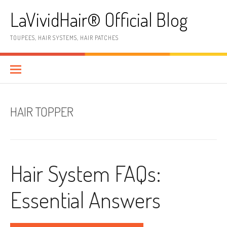
Skip
LaVividHair® Official Blog
to
content
TOUPEES, HAIR SYSTEMS, HAIR PATCHES
HAIR TOPPER
Hair System FAQs:
Essential Answers