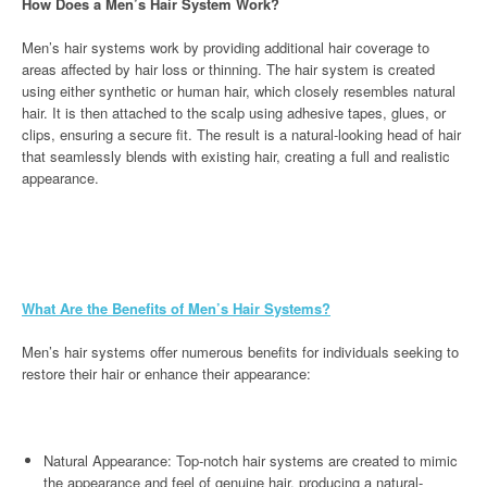
How Does a Men’s Hair System Work?
Men’s hair systems work by providing additional hair coverage to
areas affected by hair loss or thinning. The hair system is created
using either synthetic or human hair, which closely resembles natural
hair. It is then attached to the scalp using adhesive tapes, glues, or
clips, ensuring a secure fit. The result is a natural-looking head of hair
that seamlessly blends with existing hair, creating a full and realistic
appearance.
What Are the Benefits of Men’s Hair Systems?
Men’s hair systems offer numerous benefits for individuals seeking to
restore their hair or enhance their appearance:
Natural Appearance: Top-notch hair systems are created to mimic
the appearance and feel of genuine hair, producing a natural-