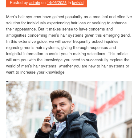
Posted by
admin
on
14/06/2023
in
lavivid
Men’s hair systems have gained popularity as a practical and effective
solution for individuals experiencing hair loss or seeking to enhance
their appearance. But it makes sense to have concerns and
ambiguities concerning men’s hair systems given this emerging trend.
In this extensive guide, we will cover frequently asked inquiries
regarding men’s hair systems, giving thorough responses and
insightful information to assist you in making selections. This article
will arm you with the knowledge you need to successfully explore the
world of men’s hair systems, whether you are new to hair systems or
want to increase your knowledge.