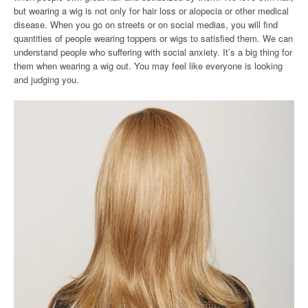
but wearing a wig is not only for hair loss or alopecia or other medical
disease. When you go on streets or on social medias, you will find
quantities of people wearing toppers or wigs to satisfied them. We can
understand people who suffering with social anxiety. It’s a big thing for
them when wearing a wig out. You may feel like everyone is looking
and judging you.