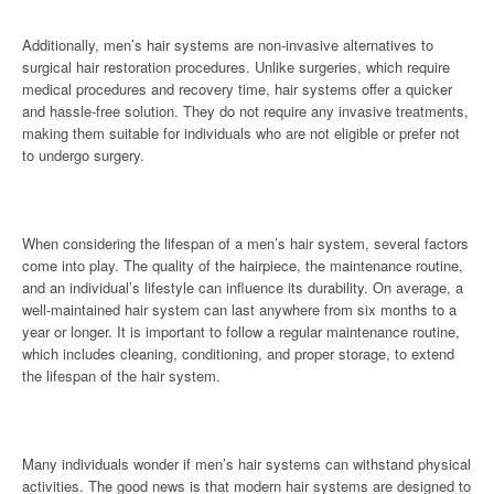
Additionally, men’s hair systems are non-invasive alternatives to
surgical hair restoration procedures. Unlike surgeries, which require
medical procedures and recovery time, hair systems offer a quicker
and hassle-free solution. They do not require any invasive treatments,
making them suitable for individuals who are not eligible or prefer not
to undergo surgery.
When considering the lifespan of a men’s hair system, several factors
come into play. The quality of the hairpiece, the maintenance routine,
and an individual’s lifestyle can influence its durability. On average, a
well-maintained hair system can last anywhere from six months to a
year or longer. It is important to follow a regular maintenance routine,
which includes cleaning, conditioning, and proper storage, to extend
the lifespan of the hair system.
Many individuals wonder if men’s hair systems can withstand physical
activities. The good news is that modern hair systems are designed to