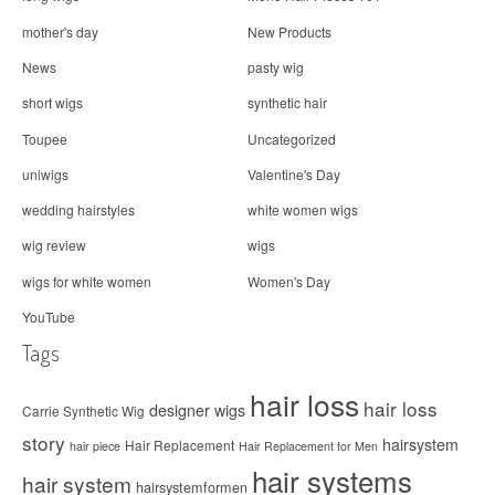
mother's day
New Products
News
pasty wig
short wigs
synthetic hair
Toupee
Uncategorized
uniwigs
Valentine's Day
wedding hairstyles
white women wigs
wig review
wigs
wigs for white women
Women's Day
YouTube
Tags
hair loss
hair loss
designer wigs
Carrie Synthetic Wig
story
hairsystem
Hair Replacement
hair piece
Hair Replacement for Men
hair systems
hair system
hairsystemformen