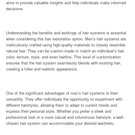
aims to provide valuable insights and help individuals make informed
decisions.
Understanding the benefits and workings of hair systems is essential
when considering this hair restoration option. Men’s hair systems are
meticulously crafted using high-quality materials to closely resemble
natural hair. They can be custom-made to match an individual’s hair
color, texture, style, and even hairline. This level of customization
ensures that the hair system seamlessly blends with existing hair,
creating a fuller and realistic appearance.
One of the significant advantages of men’s hair systems is their
versatility. They offer individuals the opportunity to experiment with
different hairstyles, allowing them to adapt to current trends and
express their personal style. Whether you prefer a sleek and
professional look or a more casual and voluminous hairstyle, a well-
chosen hair system can accommodate your desired aesthetic.