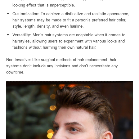
looking effect that is imperceptible.
Customization: To achieve a distinctive and realistic appearance,
hair systems may be made to fit a person’s preferred hair color,
style, length, density, and even hairline.
Versatility: Men’s hair systems are adaptable when it comes to
hairstyles, allowing users to experiment with various looks and
fashions without harming their own natural hair.
Non-Invasive: Like surgical methods of hair replacement, hair
systems don’t include any incisions and don’t necessitate any
downtime.