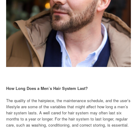
How Long Does a Men’s Hair System Last?
The quality of the hairpiece, the maintenance schedule, and the user’s
lifestyle are some of the variables that might affect how long a men’s
hair system lasts. A well cared for hair system may often last six
months to a year or longer. For the hair system to last longer, regular
care, such as washing, conditioning, and correct storing, is essential.