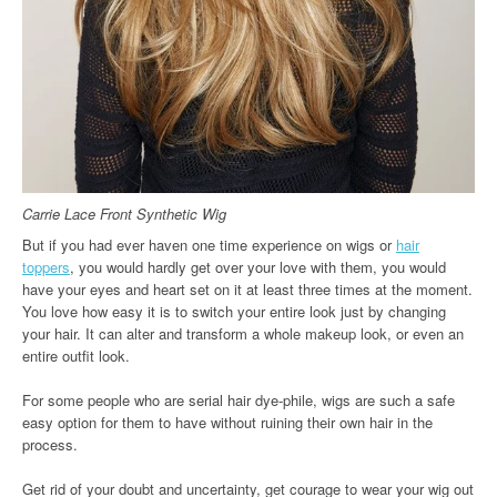
Carrie Lace Front Synthetic Wig
But if you had ever haven one time experience on wigs or
hair
toppers
, you would hardly get over your love with them, you would
have your eyes and heart set on it at least three times at the moment.
You love how easy it is to switch your entire look just by changing
your hair. It can alter and transform a whole makeup look, or even an
entire outfit look.
For some people who are serial hair dye-phile, wigs are such a safe
easy option for them to have without ruining their own hair in the
process.
Get rid of your doubt and uncertainty, get courage to wear your wig out