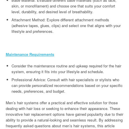
Base Material: Evaluate different base materials (such as lace,
skin, or monofilament) and choose one that suits your comfort
level, durability, and desired level of breathability.
Attachment Method: Explore different attachment methods
(adhesive tapes, glues, clips) and select one that aligns with your
lifestyle and preferences.
Maintenance Requirements
Consider the maintenance routine and upkeep required for the hair
system, ensuring it fits into your lifestyle and schedule.
Professional Advice: Consult with hair specialists or stylists who
can provide personalized recommendations based on your specific
needs, preferences, and budget.
Men’s hair systems offer a practical and effective solution for those
dealing with hair loss or seeking to enhance their appearance. These
innovative hair replacement options have gained popularity due to their
ability to provide a natural-looking and seamless result. By addressing
frequently asked questions about men’s hair systems, this article