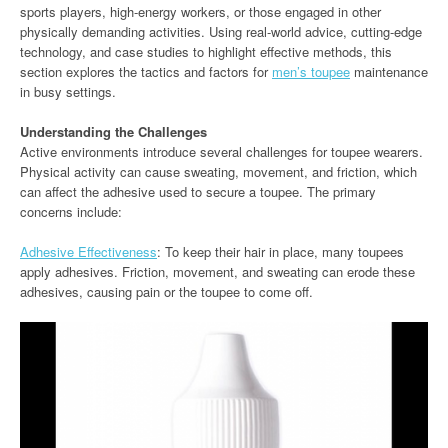
sports players, high-energy workers, or those engaged in other
physically demanding activities. Using real-world advice, cutting-edge
technology, and case studies to highlight effective methods, this
section explores the tactics and factors for
men’s toupee
maintenance
in busy settings.
Understanding the Challenges
Active environments introduce several challenges for toupee wearers.
Physical activity can cause sweating, movement, and friction, which
can affect the adhesive used to secure a toupee. The primary
concerns include:
Adhesive Effectiveness
: To keep their hair in place, many toupees
apply adhesives. Friction, movement, and sweating can erode these
adhesives, causing pain or the toupee to come off.