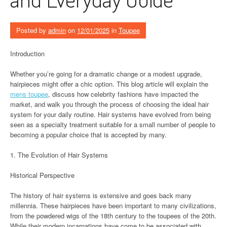
Posted by
admin
on
12/01/2025
in
Toupee
Introduction
Whether you’re going for a dramatic change or a modest upgrade,
hairpieces might offer a chic option. This blog article will explain the
mens toupee
, discuss how celebrity fashions have impacted the
market, and walk you through the process of choosing the ideal hair
system for your daily routine. Hair systems have evolved from being
seen as a specialty treatment suitable for a small number of people to
becoming a popular choice that is accepted by many.
1. The Evolution of Hair Systems
Historical Perspective
The history of hair systems is extensive and goes back many
millennia. These hairpieces have been important to many civilizations,
from the powdered wigs of the 18th century to the toupees of the 20th.
While their modern incarnations have come to be associated with