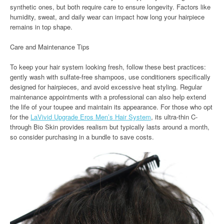
synthetic ones, but both require care to ensure longevity. Factors like
humidity, sweat, and daily wear can impact how long your hairpiece
remains in top shape.
Care and Maintenance Tips
To keep your hair system looking fresh, follow these best practices:
gently wash with sulfate-free shampoos, use conditioners specifically
designed for hairpieces, and avoid excessive heat styling. Regular
maintenance appointments with a professional can also help extend
the life of your toupee and maintain its appearance. For those who opt
for the
LaVivid Upgrade Eros Men’s Hair System
, its ultra-thin C-
through Bio Skin provides realism but typically lasts around a month,
so consider purchasing in a bundle to save costs.