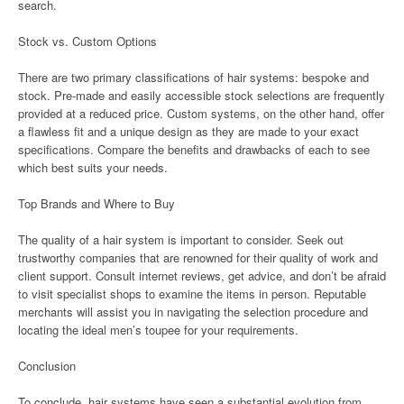
search.
Stock vs. Custom Options
There are two primary classifications of hair systems: bespoke and
stock. Pre-made and easily accessible stock selections are frequently
provided at a reduced price. Custom systems, on the other hand, offer
a flawless fit and a unique design as they are made to your exact
specifications. Compare the benefits and drawbacks of each to see
which best suits your needs.
Top Brands and Where to Buy
The quality of a hair system is important to consider. Seek out
trustworthy companies that are renowned for their quality of work and
client support. Consult internet reviews, get advice, and don’t be afraid
to visit specialist shops to examine the items in person. Reputable
merchants will assist you in navigating the selection procedure and
locating the ideal men’s toupee for your requirements.
Conclusion
To conclude, hair systems have seen a substantial evolution from