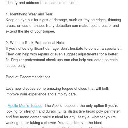
identify and address these issues is crucial.
1. Identifying Wear and Tear:
Keep an eye out for signs of damage, such as fraying edges, thinning
areas, or loss of shape. Early detection can make repairs easier and
extend the life of your toupee.
2. When to Seek Professional Help:
If you notice significant damage, don’t hesitate to consult a specialist.
They can help with repairs or even suggest adjustments for a better
fit. Regular professional check-ups can also help you catch potential
issues early.
Product Recommendations
Let’s now discuss some amazing toupee choices that will both
improve your experience and simplify care.
–
Apollo Men’s Toupee
: The Apollo toupee is the only option if you’re
looking for strength and durability. Its distinctive broad poly perimeter
and fine mono center make it ideal for any lifestyle, whether you’re
working out or taking a shower. You can discover the ideal