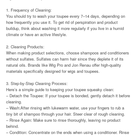
1. Frequency of Cleaning:
You should try to wash your toupee every 7–14 days, depending on
how frequently you use it. To get rid of perspiration and product
buildup, think about washing it more regularly if you live in a humid
climate or have an active lifestyle.
2. Cleaning Products:
When making product selections, choose shampoos and conditioners
without sulfates. Sulfates can harm hair since they deplete it of its
natural oils. Brands like Wig Pro and Jon Renau offer high-quality
materials specifically designed for wigs and toupees.
3. Step-by-Step Cleaning Process:
Here’s a simple guide to keeping your toupee squeaky clean:
– Detach the Toupee: If your toupee is bonded, gently detach it before
cleaning.
– Wash:After rinsing with lukewarm water, use your fingers to rub a
tiny bit of shampoo through your hair. Steer clear of rough cleaning.
– Rinse Again: Make sure to rinse thoroughly, leaving no product
behind.
– Condition: Concentrate on the ends when using a conditioner. Rinse