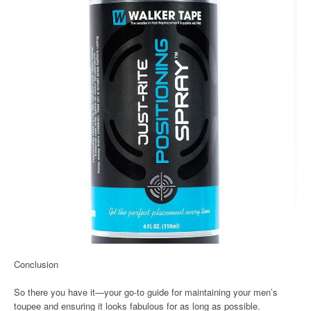
Conclusion
So there you have it—your go-to guide for maintaining your men’s
toupee and ensuring it looks fabulous for as long as possible.