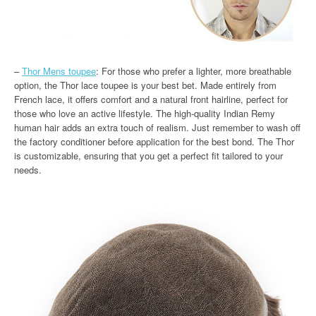
–
Thor Mens toupee
: For those who prefer a lighter, more breathable
option, the Thor lace toupee is your best bet. Made entirely from
French lace, it offers comfort and a natural front hairline, perfect for
those who love an active lifestyle. The high-quality Indian Remy
human hair adds an extra touch of realism. Just remember to wash off
the factory conditioner before application for the best bond. The Thor
is customizable, ensuring that you get a perfect fit tailored to your
needs.