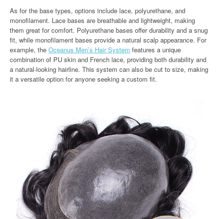
As for the base types, options include lace, polyurethane, and
monofilament. Lace bases are breathable and lightweight, making
them great for comfort. Polyurethane bases offer durability and a snug
fit, while monofilament bases provide a natural scalp appearance. For
example, the
Oceanus Men’s Hair System
features a unique
combination of PU skin and French lace, providing both durability and
a natural-looking hairline. This system can also be cut to size, making
it a versatile option for anyone seeking a custom fit.