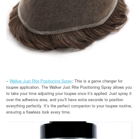
–
Walker Just Rite Positioning Spray
: This is a game changer for
toupee application. The Walker Just Rite Positioning Spray allows you
to take your time adjusting your toupee once it’s applied. Just spray it
over the adhesive area, and you’ll have extra seconds to position
everything perfectly. It’s the perfect companion to your toupee routine,
ensuring a flawless look every time.