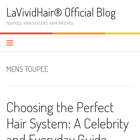
Skip
LaVividHair® Official Blog
to
content
TOUPEES, HAIR SYSTEMS, HAIR PATCHES
MENS TOUPEE
Choosing the Perfect
Hair System: A Celebrity
and Everyday Guide