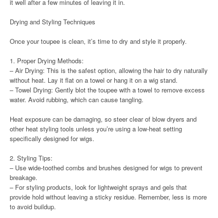
it well after a few minutes of leaving it in.
Drying and Styling Techniques
Once your toupee is clean, it’s time to dry and style it properly.
1. Proper Drying Methods:
– Air Drying: This is the safest option, allowing the hair to dry naturally
without heat. Lay it flat on a towel or hang it on a wig stand.
– Towel Drying: Gently blot the toupee with a towel to remove excess
water. Avoid rubbing, which can cause tangling.
Heat exposure can be damaging, so steer clear of blow dryers and
other heat styling tools unless you’re using a low-heat setting
specifically designed for wigs.
2. Styling Tips:
– Use wide-toothed combs and brushes designed for wigs to prevent
breakage.
– For styling products, look for lightweight sprays and gels that
provide hold without leaving a sticky residue. Remember, less is more
to avoid buildup.