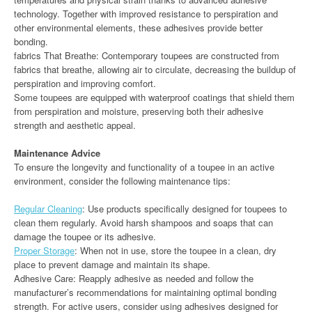
technology. Together with improved resistance to perspiration and
other environmental elements, these adhesives provide better
bonding.
fabrics That Breathe: Contemporary toupees are constructed from
fabrics that breathe, allowing air to circulate, decreasing the buildup of
perspiration and improving comfort.
Some toupees are equipped with waterproof coatings that shield them
from perspiration and moisture, preserving both their adhesive
strength and aesthetic appeal.
Maintenance Advice
To ensure the longevity and functionality of a toupee in an active
environment, consider the following maintenance tips:
Regular Cleaning
: Use products specifically designed for toupees to
clean them regularly. Avoid harsh shampoos and soaps that can
damage the toupee or its adhesive.
Proper Storage
: When not in use, store the toupee in a clean, dry
place to prevent damage and maintain its shape.
Adhesive Care: Reapply adhesive as needed and follow the
manufacturer’s recommendations for maintaining optimal bonding
strength. For active users, consider using adhesives designed for