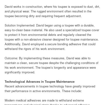
David works in construction, where his toupee is exposed to dust, dirt,
and physical wear. The rugged environment often resulted in the
toupee becoming dirty and requiring frequent adjustment.
Solution Implemented: David began using a toupee with a durable,
easy-to-clean base material. He also used a specialized toupee cover
to protect it from environmental debris and regularly cleaned the
toupee with a non-abrasive cleaner designed for toupee maintenance.
Additionally, David employed a secure bonding adhesive that could
withstand the rigors of his work environment.
Outcome: By implementing these measures, David was able to
maintain a clean, secure toupee despite the challenging conditions of
his work environment. The toupee’s longevity and appearance were
significantly improved.
Technological Advances in Toupee Maintenance
Recent advancements in toupee technology have greatly improved
their performance in active environments. These include:
Modern medical adhesives are made to withstand extreme
temperatures and physical strain thanks to advanced adhesive