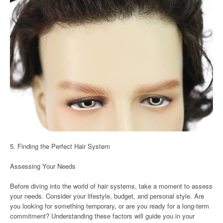
5. Finding the Perfect Hair System
Assessing Your Needs
Before diving into the world of hair systems, take a moment to assess
your needs. Consider your lifestyle, budget, and personal style. Are
you looking for something temporary, or are you ready for a long-term
commitment? Understanding these factors will guide you in your