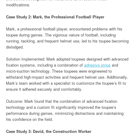
modifications.
Case Study 2: Mark, the Professional Football Player
Mark, a professional football player, encountered problems with his
toupee during games. The vigorous nature of football, including
running, tackling, and frequent helmet use, led to his toupee becoming
dislodged.
Solution Implemented: Mark adopted toupees designed with advanced
fixation systems, including a combination of
adhesive strips
and
micro-suction technology. These toupees were engineered to
withstand high-impact activities and frequent helmet use. Additionally,
Mark’s team worked with a specialist to customize the toupee’s fit to
ensure it adhered securely and comfortably.
Outcome: Mark found that the combination of advanced fixation
technology and a custom fit significantly improved the toupee’s
performance during games, minimizing distractions and maintaining
his confidence on the field.
Case Study 3: David, the Construction Worker