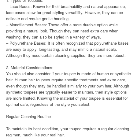
1. Types of Toupees:
– Lace Bases: Known for their breathability and natural appearance,
lace bases allow for great styling versatility. However, they can be
delicate and require gentle handling.
– Monofilament Bases: These offer a more durable option while
providing a natural look. Though they can need extra care when
washing, they can also be styled in a variety of ways.
– Polyurethane Bases: It is often recognized that polyurethane bases
are easy to apply, long-lasting, and may mimic a natural scalp.
Although they need certain cleaning supplies, they are more robust.
2. Material Considerations:
You should also consider if your toupee is made of human or synthetic
hair. Human hair toupees require specific treatments and extra care,
even though they may be handled similarly to your own hair. Although
synthetic toupees are typically easier to maintain, their style options
are more limited. Knowing the material of your toupee is essential for
optimal care, regardless of the style you select.
Regular Cleaning Routine
To maintain its best condition, your toupee requires a regular cleaning
regimen, much like your real hair.