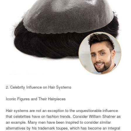
2. Celebrity Influence on Hair Systems
Iconic Figures and Their Hairpieces
Hair systems are not an exception to the unquestionable influence
that celebrities have on fashion trends. Consider William Shatner as
an example. Many men have been inspired to consider similar
alternatives by his trademark toupee, which has become an integral