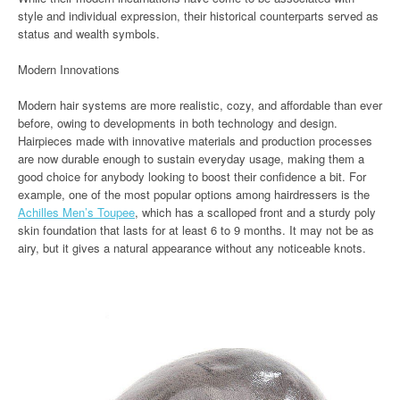
style and individual expression, their historical counterparts served as
status and wealth symbols.
Modern Innovations
Modern hair systems are more realistic, cozy, and affordable than ever
before, owing to developments in both technology and design.
Hairpieces made with innovative materials and production processes
are now durable enough to sustain everyday usage, making them a
good choice for anybody looking to boost their confidence a bit. For
example, one of the most popular options among hairdressers is the
Achilles Men’s Toupee
, which has a scalloped front and a sturdy poly
skin foundation that lasts for at least 6 to 9 months. It may not be as
airy, but it gives a natural appearance without any noticeable knots.