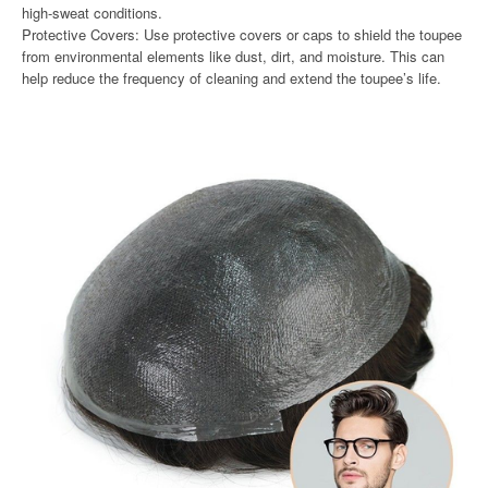
high-sweat conditions.
Protective Covers: Use protective covers or caps to shield the toupee
from environmental elements like dust, dirt, and moisture. This can
help reduce the frequency of cleaning and extend the toupee’s life.