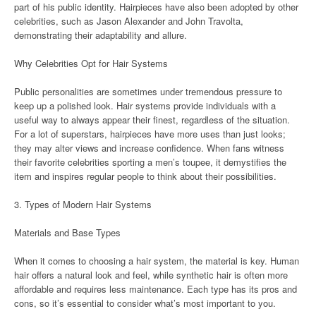
part of his public identity. Hairpieces have also been adopted by other
celebrities, such as Jason Alexander and John Travolta,
demonstrating their adaptability and allure.
Why Celebrities Opt for Hair Systems
Public personalities are sometimes under tremendous pressure to
keep up a polished look. Hair systems provide individuals with a
useful way to always appear their finest, regardless of the situation.
For a lot of superstars, hairpieces have more uses than just looks;
they may alter views and increase confidence. When fans witness
their favorite celebrities sporting a men’s toupee, it demystifies the
item and inspires regular people to think about their possibilities.
3. Types of Modern Hair Systems
Materials and Base Types
When it comes to choosing a hair system, the material is key. Human
hair offers a natural look and feel, while synthetic hair is often more
affordable and requires less maintenance. Each type has its pros and
cons, so it’s essential to consider what’s most important to you.