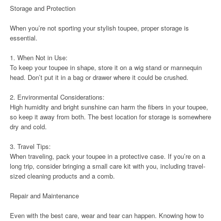
Storage and Protection
When you’re not sporting your stylish toupee, proper storage is
essential.
1. When Not in Use:
To keep your toupee in shape, store it on a wig stand or mannequin
head. Don’t put it in a bag or drawer where it could be crushed.
2. Environmental Considerations:
High humidity and bright sunshine can harm the fibers in your toupee,
so keep it away from both. The best location for storage is somewhere
dry and cold.
3. Travel Tips:
When traveling, pack your toupee in a protective case. If you’re on a
long trip, consider bringing a small care kit with you, including travel-
sized cleaning products and a comb.
Repair and Maintenance
Even with the best care, wear and tear can happen. Knowing how to