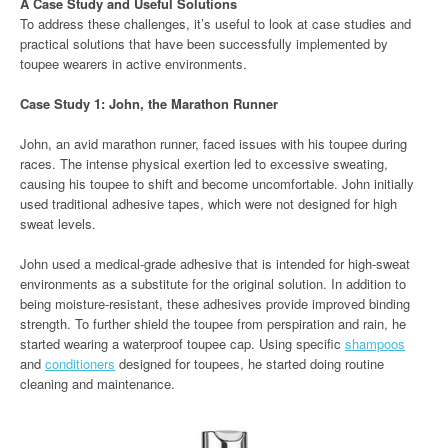
A Case Study and Useful Solutions
To address these challenges, it’s useful to look at case studies and
practical solutions that have been successfully implemented by
toupee wearers in active environments.
Case Study 1: John, the Marathon Runner
John, an avid marathon runner, faced issues with his toupee during
races. The intense physical exertion led to excessive sweating,
causing his toupee to shift and become uncomfortable. John initially
used traditional adhesive tapes, which were not designed for high
sweat levels.
John used a medical-grade adhesive that is intended for high-sweat
environments as a substitute for the original solution. In addition to
being moisture-resistant, these adhesives provide improved binding
strength. To further shield the toupee from perspiration and rain, he
started wearing a waterproof toupee cap. Using specific
shampoos
and
conditioners
designed for toupees, he started doing routine
cleaning and maintenance.