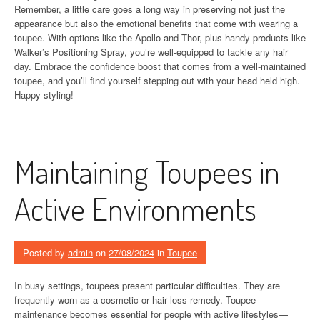
Remember, a little care goes a long way in preserving not just the
appearance but also the emotional benefits that come with wearing a
toupee. With options like the Apollo and Thor, plus handy products like
Walker’s Positioning Spray, you’re well-equipped to tackle any hair
day. Embrace the confidence boost that comes from a well-maintained
toupee, and you’ll find yourself stepping out with your head held high.
Happy styling!
Maintaining Toupees in
Active Environments
Posted by
admin
on
27/08/2024
in
Toupee
In busy settings, toupees present particular difficulties. They are
frequently worn as a cosmetic or hair loss remedy. Toupee
maintenance becomes essential for people with active lifestyles—