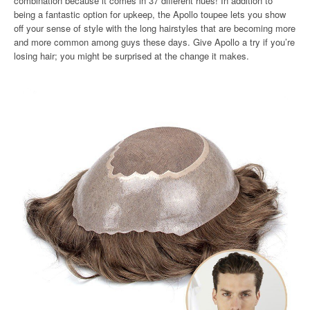
combination because it comes in 37 different hues! In addition to
being a fantastic option for upkeep, the Apollo toupee lets you show
off your sense of style with the long hairstyles that are becoming more
and more common among guys these days. Give Apollo a try if you’re
losing hair; you might be surprised at the change it makes.