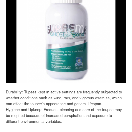
Durability: Tupees kept in active settings are frequently subjected to
weather conditions such as wind, rain, and vigorous exercise, which
can affect the toupee’s appearance and general lifespan.
Hygiene and Upkeep: Frequent cleaning and care of the toupee may
be required because of increased perspiration and exposure to
different environmental variables.