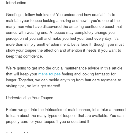
Introduction
Greetings, fellow hair lovers! You understand how crucial it is to
maintain your toupee looking amazing and new if you’re one of the
many men who have discovered the amazing confidence boost that
comes with wearing one. A toupee may completely change your
perception of yourself and make you feel your best every day; it’s
more than simply another adornment. Let’s face it, though: you must
show your toupee the affection and attention it needs if you want to
keep that confidence.
We’re going to get into the crucial maintenance advice in this article
that will keep your
mens toupee
feeling and looking fantastic for
longer. Together, we can tackle anything from hair care regimens to
styling tips, so let’s get started!
Understanding Your Toupee
Before we get into the intricacies of maintenance, let’s take a moment
to learn about the many types of toupees that are available. You can
properly care for your toupee if you understand it.