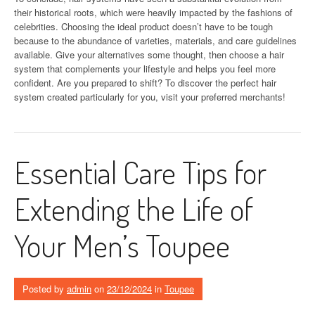
their historical roots, which were heavily impacted by the fashions of
celebrities. Choosing the ideal product doesn’t have to be tough
because to the abundance of varieties, materials, and care guidelines
available. Give your alternatives some thought, then choose a hair
system that complements your lifestyle and helps you feel more
confident. Are you prepared to shift? To discover the perfect hair
system created particularly for you, visit your preferred merchants!
Essential Care Tips for
Extending the Life of
Your Men’s Toupee
Posted by
admin
on
23/12/2024
in
Toupee