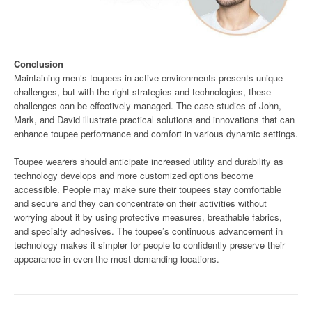
Conclusion
Maintaining men’s toupees in active environments presents unique
challenges, but with the right strategies and technologies, these
challenges can be effectively managed. The case studies of John,
Mark, and David illustrate practical solutions and innovations that can
enhance toupee performance and comfort in various dynamic settings.
Toupee wearers should anticipate increased utility and durability as
technology develops and more customized options become
accessible. People may make sure their toupees stay comfortable
and secure and they can concentrate on their activities without
worrying about it by using protective measures, breathable fabrics,
and specialty adhesives. The toupee’s continuous advancement in
technology makes it simpler for people to confidently preserve their
appearance in even the most demanding locations.