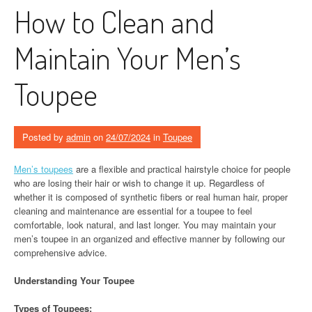
How to Clean and
Maintain Your Men’s
Toupee
Posted by
admin
on
24/07/2024
in
Toupee
Men’s toupees
are a flexible and practical hairstyle choice for people
who are losing their hair or wish to change it up. Regardless of
whether it is composed of synthetic fibers or real human hair, proper
cleaning and maintenance are essential for a toupee to feel
comfortable, look natural, and last longer. You may maintain your
men’s toupee in an organized and effective manner by following our
comprehensive advice.
Understanding Your Toupee
Types of Toupees: