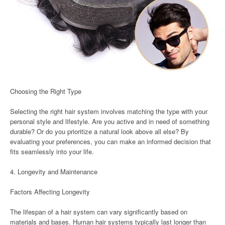
Choosing the Right Type
Selecting the right hair system involves matching the type with your
personal style and lifestyle. Are you active and in need of something
durable? Or do you prioritize a natural look above all else? By
evaluating your preferences, you can make an informed decision that
fits seamlessly into your life.
4. Longevity and Maintenance
Factors Affecting Longevity
The lifespan of a hair system can vary significantly based on
materials and bases. Human hair systems typically last longer than