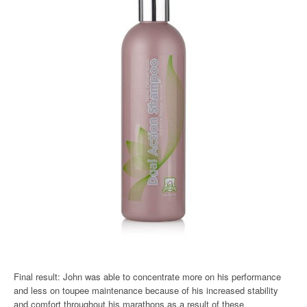
Final result: John was able to concentrate more on his performance
and less on toupee maintenance because of his increased stability
and comfort throughout his marathons as a result of these