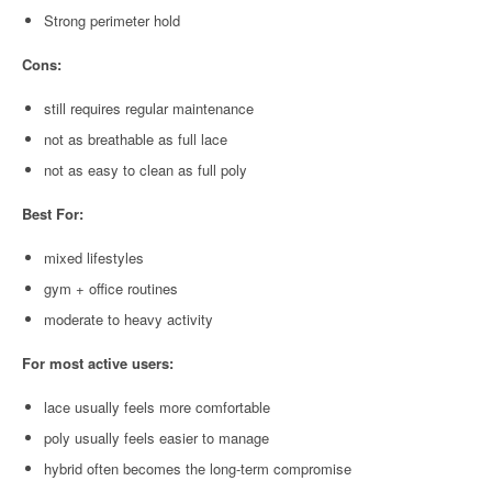
Strong perimeter hold
Cons:
still requires regular maintenance
not as breathable as full lace
not as easy to clean as full poly
Best For:
mixed lifestyles
gym + office routines
moderate to heavy activity
For most active users:
lace usually feels more comfortable
poly usually feels easier to manage
hybrid often becomes the long-term compromise