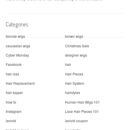
Categories
blonde wigs
brown wigs
caucasian wigs
Christmas Sale
Cyber Monday
designer wigs
Facebook
hair
hair loss
Hair Pieces
Hair Replacement
Hair System
hair topper
hairstyles
how to
Human Hair Wigs 101
Instagram
Lace Hair Pieces 101
lavivid
lavivid coupon