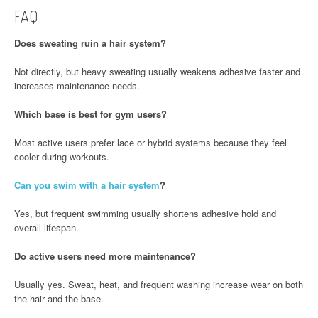
FAQ
Does sweating ruin a hair system?
Not directly, but heavy sweating usually weakens adhesive faster and
increases maintenance needs.
Which base is best for gym users?
Most active users prefer lace or hybrid systems because they feel
cooler during workouts.
Can you swim with a hair system
?
Yes, but frequent swimming usually shortens adhesive hold and
overall lifespan.
Do active users need more maintenance?
Usually yes. Sweat, heat, and frequent washing increase wear on both
the hair and the base.