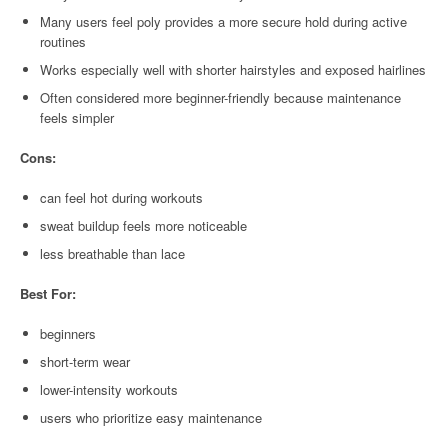
Many users feel poly provides a more secure hold during active
routines
Works especially well with shorter hairstyles and exposed hairlines
Often considered more beginner-friendly because maintenance
feels simpler
Cons:
can feel hot during workouts
sweat buildup feels more noticeable
less breathable than lace
Best For:
beginners
short-term wear
lower-intensity workouts
users who prioritize easy maintenance