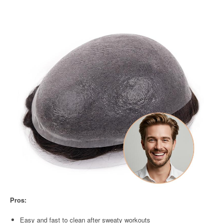
Pros:
Easy and fast to clean after sweaty workouts