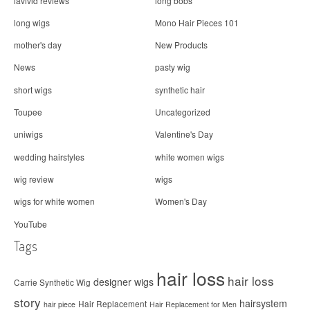
lavivid reviews
long bobs
long wigs
Mono Hair Pieces 101
mother's day
New Products
News
pasty wig
short wigs
synthetic hair
Toupee
Uncategorized
uniwigs
Valentine's Day
wedding hairstyles
white women wigs
wig review
wigs
wigs for white women
Women's Day
YouTube
Tags
hair loss
hair loss
designer wigs
Carrie Synthetic Wig
story
hairsystem
Hair Replacement
hair piece
Hair Replacement for Men