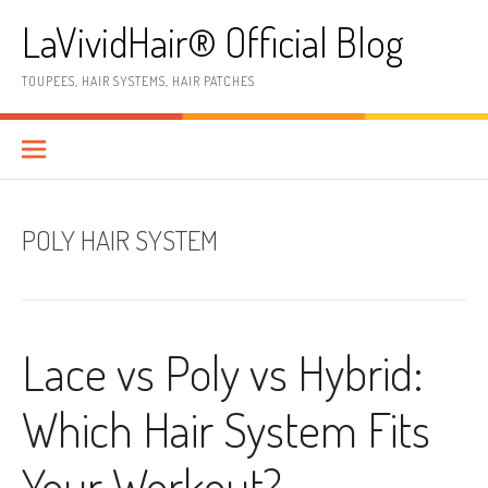
Skip
LaVividHair® Official Blog
to
content
TOUPEES, HAIR SYSTEMS, HAIR PATCHES
POLY HAIR SYSTEM
Lace vs Poly vs Hybrid:
Which Hair System Fits
Your Workout?