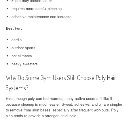
knots may loosen faster
requires more careful cleaning
adhesive maintenance can increase
Best For:
cardio
outdoor sports
hot climates
heavy sweaters
Why Do Some Gym Users Still Choose
Poly Hair
Systems
?
Even though poly can feel warmer, many active users still like it
because cleanup is much easier. Sweat, adhesive, and oil are simpler
to remove from skin bases, especially after frequent workouts. Poly
also tends to provide a stronger initial hold.