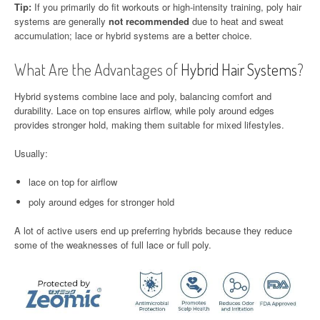
Tip:
If you primarily do fit workouts or high-intensity training, poly hair
systems are generally
not recommended
due to heat and sweat
accumulation; lace or hybrid systems are a better choice.
What Are the Advantages of
Hybrid Hair Systems
?
Hybrid systems combine lace and poly, balancing comfort and
durability. Lace on top ensures airflow, while poly around edges
provides stronger hold, making them suitable for mixed lifestyles.
Usually:
lace on top for airflow
poly around edges for stronger hold
A lot of active users end up preferring hybrids because they reduce
some of the weaknesses of full lace or full poly.