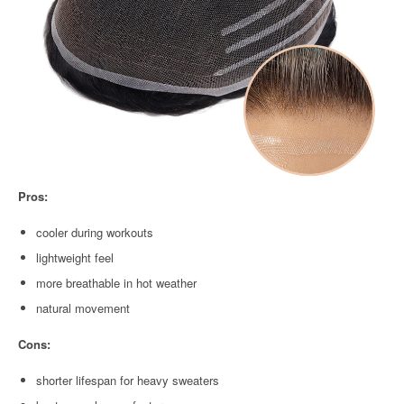
Pros:
cooler during workouts
lightweight feel
more breathable in hot weather
natural movement
Cons:
shorter lifespan for heavy sweaters