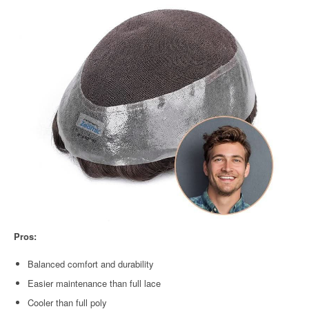
Pros:
Balanced comfort and durability
Easier maintenance than full lace
Cooler than full poly