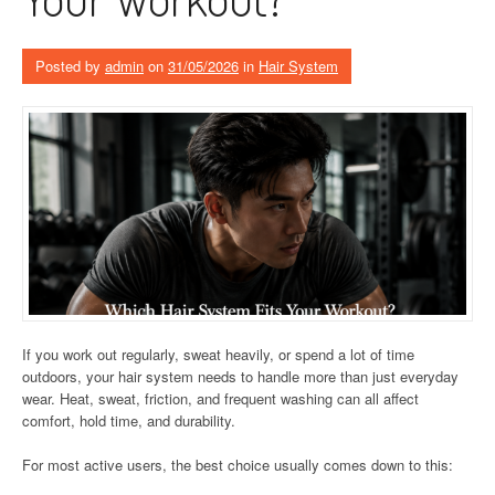
Posted by
admin
on
31/05/2026
in
Hair System
If you work out regularly, sweat heavily, or spend a lot of time
outdoors, your hair system needs to handle more than just everyday
wear. Heat, sweat, friction, and frequent washing can all affect
comfort, hold time, and durability.
For most active users, the best choice usually comes down to this: