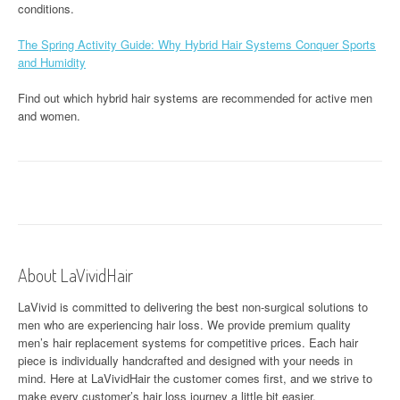
conditions.
The Spring Activity Guide: Why Hybrid Hair Systems Conquer Sports
and Humidity
Find out which hybrid hair systems are recommended for active men
and women.
About LaVividHair
LaVivid is committed to delivering the best non-surgical solutions to
men who are experiencing hair loss. We provide premium quality
men’s hair replacement systems for competitive prices. Each hair
piece is individually handcrafted and designed with your needs in
mind. Here at
LaVividHair
the customer comes first, and we strive to
make every customer’s hair loss journey a little bit easier.