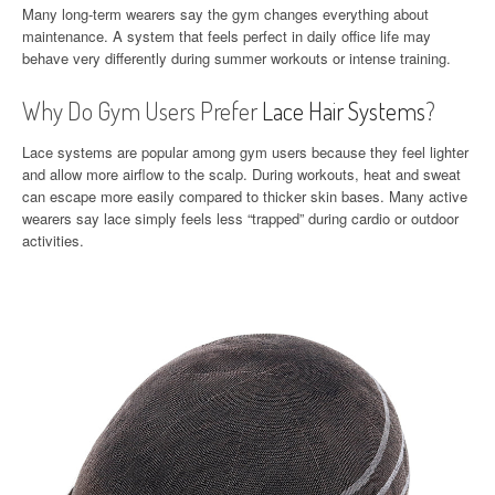
Many long-term wearers say the gym changes everything about
maintenance. A system that feels perfect in daily office life may
behave very differently during summer workouts or intense training.
Why Do Gym Users Prefer
Lace Hair Systems
?
Lace systems are popular among gym users because they feel lighter
and allow more airflow to the scalp. During workouts, heat and sweat
can escape more easily compared to thicker skin bases. Many active
wearers say lace simply feels less “trapped” during cardio or outdoor
activities.