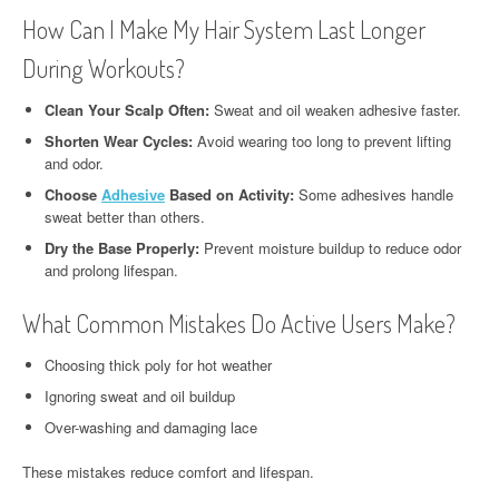
How Can I Make My Hair System Last Longer
During Workouts?
Clean Your Scalp Often:
Sweat and oil weaken adhesive faster.
Shorten Wear Cycles:
Avoid wearing too long to prevent lifting
and odor.
Choose
Adhesive
Based on Activity:
Some adhesives handle
sweat better than others.
Dry the Base Properly:
Prevent moisture buildup to reduce odor
and prolong lifespan.
What Common Mistakes Do Active Users Make?
Choosing thick poly for hot weather
Ignoring sweat and oil buildup
Over-washing and damaging lace
These mistakes reduce comfort and lifespan.