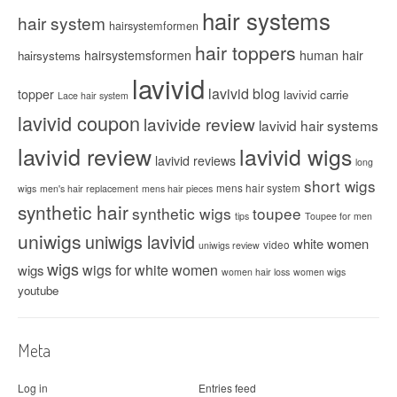
hair systems
hair system
hairsystemformen
hair toppers
hairsystemsformen
human hair
hairsystems
lavivid
lavivid blog
topper
lavivid carrie
Lace hair system
lavivid coupon
lavivide review
lavivid hair systems
lavivid review
lavivid wigs
lavivid reviews
long
short wigs
mens hair system
wigs
men's hair replacement
mens hair pieces
synthetic hair
synthetic wigs
toupee
tips
Toupee for men
uniwigs
uniwigs lavivid
white women
video
uniwigs review
wigs
wigs for white women
wigs
women hair loss
women wigs
youtube
Meta
Log in
Entries feed