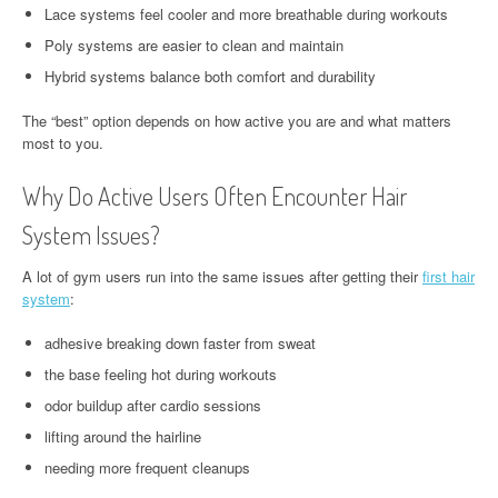
Lace systems feel cooler and more breathable during workouts
Poly systems are easier to clean and maintain
Hybrid systems balance both comfort and durability
The “best” option depends on how active you are and what matters
most to you.
Why Do Active Users Often Encounter Hair
System Issues?
A lot of gym users run into the same issues after getting their
first hair
system
:
adhesive breaking down faster from sweat
the base feeling hot during workouts
odor buildup after cardio sessions
lifting around the hairline
needing more frequent cleanups