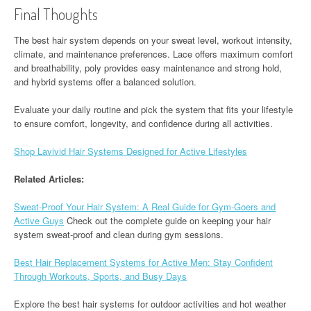
Final Thoughts
The best hair system depends on your sweat level, workout intensity,
climate, and maintenance preferences. Lace offers maximum comfort
and breathability, poly provides easy maintenance and strong hold,
and hybrid systems offer a balanced solution.
Evaluate your daily routine and pick the system that fits your lifestyle
to ensure comfort, longevity, and confidence during all activities.
Shop Lavivid Hair Systems Designed for Active Lifestyles
Related Articles:
Sweat-Proof Your Hair System: A Real Guide for Gym-Goers and
Active Guys
Check out the complete guide on keeping your hair
system sweat-proof and clean during gym sessions.
Best Hair Replacement Systems for Active Men: Stay Confident
Through Workouts, Sports, and Busy Days
Explore the best hair systems for outdoor activities and hot weather