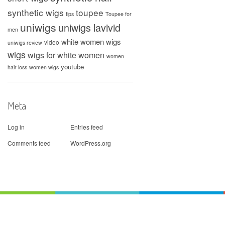
synthetic wigs
toupee
tips
Toupee for
uniwigs
uniwigs lavivid
men
white women wigs
video
uniwigs review
wigs
wigs for white women
women
youtube
hair loss
women wigs
Meta
Log in
Entries feed
Comments feed
WordPress.org