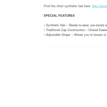
Find this short synthetic hair here:
http://lavi
SPECIAL FEATURES
•
Synthetic Hair
– Ready-to-wear, pre-styled an
•
Traditional Cap Construction
– Closed flower 
•
Adjustable Straps
– Allows you to loosen or 