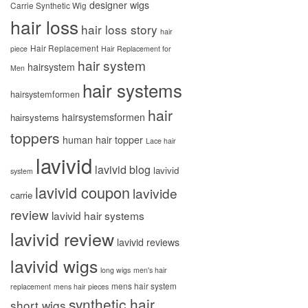
designer wigs
Carrie Synthetic Wig
hair loss
hair loss story
hair
Hair Replacement
piece
Hair Replacement for
hair system
hairsystem
Men
hair systems
hairsystemformen
hair
hairsystemsformen
hairsystems
toppers
human hair topper
Lace hair
lavivid
lavivid blog
lavivid
system
lavivid coupon
lavivide
carrie
review
lavivid hair systems
lavivid review
lavivid reviews
lavivid wigs
long wigs
men's hair
mens hair system
replacement
mens hair pieces
synthetic hair
short wigs