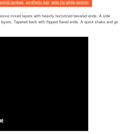
avivid reviews
,
synthetic hair
,
wigs for white women
essive mixed layers with heavily texturized beveled ends. A side
d layers. Tapered back with flipped flared ends. A quick shake and go