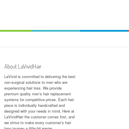
About LaVividHair
LaVivid is committed to delivering the best
non-surgical solutions to men who are
experiencing hair loss. We provide
premium quality men’s hair replacement
systems for competitive prices. Each hair
piece is individually handcrafted and
designed with your needs in mind. Here at
LaVividHair
the customer comes first, and
we strive to make every customer’s hair
loss journey a little bit easier.