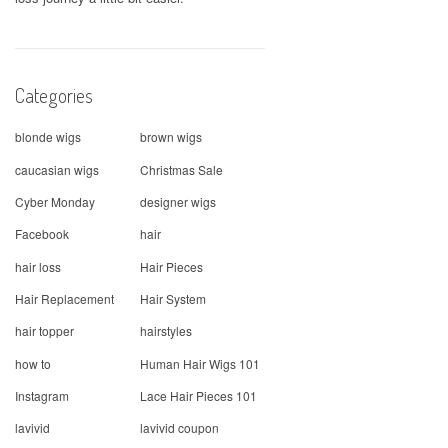
Categories
blonde wigs
brown wigs
caucasian wigs
Christmas Sale
Cyber Monday
designer wigs
Facebook
hair
hair loss
Hair Pieces
Hair Replacement
Hair System
hair topper
hairstyles
how to
Human Hair Wigs 101
Instagram
Lace Hair Pieces 101
lavivid
lavivid coupon