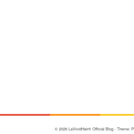
© 2026 LaVividHair® Official Blog - Theme: 