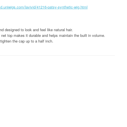
vid.uniwigs.com/lavivid/41216-patsy-synthetic-wig.html
d designed to look and feel like natural hair.
net top makes it durable and helps maintain the built in volume.
tighten the cap up to a half inch.