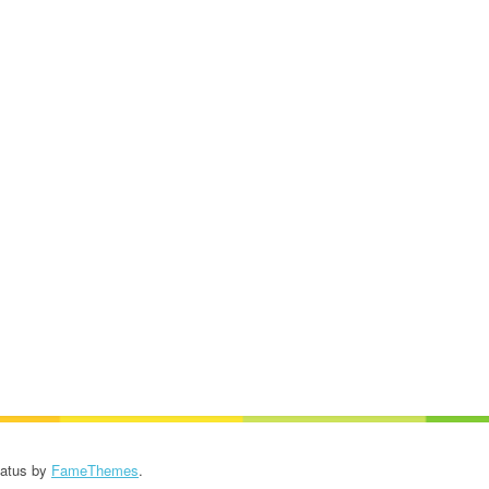
Patus by
FameThemes
.