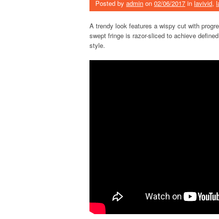
Posted by
admin
on
02/06/2017
in
lavivid
,
l
A trendy look features a wispy cut with progr
swept fringe is razor-sliced to achieve define
style.