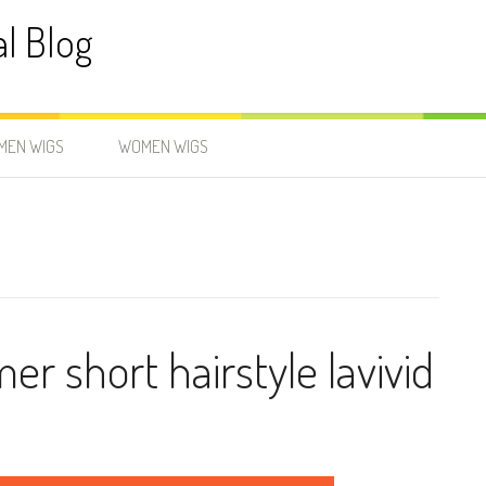
al Blog
MEN WIGS
WOMEN WIGS
r short hairstyle lavivid