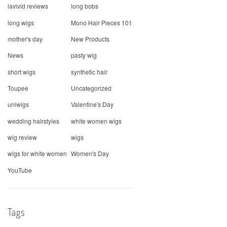
lavivid reviews
long bobs
long wigs
Mono Hair Pieces 101
mother's day
New Products
News
pasty wig
short wigs
synthetic hair
Toupee
Uncategorized
uniwigs
Valentine's Day
wedding hairstyles
white women wigs
wig review
wigs
wigs for white women
Women's Day
YouTube
Tags