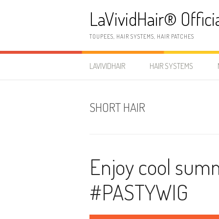
Skip
LaVividHair® Offici
to
content
TOUPEES, HAIR SYSTEMS, HAIR PATCHES
LAVIVIDHAIR
HAIR SYSTEMS
SHORT HAIR
Enjoy cool summe
#PASTYWIG