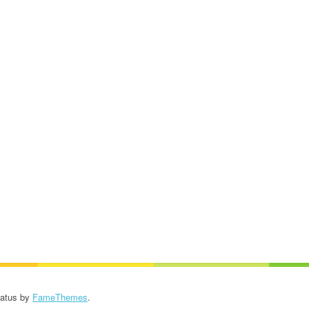
Patus by
FameThemes
.