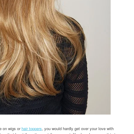
e on wigs or
hair toppers
, you would hardly get over your love with