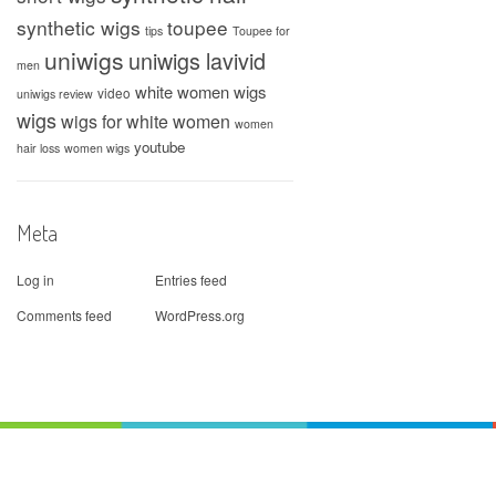
synthetic wigs
toupee
tips
Toupee for
uniwigs
uniwigs lavivid
men
white women wigs
video
uniwigs review
wigs
wigs for white women
women
youtube
hair loss
women wigs
Meta
Log in
Entries feed
Comments feed
WordPress.org