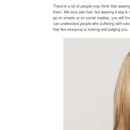
There’re a lot of people may think that weari
them. We love own hair, but wearing a wig is 
go on streets or on social medias, you will fi
can understand people who suffering with soci
feel like everyone is looking and judging you.