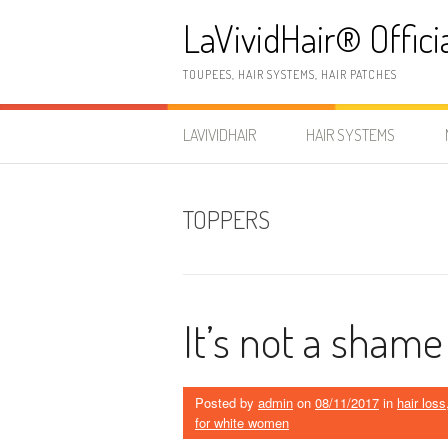
Skip
LaVividHair® Offici
to
content
TOUPEES, HAIR SYSTEMS, HAIR PATCHES
LAVIVIDHAIR
HAIR SYSTEMS
TOPPERS
It’s not a shame
Posted by
admin
on
08/11/2017
in
hair loss
for white women