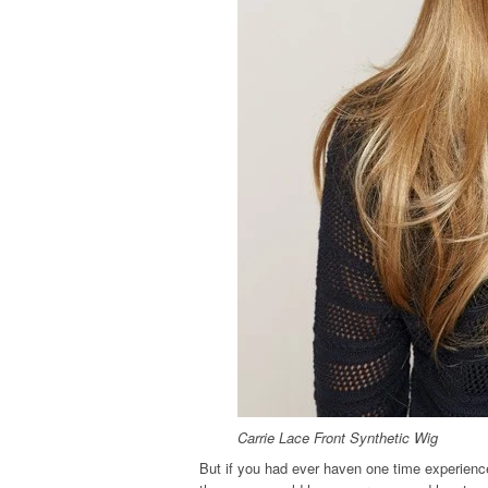
Carrie Lace Front Synthetic Wig
But if you had ever haven one time experienc