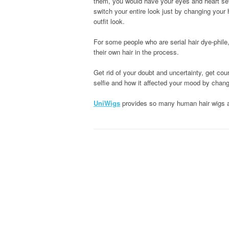
them, you would have your eyes and heart set 
switch your entire look just by changing your 
outfit look.
For some people who are serial hair dye-phile
their own hair in the process.
Get rid of your doubt and uncertainty, get cou
selfie and how it affected your mood by chang
UniWigs
provides so many human hair wigs an