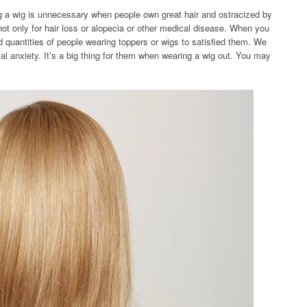
ng a wig is unnecessary when people own great hair and ostracized by
not only for hair loss or alopecia or other medical disease. When you
nd quantities of people wearing toppers or wigs to satisfied them. We
al anxiety. It’s a big thing for them when wearing a wig out. You may