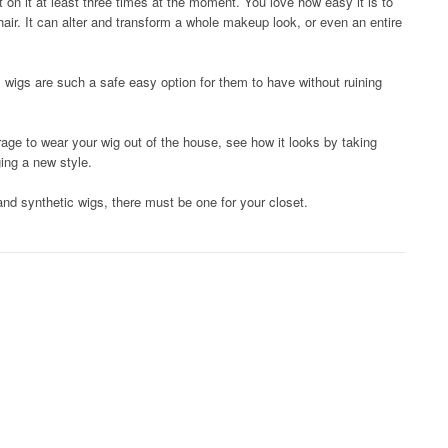
on it at least three times at the moment. You love how easy it is to
hair. It can alter and transform a whole makeup look, or even an entire
, wigs are such a safe easy option for them to have without ruining
rage to wear your wig out of the house, see how it looks by taking
ing a new style.
d synthetic wigs, there must be one for your closet.