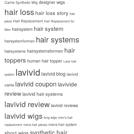
designer wigs
Carrie Synthetic Wig
hair loss
hair loss story
hair
Hair Replacement
piece
Hair Replacement for
hair system
hairsystem
Men
hair systems
hairsystemformen
hair
hairsystemsformen
hairsystems
toppers
human hair topper
Lace hair
lavivid
lavivid blog
lavivid
system
lavivid coupon
lavivide
carrie
review
lavivid hair systems
lavivid review
lavivid reviews
lavivid wigs
long wigs
men's hair
mens hair system
replacement
mens hair pieces
synthetic hair
short wigs