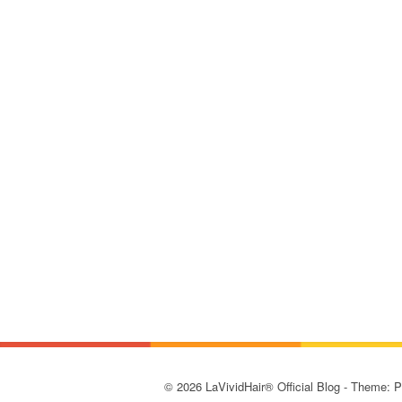
© 2026 LaVividHair® Official Blog - Theme: 