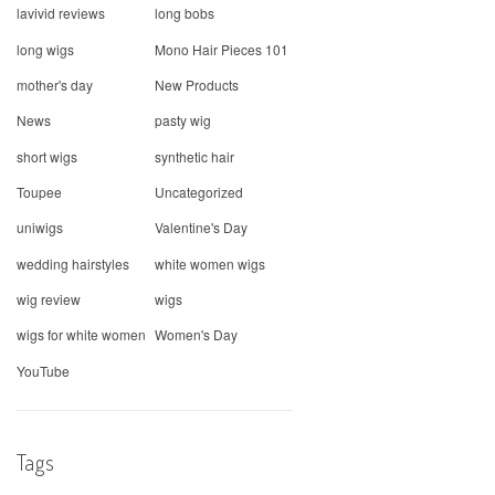
lavivid reviews
long bobs
long wigs
Mono Hair Pieces 101
mother's day
New Products
News
pasty wig
short wigs
synthetic hair
Toupee
Uncategorized
uniwigs
Valentine's Day
wedding hairstyles
white women wigs
wig review
wigs
wigs for white women
Women's Day
YouTube
Tags