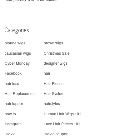
Categories
blonde wigs
brown wigs
caucasian wigs
Christmas Sale
Cyber Monday
designer wigs
Facebook
hair
hair loss
Hair Pieces
Hair Replacement
Hair System
hair topper
hairstyles
how to
Human Hair Wigs 101
Instagram
Lace Hair Pieces 101
lavivid
lavivid coupon