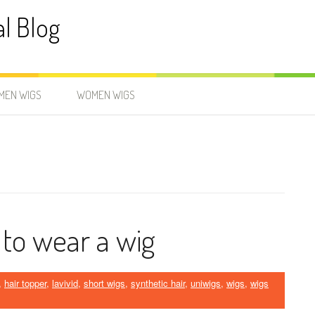
al Blog
MEN WIGS
WOMEN WIGS
 to wear a wig
,
hair topper
,
lavivid
,
short wigs
,
synthetic hair
,
uniwigs
,
wigs
,
wigs