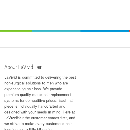
About LaVividHair
LaVivid is committed to delivering the best
non-surgical solutions to men who are
experiencing hair loss. We provide
premium quality men’s hair replacement
systems for competitive prices. Each hair
piece is individually handcrafted and
designed with your needs in mind. Here at
LaVividHair
the customer comes first, and
we strive to make every customer’s hair
loss journey a little bit easier.