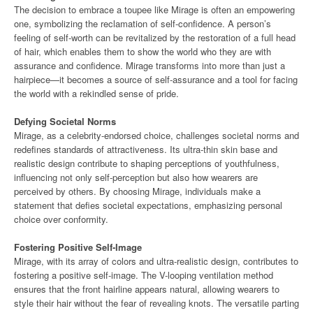
The decision to embrace a toupee like Mirage is often an empowering
one, symbolizing the reclamation of self-confidence. A person’s
feeling of self-worth can be revitalized by the restoration of a full head
of hair, which enables them to show the world who they are with
assurance and confidence. Mirage transforms into more than just a
hairpiece—it becomes a source of self-assurance and a tool for facing
the world with a rekindled sense of pride.
Defying Societal Norms
Mirage, as a celebrity-endorsed choice, challenges societal norms and
redefines standards of attractiveness. Its ultra-thin skin base and
realistic design contribute to shaping perceptions of youthfulness,
influencing not only self-perception but also how wearers are
perceived by others. By choosing Mirage, individuals make a
statement that defies societal expectations, emphasizing personal
choice over conformity.
Fostering Positive Self-Image
Mirage, with its array of colors and ultra-realistic design, contributes to
fostering a positive self-image. The V-looping ventilation method
ensures that the front hairline appears natural, allowing wearers to
style their hair without the fear of revealing knots. The versatile parting