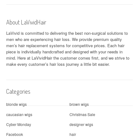
About LaVividHair
LaVivid is committed to delivering the best non-surgical solutions to
men who are experiencing hair loss. We provide premium quality
men’s hair replacement systems for competitive prices. Each hair
piece is individually handcrafted and designed with your needs in
mind. Here at
LaVividHair
the customer comes first, and we strive to
make every customer’s hair loss journey a little bit easier.
Categories
blonde wigs
brown wigs
caucasian wigs
Christmas Sale
Cyber Monday
designer wigs
Facebook
hair