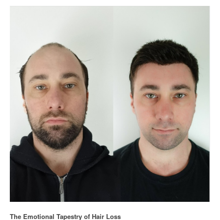
The Emotional Tapestry of Hair Loss