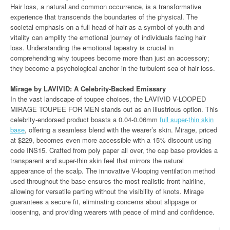
Hair loss, a natural and common occurrence, is a transformative
experience that transcends the boundaries of the physical. The
societal emphasis on a full head of hair as a symbol of youth and
vitality can amplify the emotional journey of individuals facing hair
loss. Understanding the emotional tapestry is crucial in
comprehending why toupees become more than just an accessory;
they become a psychological anchor in the turbulent sea of hair loss.
Mirage by LAVIVID: A Celebrity-Backed Emissary
In the vast landscape of toupee choices, the LAVIVID V-LOOPED
MIRAGE TOUPEE FOR MEN stands out as an illustrious option. This
celebrity-endorsed product boasts a 0.04-0.06mm
full super-thin skin
base
, offering a seamless blend with the wearer’s skin. Mirage, priced
at $229, becomes even more accessible with a 15% discount using
code INS15. Crafted from poly paper all over, the cap base provides a
transparent and super-thin skin feel that mirrors the natural
appearance of the scalp. The innovative V-looping ventilation method
used throughout the base ensures the most realistic front hairline,
allowing for versatile parting without the visibility of knots. Mirage
guarantees a secure fit, eliminating concerns about slippage or
loosening, and providing wearers with peace of mind and confidence.