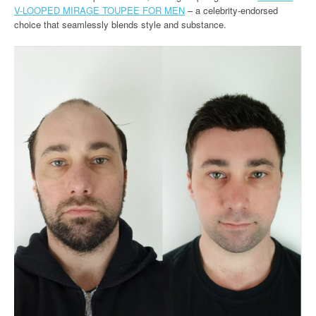
V-LOOPED MIRAGE TOUPEE FOR MEN
– a celebrity-endorsed
choice that seamlessly blends style and substance.