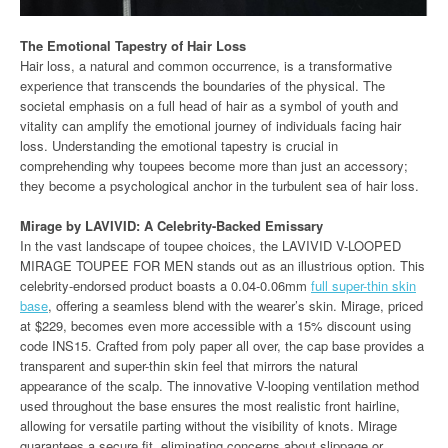
The Emotional Tapestry of Hair Loss
Hair loss, a natural and common occurrence, is a transformative
experience that transcends the boundaries of the physical. The
societal emphasis on a full head of hair as a symbol of youth and
vitality can amplify the emotional journey of individuals facing hair
loss. Understanding the emotional tapestry is crucial in
comprehending why toupees become more than just an accessory;
they become a psychological anchor in the turbulent sea of hair loss.
Mirage by LAVIVID: A Celebrity-Backed Emissary
In the vast landscape of toupee choices, the LAVIVID V-LOOPED
MIRAGE TOUPEE FOR MEN stands out as an illustrious option. This
celebrity-endorsed product boasts a 0.04-0.06mm
full super-thin skin
base
, offering a seamless blend with the wearer’s skin. Mirage, priced
at $229, becomes even more accessible with a 15% discount using
code INS15. Crafted from poly paper all over, the cap base provides a
transparent and super-thin skin feel that mirrors the natural
appearance of the scalp. The innovative V-looping ventilation method
used throughout the base ensures the most realistic front hairline,
allowing for versatile parting without the visibility of knots. Mirage
guarantees a secure fit, eliminating concerns about slippage or