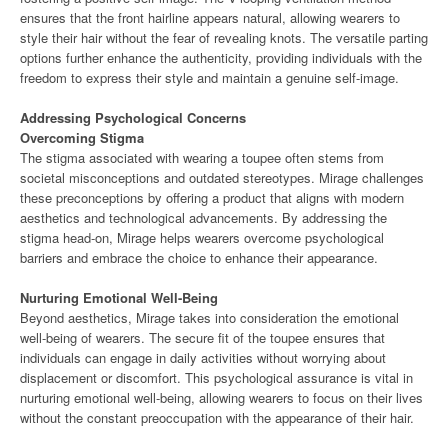
ensures that the front hairline appears natural, allowing wearers to
style their hair without the fear of revealing knots. The versatile parting
options further enhance the authenticity, providing individuals with the
freedom to express their style and maintain a genuine self-image.
Addressing Psychological Concerns
Overcoming Stigma
The stigma associated with wearing a toupee often stems from
societal misconceptions and outdated stereotypes. Mirage challenges
these preconceptions by offering a product that aligns with modern
aesthetics and technological advancements. By addressing the
stigma head-on, Mirage helps wearers overcome psychological
barriers and embrace the choice to enhance their appearance.
Nurturing Emotional Well-Being
Beyond aesthetics, Mirage takes into consideration the emotional
well-being of wearers. The secure fit of the toupee ensures that
individuals can engage in daily activities without worrying about
displacement or discomfort. This psychological assurance is vital in
nurturing emotional well-being, allowing wearers to focus on their lives
without the constant preoccupation with the appearance of their hair.