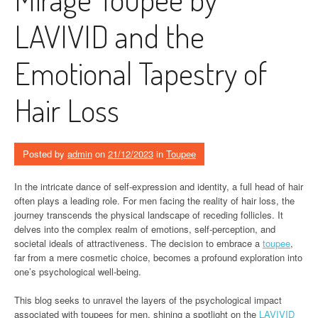
LAVIVID and the
Emotional Tapestry of
Hair Loss
Posted by
admin
on
21/12/2023
in
Toupee
In the intricate dance of self-expression and identity, a full head of hair
often plays a leading role. For men facing the reality of hair loss, the
journey transcends the physical landscape of receding follicles. It
delves into the complex realm of emotions, self-perception, and
societal ideals of attractiveness. The decision to embrace a
toupee
,
far from a mere cosmetic choice, becomes a profound exploration into
one’s psychological well-being.
This blog seeks to unravel the layers of the psychological impact
associated with toupees for men, shining a spotlight on the
LAVIVID