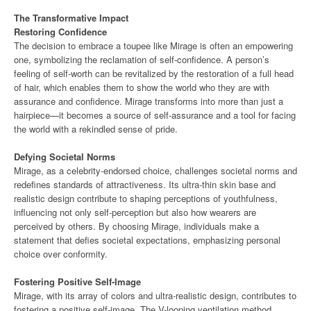
The Transformative Impact
Restoring Confidence
The decision to embrace a toupee like Mirage is often an empowering
one, symbolizing the reclamation of self-confidence. A person’s
feeling of self-worth can be revitalized by the restoration of a full head
of hair, which enables them to show the world who they are with
assurance and confidence. Mirage transforms into more than just a
hairpiece—it becomes a source of self-assurance and a tool for facing
the world with a rekindled sense of pride.
Defying Societal Norms
Mirage, as a celebrity-endorsed choice, challenges societal norms and
redefines standards of attractiveness. Its ultra-thin skin base and
realistic design contribute to shaping perceptions of youthfulness,
influencing not only self-perception but also how wearers are
perceived by others. By choosing Mirage, individuals make a
statement that defies societal expectations, emphasizing personal
choice over conformity.
Fostering Positive Self-Image
Mirage, with its array of colors and ultra-realistic design, contributes to
fostering a positive self-image. The V-looping ventilation method