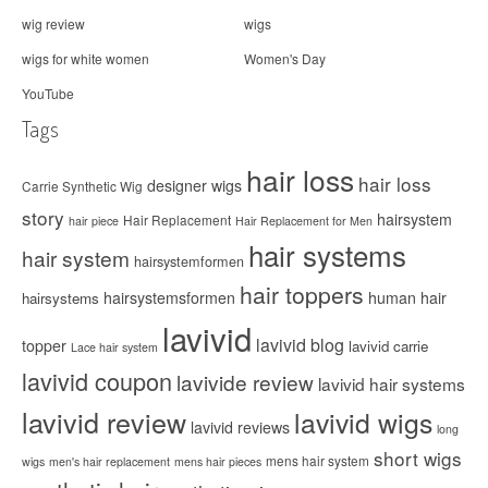
wig review
wigs
wigs for white women
Women's Day
YouTube
Tags
hair loss
hair loss
designer wigs
Carrie Synthetic Wig
story
hairsystem
Hair Replacement
hair piece
Hair Replacement for Men
hair systems
hair system
hairsystemformen
hair toppers
hairsystemsformen
human hair
hairsystems
lavivid
lavivid blog
topper
lavivid carrie
Lace hair system
lavivid coupon
lavivide review
lavivid hair systems
lavivid review
lavivid wigs
lavivid reviews
long
short wigs
mens hair system
wigs
men's hair replacement
mens hair pieces