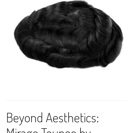
Beyond Aesthetics:
Mirage Toupee by