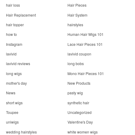
hair loss
Hair Pieces
Hair Replacement
Hair System
hair topper
hairstyles
how to
Human Hair Wigs 101
Instagram
Lace Hair Pieces 101
lavivid
lavivid coupon
lavivid reviews
long bobs
long wigs
Mono Hair Pieces 101
mother's day
New Products
News
pasty wig
short wigs
synthetic hair
Toupee
Uncategorized
uniwigs
Valentine's Day
wedding hairstyles
white women wigs