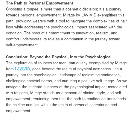
The Path to Personal Empowerment
Choosing a toupee is more than a cosmetic decision; it’s a journey
towards personal empowerment. Mirage by LAVIVID exemplifies this
path, providing wearers with a tool to navigate the complexities of hair
loss while addressing the psychological impact associated with the
condition. The product’s commitment to innovation, realism, and
comfort underscores its role as a companion in the journey toward
self-empowerment.
Conclusion: Beyond the Physical, Into the Psychological
The exploration of toupees for men, particularly exemplified by Mirage
from
LAVIVID
, goes beyond the realm of physical aesthetics. It’s a
journey into the psychological landscape of reclaiming confidence,
challenging societal norms, and nurturing a positive self-image. As we
navigate the intricate nuances of the psychological impact associated
with toupees, Mirage stands as a beacon of choice, style, and self-
empowerment, reminding men that the path to confidence transcends
the hairline and lies within the realm of personal acceptance and
empowerment.