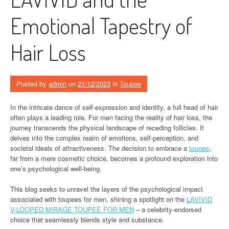
Emotional Tapestry of
Hair Loss
Posted by
admin
on
21/12/2023
in
Toupee
In the intricate dance of self-expression and identity, a full head of hair
often plays a leading role. For men facing the reality of hair loss, the
journey transcends the physical landscape of receding follicles. It
delves into the complex realm of emotions, self-perception, and
societal ideals of attractiveness. The decision to embrace a
toupee
,
far from a mere cosmetic choice, becomes a profound exploration into
one’s psychological well-being.
This blog seeks to unravel the layers of the psychological impact
associated with toupees for men, shining a spotlight on the
LAVIVID
V-LOOPED MIRAGE TOUPEE FOR MEN
– a celebrity-endorsed
choice that seamlessly blends style and substance.