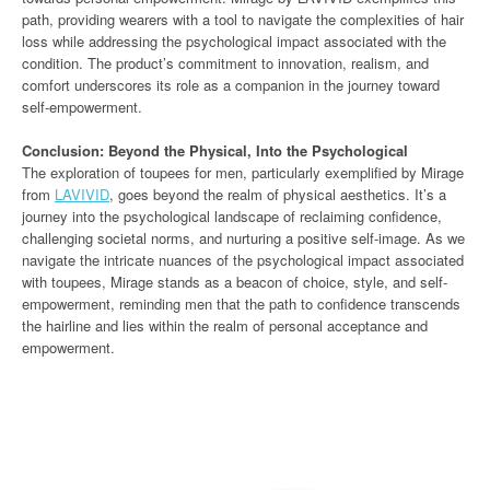
path, providing wearers with a tool to navigate the complexities of hair
loss while addressing the psychological impact associated with the
condition. The product’s commitment to innovation, realism, and
comfort underscores its role as a companion in the journey toward
self-empowerment.
Conclusion: Beyond the Physical, Into the Psychological
The exploration of toupees for men, particularly exemplified by Mirage
from
LAVIVID
, goes beyond the realm of physical aesthetics. It’s a
journey into the psychological landscape of reclaiming confidence,
challenging societal norms, and nurturing a positive self-image. As we
navigate the intricate nuances of the psychological impact associated
with toupees, Mirage stands as a beacon of choice, style, and self-
empowerment, reminding men that the path to confidence transcends
the hairline and lies within the realm of personal acceptance and
empowerment.