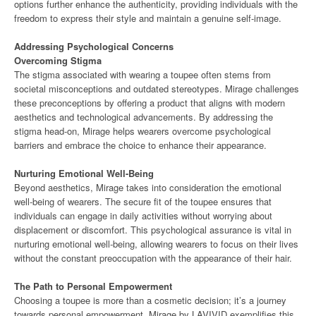
options further enhance the authenticity, providing individuals with the
freedom to express their style and maintain a genuine self-image.
Addressing Psychological Concerns
Overcoming Stigma
The stigma associated with wearing a toupee often stems from
societal misconceptions and outdated stereotypes. Mirage challenges
these preconceptions by offering a product that aligns with modern
aesthetics and technological advancements. By addressing the
stigma head-on, Mirage helps wearers overcome psychological
barriers and embrace the choice to enhance their appearance.
Nurturing Emotional Well-Being
Beyond aesthetics, Mirage takes into consideration the emotional
well-being of wearers. The secure fit of the toupee ensures that
individuals can engage in daily activities without worrying about
displacement or discomfort. This psychological assurance is vital in
nurturing emotional well-being, allowing wearers to focus on their lives
without the constant preoccupation with the appearance of their hair.
The Path to Personal Empowerment
Choosing a toupee is more than a cosmetic decision; it’s a journey
towards personal empowerment. Mirage by LAVIVID exemplifies this