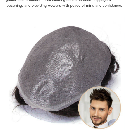
loosening, and providing wearers with peace of mind and confidence.