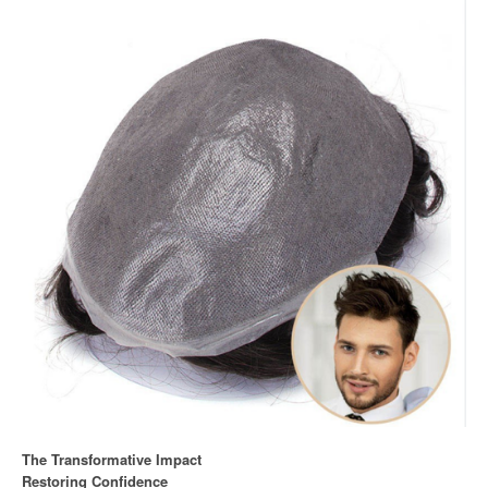
The Transformative Impact
Restoring Confidence