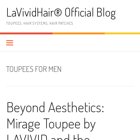
Skip
LaVividHair® Official Blog
to
content
TOUPEES, HAIR SYSTEMS, HAIR PATCHES
TOUPEES FOR MEN
Beyond Aesthetics:
Mirage Toupee by
LAVIVID and the