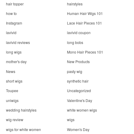
hair topper
hairstyles
how to
Human Hair Wigs 101
Instagram
Lace Hair Pieces 101
lavivid
lavivid coupon
lavivid reviews
long bobs
long wigs
Mono Hair Pieces 101
mother's day
New Products
News
pasty wig
short wigs
synthetic hair
Toupee
Uncategorized
uniwigs
Valentine's Day
wedding hairstyles
white women wigs
wig review
wigs
wigs for white women
Women's Day