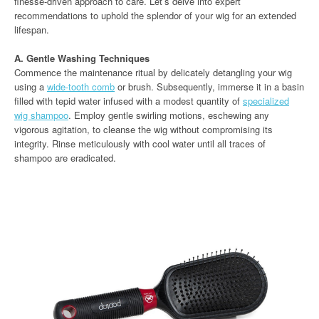
finesse-driven approach to care. Let’s delve into expert
recommendations to uphold the splendor of your wig for an extended
lifespan.
A. Gentle Washing Techniques
Commence the maintenance ritual by delicately detangling your wig
using a
wide-tooth comb
or brush. Subsequently, immerse it in a basin
filled with tepid water infused with a modest quantity of
specialized
wig shampoo
. Employ gentle swirling motions, eschewing any
vigorous agitation, to cleanse the wig without compromising its
integrity. Rinse meticulously with cool water until all traces of
shampoo are eradicated.