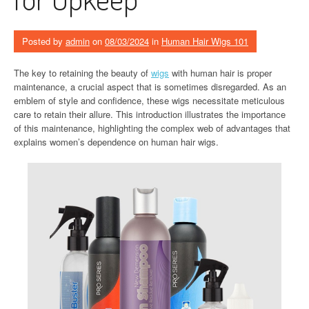
Posted by
admin
on
08/03/2024
in
Human Hair Wigs 101
The key to retaining the beauty of
wigs
with human hair is proper
maintenance, a crucial aspect that is sometimes disregarded. As an
emblem of style and confidence, these wigs necessitate meticulous
care to retain their allure. This introduction illustrates the importance
of this maintenance, highlighting the complex web of advantages that
explains women’s dependence on human hair wigs.