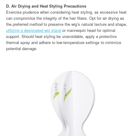
D. Air Drying and Heat Styling Precautions
Exercise prudence when considering heat styling, as excessive heat
can compromise the integrity of the hair fibers. Opt for air drying as
the preferred method to preserve the wig’s natural texture and shape,
utilizing a designated wig stand
or mannequin head for optimal
support. Should heat styling be unavoidable, apply a protective
thermal spray and adhere to low-temperature settings to minimize
potential damage.