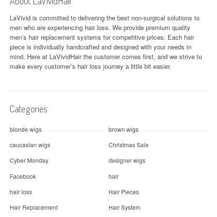
About LaVividHair
LaVivid is committed to delivering the best non-surgical solutions to
men who are experiencing hair loss. We provide premium quality
men’s hair replacement systems for competitive prices. Each hair
piece is individually handcrafted and designed with your needs in
mind. Here at
LaVividHair
the customer comes first, and we strive to
make every customer’s hair loss journey a little bit easier.
Categories
blonde wigs
brown wigs
caucasian wigs
Christmas Sale
Cyber Monday
designer wigs
Facebook
hair
hair loss
Hair Pieces
Hair Replacement
Hair System