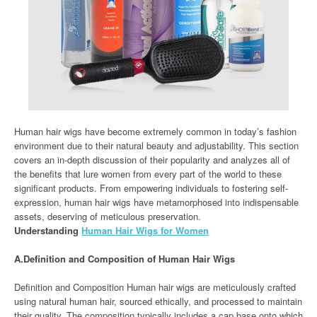
Human hair wigs have become extremely common in today’s fashion
environment due to their natural beauty and adjustability. This section
covers an in-depth discussion of their popularity and analyzes all of
the benefits that lure women from every part of the world to these
significant products. From empowering individuals to fostering self-
expression, human hair wigs have metamorphosed into indispensable
assets, deserving of meticulous preservation.
Understanding
Human Hair Wigs for Women
A.Definition and Composition of Human Hair Wigs
Definition and Composition Human hair wigs are meticulously crafted
using natural human hair, sourced ethically, and processed to maintain
their quality. The composition typically includes a cap base onto which