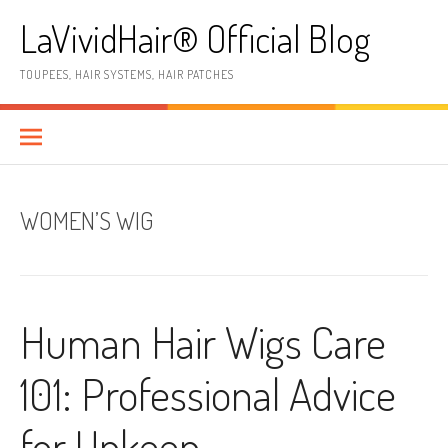
Skip
LaVividHair® Official Blog
to
content
TOUPEES, HAIR SYSTEMS, HAIR PATCHES
WOMEN’S WIG
Human Hair Wigs Care
101: Professional Advice
for Upkeep