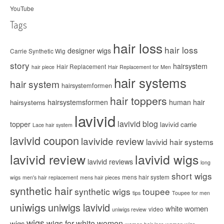
YouTube
Tags
hair loss
hair loss
designer wigs
Carrie Synthetic Wig
story
hairsystem
Hair Replacement
hair piece
Hair Replacement for Men
hair systems
hair system
hairsystemformen
hair toppers
hairsystemsformen
human hair
hairsystems
lavivid
lavivid blog
topper
lavivid carrie
Lace hair system
lavivid coupon
lavivide review
lavivid hair systems
lavivid review
lavivid wigs
lavivid reviews
long
short wigs
mens hair system
wigs
men's hair replacement
mens hair pieces
synthetic hair
synthetic wigs
toupee
tips
Toupee for men
uniwigs
uniwigs lavivid
white women
video
uniwigs review
wigs
wigs for white women
wigs