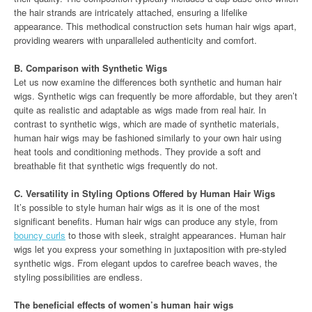
the hair strands are intricately attached, ensuring a lifelike
appearance. This methodical construction sets human hair wigs apart,
providing wearers with unparalleled authenticity and comfort.
B. Comparison with Synthetic Wigs
Let us now examine the differences both synthetic and human hair
wigs. Synthetic wigs can frequently be more affordable, but they aren’t
quite as realistic and adaptable as wigs made from real hair. In
contrast to synthetic wigs, which are made of synthetic materials,
human hair wigs may be fashioned similarly to your own hair using
heat tools and conditioning methods. They provide a soft and
breathable fit that synthetic wigs frequently do not.
C. Versatility in Styling Options Offered by Human Hair Wigs
It’s possible to style human hair wigs as it is one of the most
significant benefits. Human hair wigs can produce any style, from
bouncy curls
to those with sleek, straight appearances. Human hair
wigs let you express your something in juxtaposition with pre-styled
synthetic wigs. From elegant updos to carefree beach waves, the
styling possibilities are endless.
The beneficial effects of women’s human hair wigs