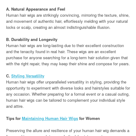
A. Natural Appearance and Feel
Human hair wigs are strikingly convincing, mirroring the texture, shine,
and movement of authentic hair, effortlessly melding with your natural
locks or scalp, creating an almost indistinguishable illusion.
B. Durability and Longevity
Human hair wigs are long-lasting due to their excellent construction
and the tenacity found in real hair. These wigs are an excellent
purchase for anyone searching for a long-term hair solution given that
with the right repair, they may keep their shine and compose for years.
C.
Styling Versatility
Human hair wigs offer unparalleled versatility in styling, providing the
opportunity to experiment with diverse looks and hairstyles suitable for
any occasion. Whether preparing for a formal event or a casual outing,
human hair wigs can be tailored to complement your individual style
and attire.
Tips for
Maintaining Human Hair Wigs
for Women
Preserving the allure and resilience of your human hair wig demands a