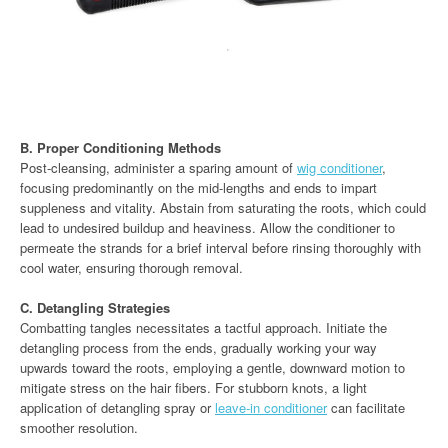
B. Proper Conditioning Methods
Post-cleansing, administer a sparing amount of
wig conditioner
,
focusing predominantly on the mid-lengths and ends to impart
suppleness and vitality. Abstain from saturating the roots, which could
lead to undesired buildup and heaviness. Allow the conditioner to
permeate the strands for a brief interval before rinsing thoroughly with
cool water, ensuring thorough removal.
C. Detangling Strategies
Combatting tangles necessitates a tactful approach. Initiate the
detangling process from the ends, gradually working your way
upwards toward the roots, employing a gentle, downward motion to
mitigate stress on the hair fibers. For stubborn knots, a light
application of detangling spray or
leave-in conditioner
can facilitate
smoother resolution.