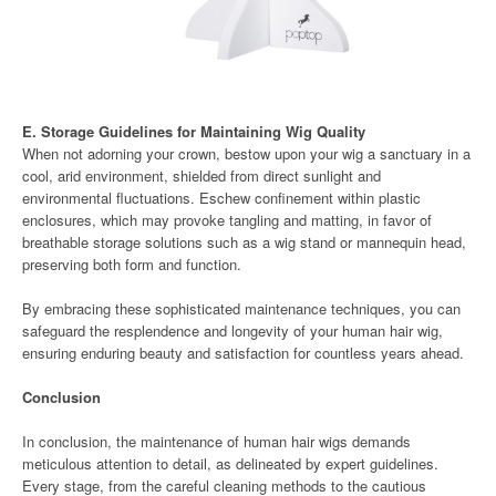
E. Storage Guidelines for Maintaining Wig Quality
When not adorning your crown, bestow upon your wig a sanctuary in a
cool, arid environment, shielded from direct sunlight and
environmental fluctuations. Eschew confinement within plastic
enclosures, which may provoke tangling and matting, in favor of
breathable storage solutions such as a wig stand or mannequin head,
preserving both form and function.
By embracing these sophisticated maintenance techniques, you can
safeguard the resplendence and longevity of your human hair wig,
ensuring enduring beauty and satisfaction for countless years ahead.
Conclusion
In conclusion, the maintenance of human hair wigs demands
meticulous attention to detail, as delineated by expert guidelines.
Every stage, from the careful cleaning methods to the cautious