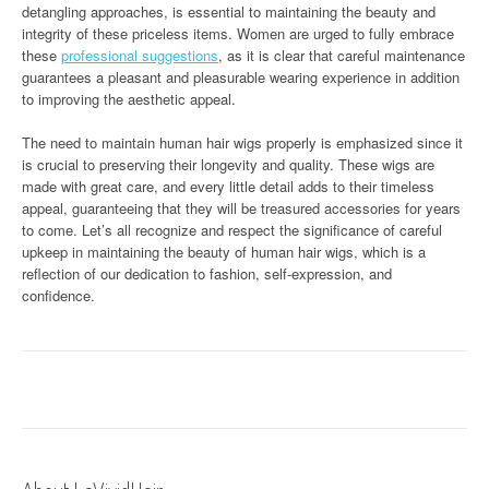
detangling approaches, is essential to maintaining the beauty and
integrity of these priceless items. Women are urged to fully embrace
these
professional suggestions
, as it is clear that careful maintenance
guarantees a pleasant and pleasurable wearing experience in addition
to improving the aesthetic appeal.
The need to maintain human hair wigs properly is emphasized since it
is crucial to preserving their longevity and quality. These wigs are
made with great care, and every little detail adds to their timeless
appeal, guaranteeing that they will be treasured accessories for years
to come. Let’s all recognize and respect the significance of careful
upkeep in maintaining the beauty of human hair wigs, which is a
reflection of our dedication to fashion, self-expression, and
confidence.