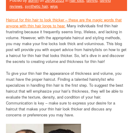
Posted by
admin
on
26/06/2023
in
hair loss
,
lavivid
,
lavivid
reviews
,
synthetic hair
,
wigs
Haircut for thin hair to look thicker – these are the magic words that
anyone with thin hair longs to hear.
Many individuals find thin hair
frustrating because it frequently seems limp, lifeless, and lacking in
volume. However, with the appropriate haircut and styling methods,
you may make your fine locks look thick and voluminous. This blog
post will provide you with expert advice from hairstylists on how to get
a haircut for thin hair that looks thicker. So, let’s dive in and discover
the secrets to creating volume and thickness for thin hair!
To give your thin hair the appearance of thickness and volume, you
must have the proper haircut. Finding a talented hairstylist who
specializes in handling thin hair is the first step. To suggest the best
haircut that will emphasize your hair’s thickness, they will be able to
evaluate the texture, density, and condition of your hair.
Communication is key – make sure to express your desire for a
haircut that makes your thin hair look thicker and discuss any
concerns or preferences you may have.