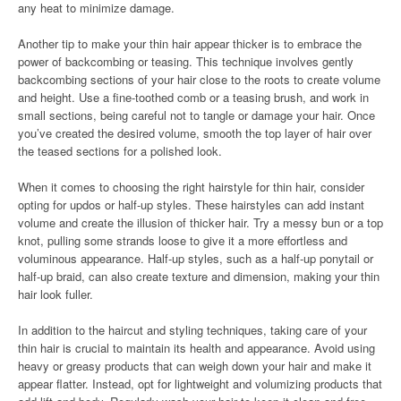
any heat to minimize damage.
Another tip to make your thin hair appear thicker is to embrace the
power of backcombing or teasing. This technique involves gently
backcombing sections of your hair close to the roots to create volume
and height. Use a fine-toothed comb or a teasing brush, and work in
small sections, being careful not to tangle or damage your hair. Once
you’ve created the desired volume, smooth the top layer of hair over
the teased sections for a polished look.
When it comes to choosing the right hairstyle for thin hair, consider
opting for updos or half-up styles. These hairstyles can add instant
volume and create the illusion of thicker hair. Try a messy bun or a top
knot, pulling some strands loose to give it a more effortless and
voluminous appearance. Half-up styles, such as a half-up ponytail or
half-up braid, can also create texture and dimension, making your thin
hair look fuller.
In addition to the haircut and styling techniques, taking care of your
thin hair is crucial to maintain its health and appearance. Avoid using
heavy or greasy products that can weigh down your hair and make it
appear flatter. Instead, opt for lightweight and volumizing products that