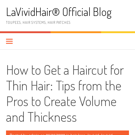
Skip
LaVividHair® Official Blog
to
content
TOUPEES, HAIR SYSTEMS, HAIR PATCHES
How to Get a Haircut for
Thin Hair: Tips from the
Pros to Create Volume
and Thickness