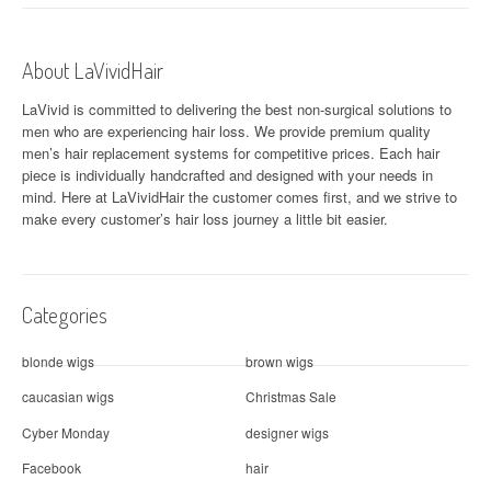
n
a
About LaVividHair
v
LaVivid is committed to delivering the best non-surgical solutions to
i
men who are experiencing hair loss. We provide premium quality
men’s hair replacement systems for competitive prices. Each hair
g
piece is individually handcrafted and designed with your needs in
a
mind. Here at
LaVividHair
the customer comes first, and we strive to
make every customer’s hair loss journey a little bit easier.
t
i
Categories
o
n
blonde wigs
brown wigs
caucasian wigs
Christmas Sale
Cyber Monday
designer wigs
Facebook
hair