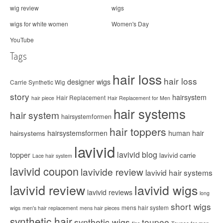
wig review
wigs
wigs for white women
Women's Day
YouTube
Tags
hair loss
hair loss
designer wigs
Carrie Synthetic Wig
story
hairsystem
Hair Replacement
hair piece
Hair Replacement for Men
hair systems
hair system
hairsystemformen
hair toppers
hairsystemsformen
human hair
hairsystems
lavivid
lavivid blog
topper
lavivid carrie
Lace hair system
lavivid coupon
lavivide review
lavivid hair systems
lavivid review
lavivid wigs
lavivid reviews
long
short wigs
mens hair system
wigs
men's hair replacement
mens hair pieces
synthetic hair
synthetic wigs
toupee