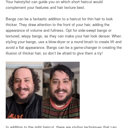
Your hairstylist can guide you on which short haircut would
complement your features and hair texture best.
Bangs can be a fantastic addition to a haircut for thin hair to look
thicker. They draw attention to the front of your hair, adding the
appearance of volume and fullness. Opt for side-swept bangs or
textured, wispy bangs, as they can make your hair look denser. When
styling your bangs, use a blow-dryer or a round brush to create lift and
avoid a flat appearance. Bangs can be a game-changer in creating the
illusion of thicker hair, so don’t be afraid to give them a try!
In addition to the right haircut, there are styling techniques that can