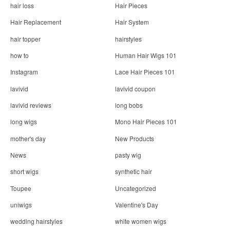
hair loss
Hair Pieces
Hair Replacement
Hair System
hair topper
hairstyles
how to
Human Hair Wigs 101
Instagram
Lace Hair Pieces 101
lavivid
lavivid coupon
lavivid reviews
long bobs
long wigs
Mono Hair Pieces 101
mother's day
New Products
News
pasty wig
short wigs
synthetic hair
Toupee
Uncategorized
uniwigs
Valentine's Day
wedding hairstyles
white women wigs