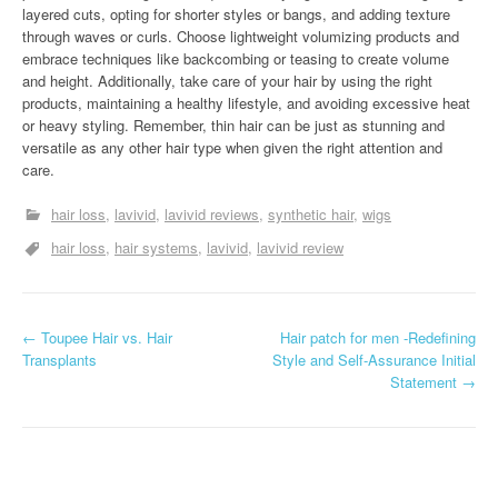
layered cuts, opting for shorter styles or bangs, and adding texture
through waves or curls. Choose lightweight volumizing products and
embrace techniques like backcombing or teasing to create volume
and height. Additionally, take care of your hair by using the right
products, maintaining a healthy lifestyle, and avoiding excessive heat
or heavy styling. Remember, thin hair can be just as stunning and
versatile as any other hair type when given the right attention and
care.
hair loss
lavivid
lavivid reviews
synthetic hair
wigs
hair loss
hair systems
lavivid
lavivid review
P
←
Toupee Hair vs. Hair
Hair patch for men -Redefining
Transplants
Style and Self-Assurance Initial
o
Statement
→
s
t