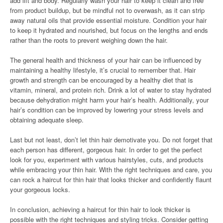
add lift and body. Regularly wash your hair to keep it clean and free
from product buildup, but be mindful not to overwash, as it can strip
away natural oils that provide essential moisture. Condition your hair
to keep it hydrated and nourished, but focus on the lengths and ends
rather than the roots to prevent weighing down the hair.
The general health and thickness of your hair can be influenced by
maintaining a healthy lifestyle, it’s crucial to remember that. Hair
growth and strength can be encouraged by a healthy diet that is
vitamin, mineral, and protein rich. Drink a lot of water to stay hydrated
because dehydration might harm your hair’s health. Additionally, your
hair’s condition can be improved by lowering your stress levels and
obtaining adequate sleep.
Last but not least, don’t let thin hair demotivate you. Do not forget that
each person has different, gorgeous hair. In order to get the perfect
look for you, experiment with various hairstyles, cuts, and products
while embracing your thin hair. With the right techniques and care, you
can rock a haircut for thin hair that looks thicker and confidently flaunt
your gorgeous locks.
In conclusion, achieving a haircut for thin hair to look thicker is
possible with the right techniques and styling tricks. Consider getting