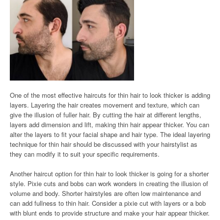
One of the most effective haircuts for thin hair to look thicker is adding
layers. Layering the hair creates movement and texture, which can
give the illusion of fuller hair. By cutting the hair at different lengths,
layers add dimension and lift, making thin hair appear thicker. You can
alter the layers to fit your facial shape and hair type. The ideal layering
technique for thin hair should be discussed with your hairstylist as
they can modify it to suit your specific requirements.
Another haircut option for thin hair to look thicker is going for a shorter
style. Pixie cuts and bobs can work wonders in creating the illusion of
volume and body. Shorter hairstyles are often low maintenance and
can add fullness to thin hair. Consider a pixie cut with layers or a bob
with blunt ends to provide structure and make your hair appear thicker.