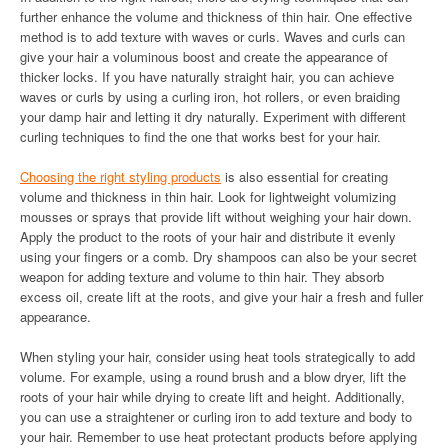
further enhance the volume and thickness of thin hair. One effective
method is to add texture with waves or curls. Waves and curls can
give your hair a voluminous boost and create the appearance of
thicker locks. If you have naturally straight hair, you can achieve
waves or curls by using a curling iron, hot rollers, or even braiding
your damp hair and letting it dry naturally. Experiment with different
curling techniques to find the one that works best for your hair.
Choosing the right styling products
is also essential for creating
volume and thickness in thin hair. Look for lightweight volumizing
mousses or sprays that provide lift without weighing your hair down.
Apply the product to the roots of your hair and distribute it evenly
using your fingers or a comb. Dry shampoos can also be your secret
weapon for adding texture and volume to thin hair. They absorb
excess oil, create lift at the roots, and give your hair a fresh and fuller
appearance.
When styling your hair, consider using heat tools strategically to add
volume. For example, using a round brush and a blow dryer, lift the
roots of your hair while drying to create lift and height. Additionally,
you can use a straightener or curling iron to add texture and body to
your hair. Remember to use heat protectant products before applying