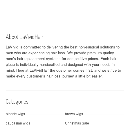
s
t
n
a
About LaVividHair
v
LaVivid is committed to delivering the best non-surgical solutions to
men who are experiencing hair loss. We provide premium quality
i
men’s hair replacement systems for competitive prices. Each hair
piece is individually handcrafted and designed with your needs in
g
mind. Here at
LaVividHair
the customer comes first, and we strive to
a
make every customer’s hair loss journey a little bit easier.
t
i
Categories
o
blonde wigs
brown wigs
n
caucasian wigs
Christmas Sale