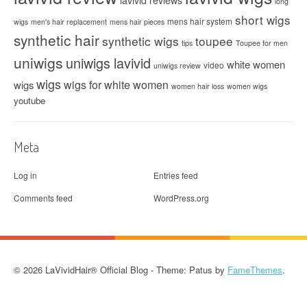
long
short wigs
mens hair system
wigs
men's hair replacement
mens hair pieces
synthetic hair
synthetic wigs
toupee
tips
Toupee for men
uniwigs
uniwigs lavivid
white women
video
uniwigs review
wigs
wigs for white women
wigs
women hair loss
women wigs
youtube
Meta
Log in
Entries feed
Comments feed
WordPress.org
© 2026 LaVividHair® Official Blog - Theme: Patus by
FameThemes
.