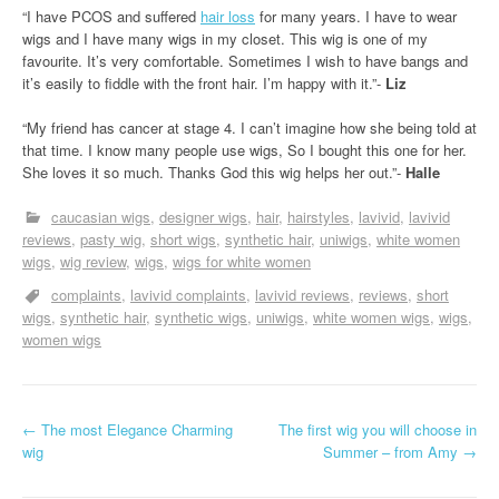
“I have PCOS and suffered
hair loss
for many years. I have to wear
wigs and I have many wigs in my closet. This wig is one of my
favourite. It’s very comfortable. Sometimes I wish to have bangs and
it’s easily to fiddle with the front hair. I’m happy with it.”-
Liz
“My friend has cancer at stage 4. I can’t imagine how she being told at
that time. I know many people use wigs, So I bought this one for her.
She loves it so much. Thanks God this wig helps her out.”-
Halle
caucasian wigs
designer wigs
hair
hairstyles
lavivid
lavivid
reviews
pasty wig
short wigs
synthetic hair
uniwigs
white women
wigs
wig review
wigs
wigs for white women
complaints
lavivid complaints
lavivid reviews
reviews
short
wigs
synthetic hair
synthetic wigs
uniwigs
white women wigs
wigs
women wigs
P
←
The most Elegance Charming
The first wig you will choose in
wig
Summer – from Amy
→
o