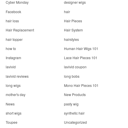
Cyber Monday
designer wigs
Facebook
hair
hair loss
Hair Pieces
Hair Replacement
Hair System
hair topper
hairstyles
how to
Human Hair Wigs 101
Instagram
Lace Hair Pieces 101
lavivid
lavivid coupon
lavivid reviews
long bobs
long wigs
Mono Hair Pieces 101
mother's day
New Products
News
pasty wig
short wigs
synthetic hair
Toupee
Uncategorized