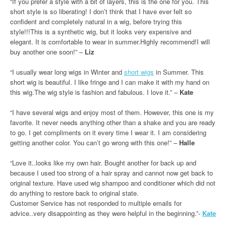
“If you prefer a style with a bit of layers, this is the one for you. This
short style is so liberating! I don’t think that I have ever felt so
confident and completely natural in a wig, before trying this
style!!!This is a synthetic wig, but it looks very expensive and
elegant. It is comfortable to wear in summer.Highly recommend!I will
buy another one soon!” –
Liz
“I usually wear long wigs in Winter and
short wigs
in Summer. This
short wig is beautiful. I like fringe and I can make it with my hand on
this wig.The wig style is fashion and fabulous. I love it.” –
Kate
“I have several wigs and enjoy most of them. However, this one is my
favorite. It never needs anything other than a shake and you are ready
to go. I get compliments on it every time I wear it. I am considering
getting another color. You can’t go wrong with this one!” –
Halle
“Love it..looks like my own hair. Bought another for back up and
because I used too strong of a hair spray and cannot now get back to
original texture. Have used wig shampoo and conditioner which did not
do anything to restore back to original state.
Customer Service has not responded to multiple emails for
advice..very disappointing as they were helpful in the beginning.”-
Kate