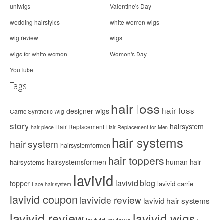
uniwigs
Valentine's Day
wedding hairstyles
white women wigs
wig review
wigs
wigs for white women
Women's Day
YouTube
Tags
hair loss
hair loss
designer wigs
Carrie Synthetic Wig
story
hairsystem
Hair Replacement
hair piece
Hair Replacement for Men
hair systems
hair system
hairsystemformen
hair toppers
hairsystemsformen
human hair
hairsystems
lavivid
lavivid blog
topper
lavivid carrie
Lace hair system
lavivid coupon
lavivide review
lavivid hair systems
lavivid review
lavivid wigs
lavivid reviews