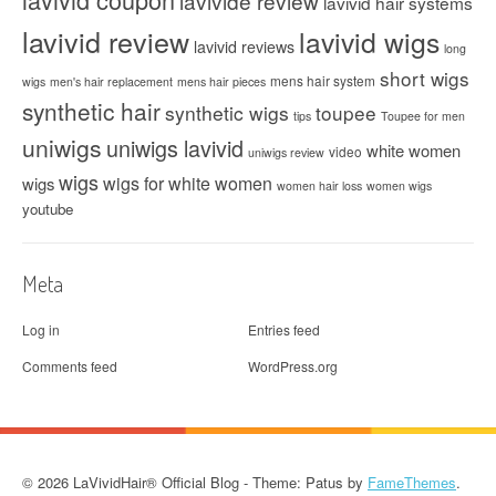
lavivide review
lavivid hair systems
lavivid review
lavivid wigs
lavivid reviews
long
short wigs
mens hair system
wigs
men's hair replacement
mens hair pieces
synthetic hair
synthetic wigs
toupee
tips
Toupee for men
uniwigs
uniwigs lavivid
white women
video
uniwigs review
wigs
wigs for white women
wigs
women hair loss
women wigs
youtube
Meta
Log in
Entries feed
Comments feed
WordPress.org
© 2026 LaVividHair® Official Blog - Theme: Patus by
FameThemes
.