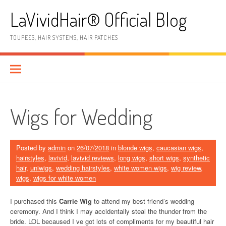
Skip
LaVividHair® Official Blog
to
content
TOUPEES, HAIR SYSTEMS, HAIR PATCHES
Wigs for Wedding
Posted by
admin
on
26/07/2018
in
blonde wigs
,
caucasian wigs
,
hairstyles
,
lavivid
,
lavivid reviews
,
long wigs
,
short wigs
,
synthetic
hair
,
uniwigs
,
wedding hairstyles
,
white women wigs
,
wig review
,
wigs
,
wigs for white women
I purchased this
Carrie Wig
to attend my best friend’s wedding
ceremony. And I think I may accidentally steal the thunder from the
bride. LOL becaused I ve got lots of compliments for my beautiful hair