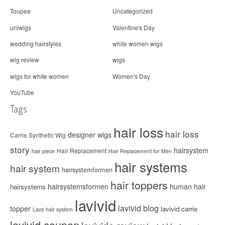
Toupee
Uncategorized
uniwigs
Valentine's Day
wedding hairstyles
white women wigs
wig review
wigs
wigs for white women
Women's Day
YouTube
Tags
hair loss
hair loss
designer wigs
Carrie Synthetic Wig
story
hairsystem
Hair Replacement
hair piece
Hair Replacement for Men
hair systems
hair system
hairsystemformen
hair toppers
hairsystemsformen
human hair
hairsystems
lavivid
lavivid blog
topper
lavivid carrie
Lace hair system
lavivid coupon