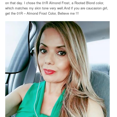
on that day. I chose the 01R Almond Frost, a Rooted Blond color,
which matches my skin tone very well.And if you are caucasion girl,
get the 01R – Almond Frost Color, Believe me !!!