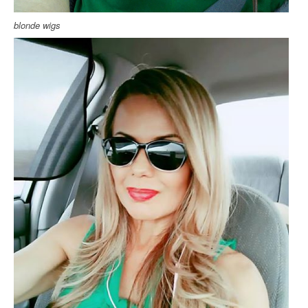
blonde wigs