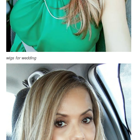
wigs for wedding