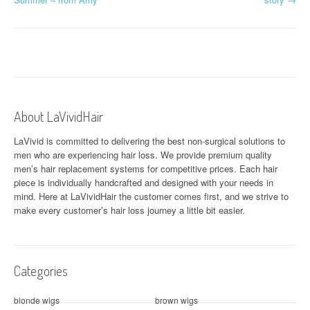
o
s
t
n
a
About LaVividHair
v
LaVivid is committed to delivering the best non-surgical solutions to
men who are experiencing hair loss. We provide premium quality
i
men’s hair replacement systems for competitive prices. Each hair
piece is individually handcrafted and designed with your needs in
g
mind. Here at
LaVividHair
the customer comes first, and we strive to
a
make every customer’s hair loss journey a little bit easier.
t
i
Categories
o
blonde wigs
brown wigs