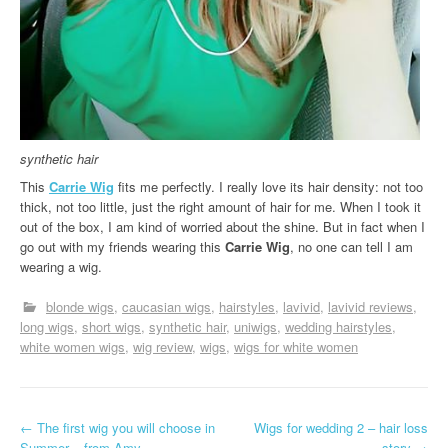
synthetic hair
This
Carrie Wig
fits me perfectly. I really love its hair density: not too
thick, not too little, just the right amount of hair for me. When I took it
out of the box, I am kind of worried about the shine. But in fact when I
go out with my friends wearing this
Carrie Wig
, no one can tell I am
wearing a wig.
blonde wigs
caucasian wigs
hairstyles
lavivid
lavivid reviews
long wigs
short wigs
synthetic hair
uniwigs
wedding hairstyles
white women wigs
wig review
wigs
wigs for white women
P
←
The first wig you will choose in
Wigs for wedding 2 – hair loss
Summer – from Amy
story
→