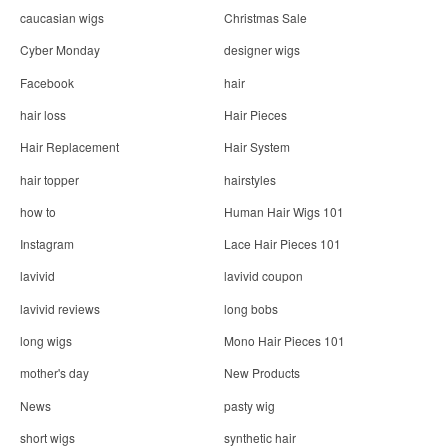
n
caucasian wigs
Christmas Sale
Cyber Monday
designer wigs
Facebook
hair
hair loss
Hair Pieces
Hair Replacement
Hair System
hair topper
hairstyles
how to
Human Hair Wigs 101
Instagram
Lace Hair Pieces 101
lavivid
lavivid coupon
lavivid reviews
long bobs
long wigs
Mono Hair Pieces 101
mother's day
New Products
News
pasty wig
short wigs
synthetic hair