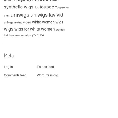
synthetic wigs
toupee
tips
Toupee for
uniwigs
uniwigs lavivid
men
white women wigs
video
uniwigs review
wigs
wigs for white women
women
youtube
hair loss
women wigs
Meta
Log in
Entries feed
Comments feed
WordPress.org