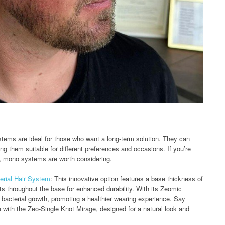
stems are ideal for those who want a long-term solution. They can
ng them suitable for different preferences and occasions. If you’re
e, mono systems are worth considering.
erial Hair System
: This innovative option features a base thickness of
s throughout the base for enhanced durability. With its Zeomic
ts bacterial growth, promoting a healthier wearing experience. Say
 with the Zeo-Single Knot Mirage, designed for a natural look and