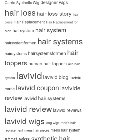
designer wigs
Carrie Synthetic Wig
hair loss
hair loss story
hair
Hair Replacement
piece
Hair Replacement for
hair system
hairsystem
Men
hair systems
hairsystemformen
hair
hairsystemsformen
hairsystems
toppers
human hair topper
Lace hair
lavivid
lavivid blog
lavivid
system
lavivid coupon
lavivide
carrie
review
lavivid hair systems
lavivid review
lavivid reviews
lavivid wigs
long wigs
men's hair
mens hair system
replacement
mens hair pieces
synthetic hair
short wigs