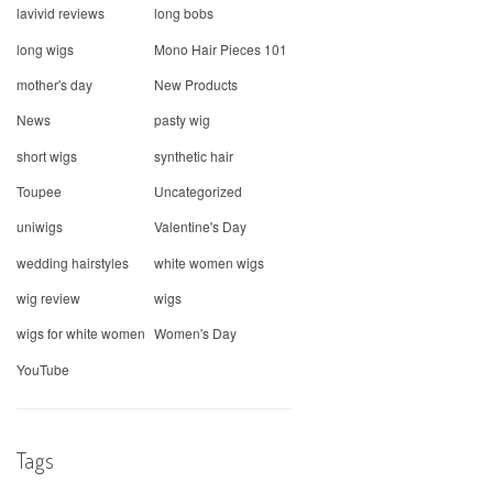
lavivid reviews
long bobs
long wigs
Mono Hair Pieces 101
mother's day
New Products
News
pasty wig
short wigs
synthetic hair
Toupee
Uncategorized
uniwigs
Valentine's Day
wedding hairstyles
white women wigs
wig review
wigs
wigs for white women
Women's Day
YouTube
Tags