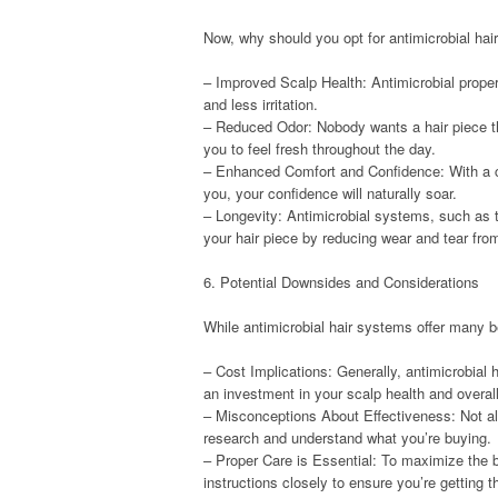
Now, why should you opt for antimicrobial hai
– Improved Scalp Health: Antimicrobial propert
and less irritation.
– Reduced Odor: Nobody wants a hair piece th
you to feel fresh throughout the day.
– Enhanced Comfort and Confidence: With a cl
you, your confidence will naturally soar.
– Longevity: Antimicrobial systems, such as t
your hair piece by reducing wear and tear from
6. Potential Downsides and Considerations
While antimicrobial hair systems offer many b
– Cost Implications: Generally, antimicrobial
an investment in your scalp health and overal
– Misconceptions About Effectiveness: Not all 
research and understand what you’re buying.
– Proper Care is Essential: To maximize the be
instructions closely to ensure you’re getting 