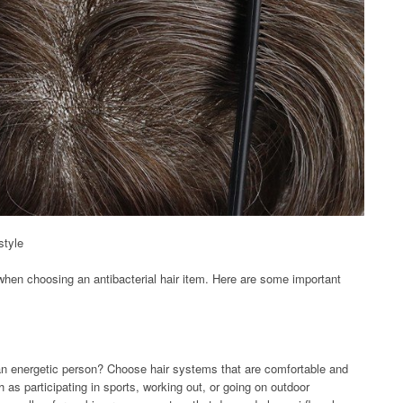
style
nt when choosing an antibacterial hair item. Here are some important
 an energetic person? Choose hair systems that are comfortable and
h as participating in sports, working out, or going on outdoor