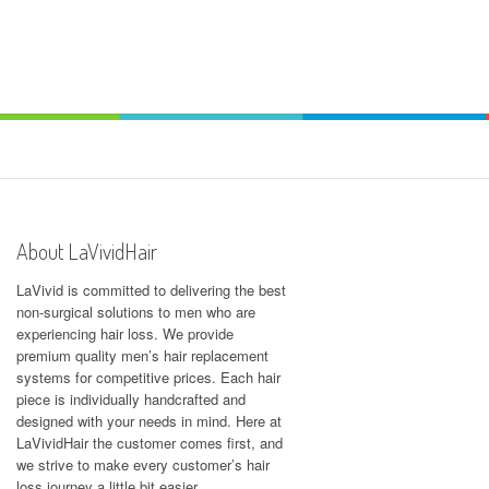
About LaVividHair
LaVivid is committed to delivering the best
non-surgical solutions to men who are
experiencing hair loss. We provide
premium quality men’s hair replacement
systems for competitive prices. Each hair
piece is individually handcrafted and
designed with your needs in mind. Here at
LaVividHair
the customer comes first, and
we strive to make every customer’s hair
loss journey a little bit easier.