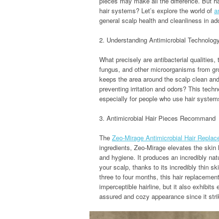
pieces may make all the difference. But ha
hair systems? Let’s explore the world of
a
general scalp health and cleanliness in ad
2. Understanding Antimicrobial Technolog
What precisely are antibacterial qualities,
fungus, and other microorganisms from gro
keeps the area around the scalp clean and 
preventing irritation and odors? This tech
especially for people who use hair systems
3. Antimicrobial Hair Pieces Recommand
The
Zeo-Mirage Antimicrobial Hair Repla
ingredients, Zeo-Mirage elevates the skin
and hygiene. It produces an incredibly natu
your scalp, thanks to its incredibly thin s
three to four months, this hair replacemen
imperceptible hairline, but it also exhibits
assured and cozy appearance since it stri