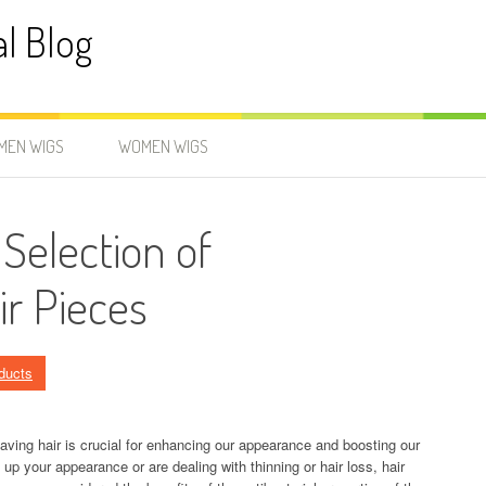
al Blog
MEN WIGS
WOMEN WIGS
 Selection of
ir Pieces
ducts
having hair is crucial for enhancing our appearance and boosting our
 up your appearance or are dealing with thinning or hair loss, hair