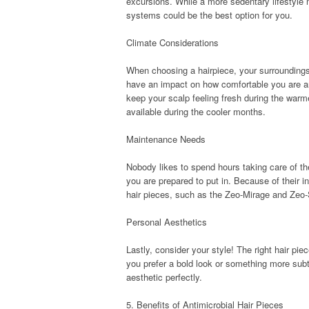
excursions. While a more sedentary lifestyle 
systems could be the best option for you.
Climate Considerations
When choosing a hairpiece, your surroundings 
have an impact on how comfortable you are and
keep your scalp feeling fresh during the warm
available during the cooler months.
Maintenance Needs
Nobody likes to spend hours taking care of the
you are prepared to put in. Because of their i
hair pieces, such as the Zeo-Mirage and Zeo-S
Personal Aesthetics
Lastly, consider your style! The right hair p
you prefer a bold look or something more subtle
aesthetic perfectly.
5. Benefits of Antimicrobial Hair Pieces