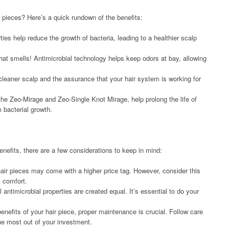
r pieces? Here’s a quick rundown of the benefits:
ies help reduce the growth of bacteria, leading to a healthier scalp
at smells! Antimicrobial technology helps keep odors at bay, allowing
eaner scalp and the assurance that your hair system is working for
he Zeo-Mirage and Zeo-Single Knot Mirage, help prolong the life of
 bacterial growth.
enefits, there are a few considerations to keep in mind:
 hair pieces may come with a higher price tag. However, consider this
l comfort.
antimicrobial properties are created equal. It’s essential to do your
nefits of your hair piece, proper maintenance is crucial. Follow care
the most out of your investment.