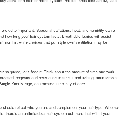
may allow for a skin or mono system that demands less airflow, lace
are quite important. Seasonal variations, heat, and humidity can all
 how long your hair system lasts. Breathable fabrics will assist
er months, while choices that put style over ventilation may be
ir hairpiece, let’s face it. Think about the amount of time and work
ncreased longevity and resistance to smells and itching, antimicrobial
ingle Knot Mirage, can provide simplicity of care.
iece should reflect who you are and complement your hair type. Whether
, there’s an antimicrobial hair system out there that will fit your