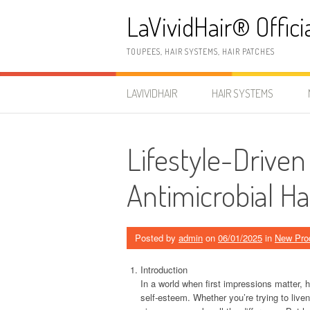
Skip
LaVividHair® Offici
to
content
TOUPEES, HAIR SYSTEMS, HAIR PATCHES
LAVIVIDHAIR
HAIR SYSTEMS
Lifestyle-Driven
Antimicrobial Ha
Posted by
admin
on
06/01/2025
in
New Pro
Introduction
In a world when first impressions matter, 
self-esteem. Whether you’re trying to liven