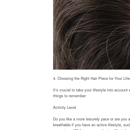
4. Choosing the Right Hair Piece for Your Life
It’s crucial to take your lifestyle into accou
things to remember:
Activity Level
Do you like a more leisurely pace or are you
breathable if you have an active lifestyle, suc