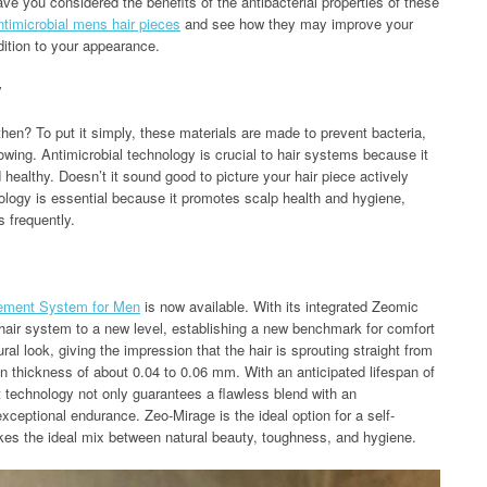
ve you considered the benefits of the antibacterial properties of these
ntimicrobial mens hair pieces
and see how they may improve your
dition to your appearance.
y
 then? To put it simply, these materials are made to prevent bacteria,
wing. Antimicrobial technology is crucial to hair systems because it
healthy. Doesn’t it sound good to picture your hair piece actively
nology is essential because it promotes scalp health and hygiene,
 frequently.
cement System for Men
is now available. With its integrated Zeomic
 hair system to a new level, establishing a new benchmark for comfort
ral look, giving the impression that the hair is sprouting straight from
kin thickness of about 0.04 to 0.06 mm. With an anticipated lifespan of
t technology not only guarantees a flawless blend with an
 exceptional endurance. Zeo-Mirage is the ideal option for a self-
kes the ideal mix between natural beauty, toughness, and hygiene.