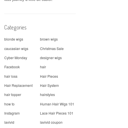
Categories
blonde wigs
brown wigs
caucasian wigs
Christmas Sale
Cyber Monday
designer wigs
Facebook
hair
hair loss
Hair Pieces
Hair Replacement
Hair System
hair topper
hairstyles
how to
Human Hair Wigs 101
Instagram
Lace Hair Pieces 101
lavivid
lavivid coupon