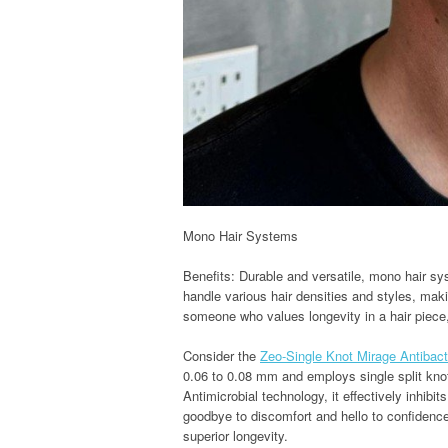
Mono Hair Systems
Benefits: Durable and versatile, mono hair sy
handle various hair densities and styles, maki
someone who values longevity in a hair piec
Consider the
Zeo-Single Knot Mirage Antibact
0.06 to 0.08 mm and employs single split knot
Antimicrobial technology, it effectively inhibi
goodbye to discomfort and hello to confidence
superior longevity.