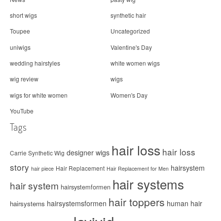
short wigs
synthetic hair
Toupee
Uncategorized
uniwigs
Valentine's Day
wedding hairstyles
white women wigs
wig review
wigs
wigs for white women
Women's Day
YouTube
Tags
hair loss
hair loss
designer wigs
Carrie Synthetic Wig
story
hairsystem
Hair Replacement
hair piece
Hair Replacement for Men
hair systems
hair system
hairsystemformen
hair toppers
hairsystemsformen
human hair
hairsystems