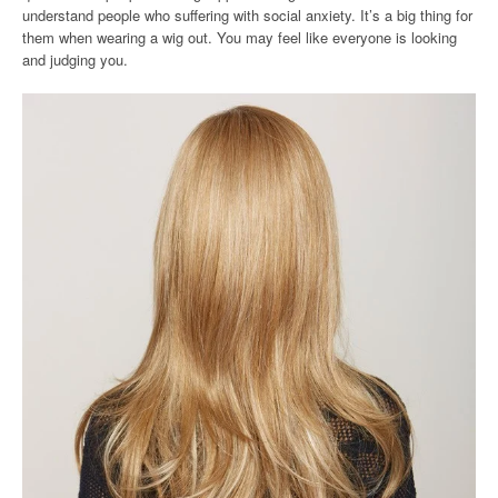
understand people who suffering with social anxiety. It’s a big thing for
them when wearing a wig out. You may feel like everyone is looking
and judging you.