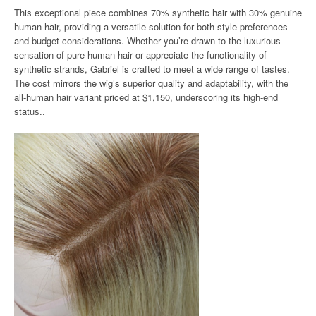
This exceptional piece combines 70% synthetic hair with 30% genuine
human hair, providing a versatile solution for both style preferences
and budget considerations. Whether you’re drawn to the luxurious
sensation of pure human hair or appreciate the functionality of
synthetic strands, Gabriel is crafted to meet a wide range of tastes.
The cost mirrors the wig’s superior quality and adaptability, with the
all-human hair variant priced at $1,150, underscoring its high-end
status..