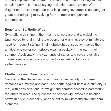
but also permit extensive styling and color customization. With
diligent care, these wigs can be a longlasting investment, enduring for
years and adapting to evolving fashion trends and personal
preferences.
Benefits of Synthetic Wigs
Synthetic wigs shine in their maintenance ease and affordability.
Engineered to retain their style even after washing, they eliminate the
need for frequent styling. Their lightweight construction makes them
an ideal choice for comfortable wear, especially in the warmth of
summer. Additionally, the vast array of styles and colors available
makes synthetic wigs a playground for experimentation and
selfexpression.
Challenges and Considerations
Navigating the challenges of wig wearing, especially in summer,
demands a strategic approach. The battle against heat and humidity is
real, with considerations for weight and comfort becoming paramount
for longterm wear. The quest for the perfect wig involves a balance
between style, practicality, and the ability to withstand environmental
elements.