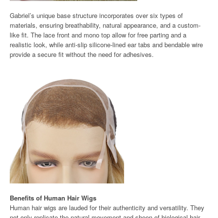
Gabriel’s unique base structure incorporates over six types of
materials, ensuring breathability, natural appearance, and a custom-
like fit. The lace front and mono top allow for free parting and a
realistic look, while anti-slip silicone-lined ear tabs and bendable wire
provide a secure fit without the need for adhesives.
Benefits of Human Hair Wigs
Human hair wigs are lauded for their authenticity and versatility. They
not only replicate the natural movement and sheen of biological hair