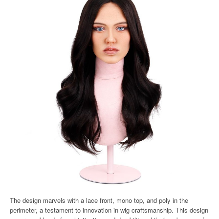
The design marvels with a lace front, mono top, and poly in the
perimeter, a testament to innovation in wig craftsmanship. This design