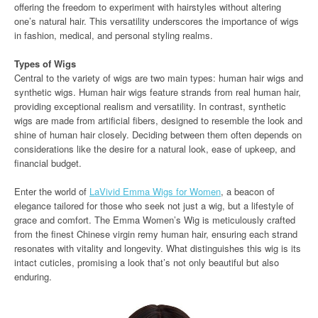
offering the freedom to experiment with hairstyles without altering
one’s natural hair. This versatility underscores the importance of wigs
in fashion, medical, and personal styling realms.
Types of Wigs
Central to the variety of wigs are two main types: human hair wigs and
synthetic wigs. Human hair wigs feature strands from real human hair,
providing exceptional realism and versatility. In contrast, synthetic
wigs are made from artificial fibers, designed to resemble the look and
shine of human hair closely. Deciding between them often depends on
considerations like the desire for a natural look, ease of upkeep, and
financial budget.
Enter the world of
LaVivid Emma Wigs for Women
, a beacon of
elegance tailored for those who seek not just a wig, but a lifestyle of
grace and comfort. The Emma Women’s Wig is meticulously crafted
from the finest Chinese virgin remy human hair, ensuring each strand
resonates with vitality and longevity. What distinguishes this wig is its
intact cuticles, promising a look that’s not only beautiful but also
enduring.