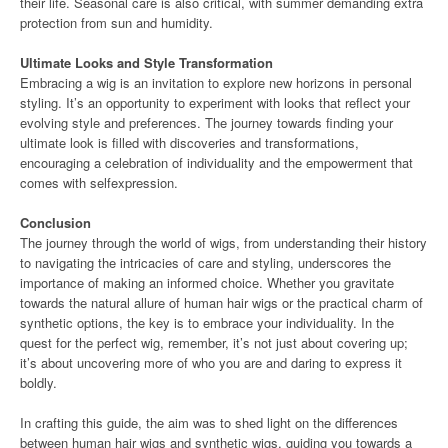
their life. Seasonal care is also critical, with summer demanding extra
protection from sun and humidity.
Ultimate Looks and Style Transformation
Embracing a wig is an invitation to explore new horizons in personal
styling. It’s an opportunity to experiment with looks that reflect your
evolving style and preferences. The journey towards finding your
ultimate look is filled with discoveries and transformations,
encouraging a celebration of individuality and the empowerment that
comes with selfexpression.
Conclusion
The journey through the world of wigs, from understanding their history
to navigating the intricacies of care and styling, underscores the
importance of making an informed choice. Whether you gravitate
towards the natural allure of human hair wigs or the practical charm of
synthetic options, the key is to embrace your individuality. In the
quest for the perfect wig, remember, it’s not just about covering up;
it’s about uncovering more of who you are and daring to express it
boldly.
In crafting this guide, the aim was to shed light on the differences
between human hair wigs and synthetic wigs, guiding you towards a