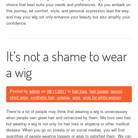
choice that best suits your needs and preferences. As you embark on
this journey, let comfort, style, and personal expression lead the way,
and may your wig not only enhance your beauty but also amplify your
confidence.
It’s not a shame to wear
a wig
Posted by
admin
on
08/11/2017
in
hair loss
,
hair topper
,
lavivid
,
short wigs
,
synthetic hair
,
uniwigs
,
wigs
,
wigs for white women
There’re a lot of people may think that wearing a wig is unnecessary
when people own great hair and ostracized by them. We love own hair,
but wearing a wig is not only for hair loss or alopecia or other medical
disease. When you go on streets or on social medias, you will find
quantities of people wearing toppers or wigs to satisfied them. We can