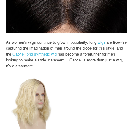
As women’s wigs continue to grow in popularity, long
wigs
are likewise
capturing the imagination of men around the globe for this style, and
the
Gabriel long synthetic wig
has become a forerunner for men
looking to make a style statement… Gabriel is more than just a wig,
it’s a statement.