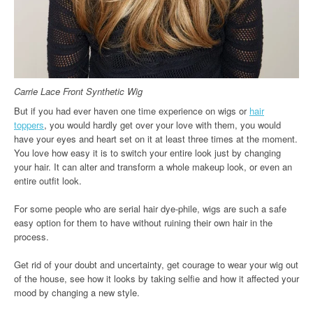
Carrie Lace Front Synthetic Wig
But if you had ever haven one time experience on wigs or
hair
toppers
, you would hardly get over your love with them, you would
have your eyes and heart set on it at least three times at the moment.
You love how easy it is to switch your entire look just by changing
your hair. It can alter and transform a whole makeup look, or even an
entire outfit look.
For some people who are serial hair dye-phile, wigs are such a safe
easy option for them to have without ruining their own hair in the
process.
Get rid of your doubt and uncertainty, get courage to wear your wig out
of the house, see how it looks by taking selfie and how it affected your
mood by changing a new style.