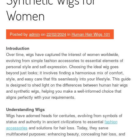
Women
Posted by
admin
on
22/02/2024
in
Human Hair Wigs 101
Introduction
Over time, wigs have captured the interest of women worldwide,
evolving from simple fashion accessories to essential elements of
personal style and self-expression. Choosing the ideal wig goes
beyond just looks; it involves finding a harmonious mix of comfort,
style, and easy care that fits seamlessly into your lifestyle. This guide
is designed to shed light on the differences between human hair wigs
and synthetic wigs, helping you make a well-informed choice that
aligns perfectly with your requirements.
Understanding Wigs
Wigs have adorned heads for centuries, evolving from symbols of
status and authority in ancient civilizations to essential
fashion
accessories
and solutions for hair loss. Today, they serve
multifaceted purposes: enhancing beauty, concealing hair loss, and