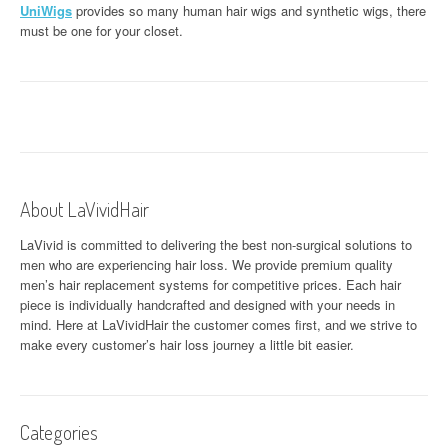
UniWigs
provides so many human hair wigs and synthetic wigs, there
must be one for your closet.
About LaVividHair
LaVivid is committed to delivering the best non-surgical solutions to
men who are experiencing hair loss. We provide premium quality
men’s hair replacement systems for competitive prices. Each hair
piece is individually handcrafted and designed with your needs in
mind. Here at
LaVividHair
the customer comes first, and we strive to
make every customer’s hair loss journey a little bit easier.
Categories