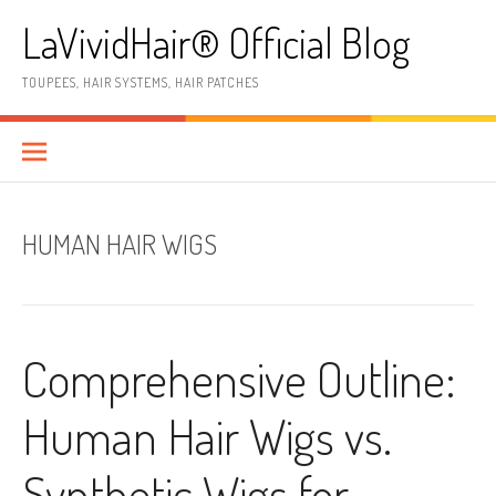
Skip
LaVividHair® Official Blog
to
content
TOUPEES, HAIR SYSTEMS, HAIR PATCHES
HUMAN HAIR WIGS
Comprehensive Outline:
Human Hair Wigs vs.
Synthetic Wigs for