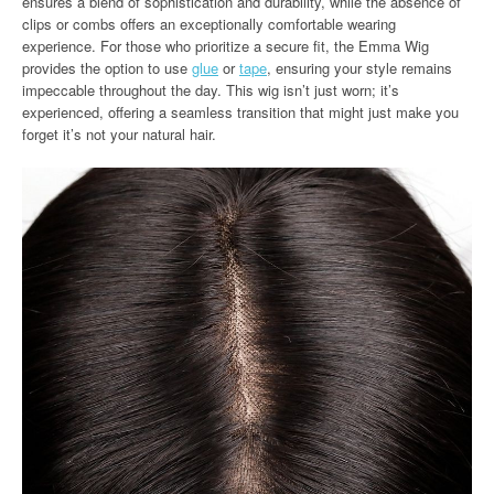
ensures a blend of sophistication and durability, while the absence of
clips or combs offers an exceptionally comfortable wearing
experience. For those who prioritize a secure fit, the Emma Wig
provides the option to use
glue
or
tape
, ensuring your style remains
impeccable throughout the day. This wig isn’t just worn; it’s
experienced, offering a seamless transition that might just make you
forget it’s not your natural hair.