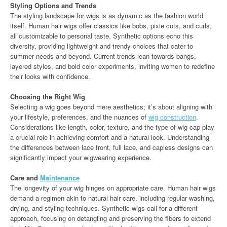
Styling Options and Trends
The styling landscape for wigs is as dynamic as the fashion world
itself. Human hair wigs offer classics like bobs, pixie cuts, and curls,
all customizable to personal taste. Synthetic options echo this
diversity, providing lightweight and trendy choices that cater to
summer needs and beyond. Current trends lean towards bangs,
layered styles, and bold color experiments, inviting women to redefine
their looks with confidence.
Choosing the Right Wig
Selecting a wig goes beyond mere aesthetics; it’s about aligning with
your lifestyle, preferences, and the nuances of
wig construction
.
Considerations like length, color, texture, and the type of wig cap play
a crucial role in achieving comfort and a natural look. Understanding
the differences between lace front, full lace, and capless designs can
significantly impact your wigwearing experience.
Care and
Maintenance
The longevity of your wig hinges on appropriate care. Human hair wigs
demand a regimen akin to natural hair care, including regular washing,
drying, and styling techniques. Synthetic wigs call for a different
approach, focusing on detangling and preserving the fibers to extend