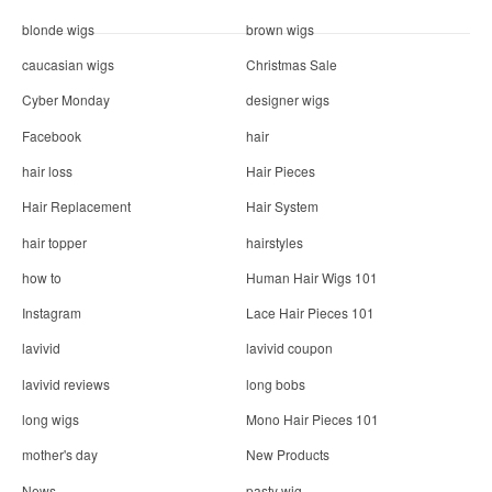
blonde wigs
brown wigs
caucasian wigs
Christmas Sale
Cyber Monday
designer wigs
Facebook
hair
hair loss
Hair Pieces
Hair Replacement
Hair System
hair topper
hairstyles
how to
Human Hair Wigs 101
Instagram
Lace Hair Pieces 101
lavivid
lavivid coupon
lavivid reviews
long bobs
long wigs
Mono Hair Pieces 101
mother's day
New Products
News
pasty wig