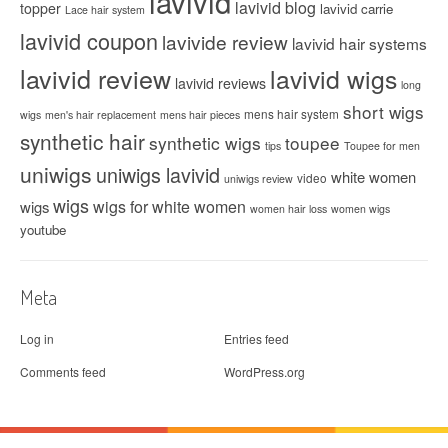
lavivid
lavivid blog
topper
lavivid carrie
Lace hair system
lavivid coupon
lavivide review
lavivid hair systems
lavivid review
lavivid wigs
lavivid reviews
long
short wigs
mens hair system
wigs
men's hair replacement
mens hair pieces
synthetic hair
synthetic wigs
toupee
tips
Toupee for men
uniwigs
uniwigs lavivid
white women
video
uniwigs review
wigs
wigs for white women
wigs
women hair loss
women wigs
youtube
Meta
Log in
Entries feed
Comments feed
WordPress.org