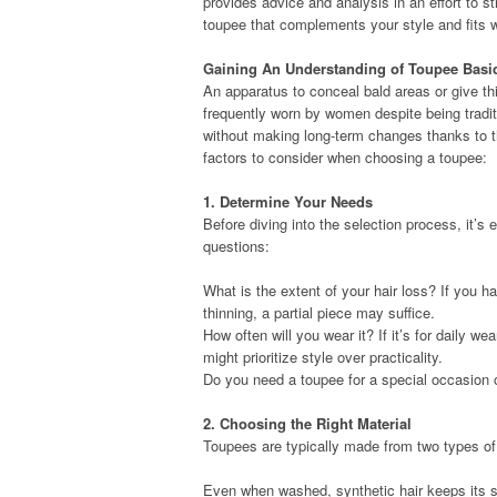
provides advice and analysis in an effort to s
toupee that complements your style and fits w
Gaining An Understanding of Toupee Basi
An apparatus to conceal bald areas or give t
frequently worn by women despite being tradi
without making long-term changes thanks to th
factors to consider when choosing a toupee:
1. Determine Your Needs
Before diving into the selection process, it’s 
questions:
What is the extent of your hair loss? If you h
thinning, a partial piece may suffice.
How often will you wear it? If it’s for daily w
might prioritize style over practicality.
Do you need a toupee for a special occasion 
2. Choosing the Right Material
Toupees are typically made from two types of 
Even when washed, synthetic hair keeps its s