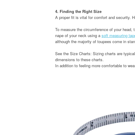
4. Finding the Right Size
A proper fit is vital for comfort and security.
To measure the circumference of your head, 
nape of your neck using a
soft measuring tap
although the majority of toupees come in stan
See the Size Charts: Sizing charts are typica
dimensions to these charts.
In addition to feeling more comfortable to wear,