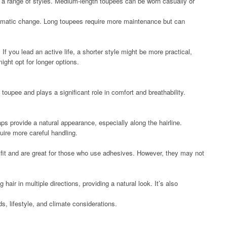
or a range of styles. Medium-length toupees can be worn casually or
ramatic change. Long toupees require more maintenance but can
 If you lead an active life, a shorter style might be more practical,
ight opt for longer options.
toupee and plays a significant role in comfort and breathability.
aps provide a natural appearance, especially along the hairline.
uire more careful handling.
 fit and are great for those who use adhesives. However, they may not
g hair in multiple directions, providing a natural look. It’s also
, lifestyle, and climate considerations.