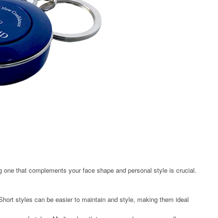
 one that complements your face shape and personal style is crucial.
 Short styles can be easier to maintain and style, making them ideal