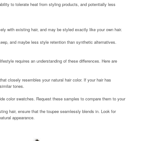
bility to tolerate heat from styling products, and potentially less
ely with existing hair, and may be styled exactly like your own hair.
ep, and maybe less style retention than synthetic alternatives.
lifestyle requires an understanding of these differences. Here are
hat closely resembles your natural hair color. If your hair has
similar tones.
vide color swatches. Request these samples to compare them to your
sting hair, ensure that the toupee seamlessly blends in. Look for
 natural appearance.