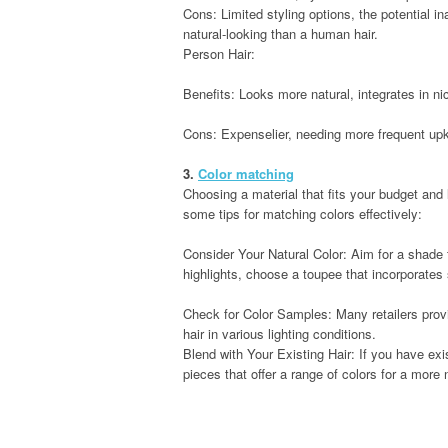
Cons: Limited styling options, the potential ina
natural-looking than a human hair.
Person Hair:
Benefits: Looks more natural, integrates in nic
Cons: Expenselier, needing more frequent upke
3.
Color matching
Choosing a material that fits your budget and 
some tips for matching colors effectively:
Consider Your Natural Color: Aim for a shade t
highlights, choose a toupee that incorporates 
Check for Color Samples: Many retailers pro
hair in various lighting conditions.
Blend with Your Existing Hair: If you have exi
pieces that offer a range of colors for a more