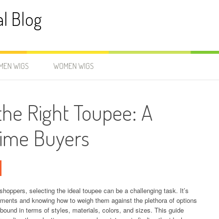
al Blog
MEN WIGS
WOMEN WIGS
he Right Toupee: A
-Time Buyers
shoppers, selecting the ideal toupee can be a challenging task. It’s
irements and knowing how to weigh them against the plethora of options
abound in terms of styles, materials, colors, and sizes. This guide