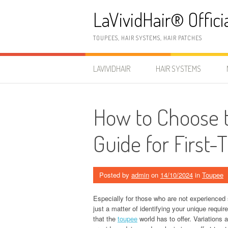
Skip
LaVividHair® Offici
to
content
TOUPEES, HAIR SYSTEMS, HAIR PATCHES
LAVIVIDHAIR
HAIR SYSTEMS
How to Choose t
Guide for First
Posted by
admin
on
14/10/2024
in
Toupee
Especially for those who are not experienced 
just a matter of identifying your unique requ
that the
toupee
world has to offer. Variations 