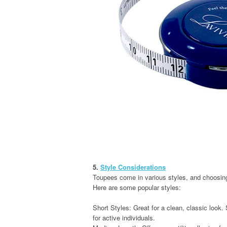
5.
Style Considerations
Toupees come in various styles, and choosing
Here are some popular styles:
Short Styles: Great for a clean, classic look.
for active individuals.