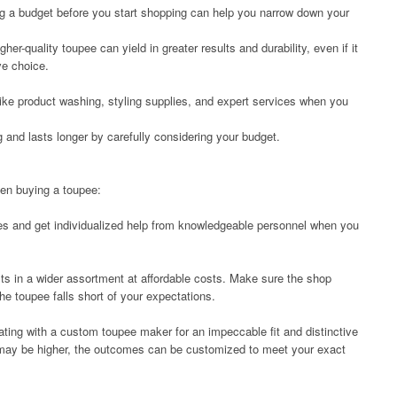
ing a budget before you start shopping can help you narrow down your
her-quality toupee can yield in greater results and durability, even if it
ve choice.
ike product washing, styling supplies, and expert services when you
and lasts longer by carefully considering your budget.
hen buying a toupee:
es and get individualized help from knowledgeable personnel when you
ults in a wider assortment at affordable costs. Make sure the shop
 the toupee falls short of your expectations.
ating with a custom toupee maker for an impeccable fit and distinctive
 may be higher, the outcomes can be customized to meet your exact