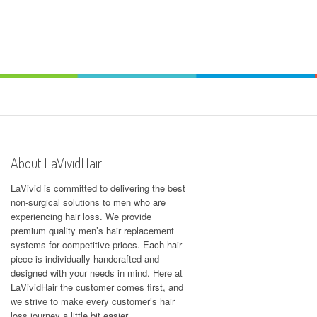
About LaVividHair
LaVivid is committed to delivering the best
non-surgical solutions to men who are
experiencing hair loss. We provide
premium quality men’s hair replacement
systems for competitive prices. Each hair
piece is individually handcrafted and
designed with your needs in mind. Here at
LaVividHair
the customer comes first, and
we strive to make every customer’s hair
loss journey a little bit easier.