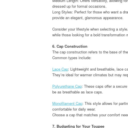
Medium Length: Offers versatility, allowing f
dressed up for formal occasions.
Long Styles: Perfect for those who want a d
provide an elegant, glamorous appearance.
Consider your lifestyle when selecting a style.
while those looking for a bold transformation m
6. Cap Construction
The cap construction refers to the base of the 
Common types include:
Lace Cap
: Lightweight and breathable, lace c
They’re ideal for warmer climates but may req
Polyurethane Cap
: These caps offer a secure
be as breathable as lace caps.
Monofilament Cap
: This style allows for partin
comfortable for daily wear.
Choose a cap that matches your comfort needs
7. Budgeting for Your Toupee