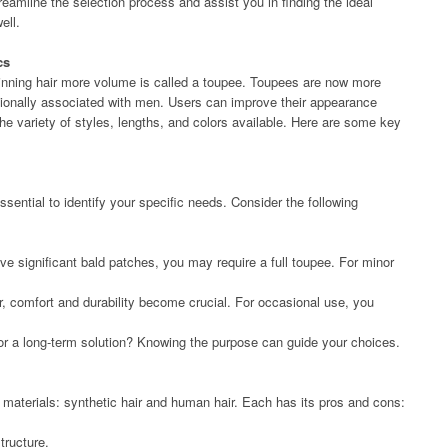
treamline the selection process and assist you in finding the ideal
ell.
cs
hinning hair more volume is called a toupee. Toupees are now more
tionally associated with men. Users can improve their appearance
e variety of styles, lengths, and colors available. Here are some key
essential to identify your specific needs. Consider the following
ave significant bald patches, you may require a full toupee. For minor
ear, comfort and durability become crucial. For occasional use, you
or a long-term solution? Knowing the purpose can guide your choices.
materials: synthetic hair and human hair. Each has its pros and cons:
tructure.