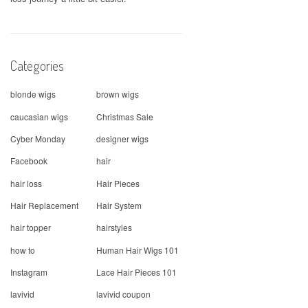
Categories
blonde wigs
brown wigs
caucasian wigs
Christmas Sale
Cyber Monday
designer wigs
Facebook
hair
hair loss
Hair Pieces
Hair Replacement
Hair System
hair topper
hairstyles
how to
Human Hair Wigs 101
Instagram
Lace Hair Pieces 101
lavivid
lavivid coupon