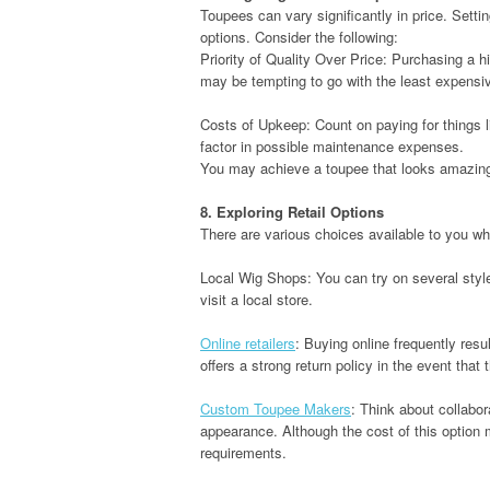
Toupees can vary significantly in price. Sett
options. Consider the following:
Priority of Quality Over Price: Purchasing a hig
may be tempting to go with the least expensi
Costs of Upkeep: Count on paying for things l
factor in possible maintenance expenses.
You may achieve a toupee that looks amazing 
8. Exploring Retail Options
There are various choices available to you w
Local Wig Shops: You can try on several styl
visit a local store.
Online retailers
: Buying online frequently res
offers a strong return policy in the event that
Custom Toupee Makers
: Think about collabor
appearance. Although the cost of this option
requirements.