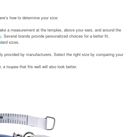
 Here’s how to determine your size:
take a measurement at the temples, above your ears, and around the
e
. Several brands provide personalized choices for a better fit,
dard sizes.
lly provided by manufacturers. Select the right size by comparing your
 a toupee that fits well will also look better.