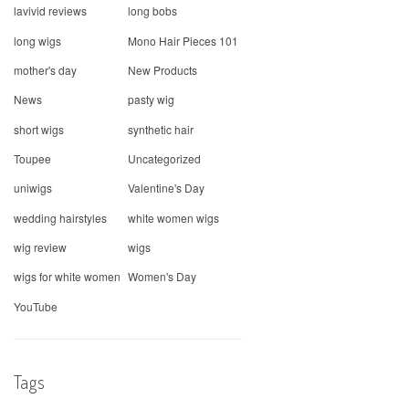
lavivid reviews
long bobs
long wigs
Mono Hair Pieces 101
mother's day
New Products
News
pasty wig
short wigs
synthetic hair
Toupee
Uncategorized
uniwigs
Valentine's Day
wedding hairstyles
white women wigs
wig review
wigs
wigs for white women
Women's Day
YouTube
Tags