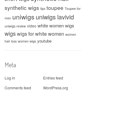
synthetic wigs
toupee
tips
Toupee for
uniwigs
uniwigs lavivid
men
white women wigs
video
uniwigs review
wigs
wigs for white women
women
youtube
hair loss
women wigs
Meta
Log in
Entries feed
Comments feed
WordPress.org