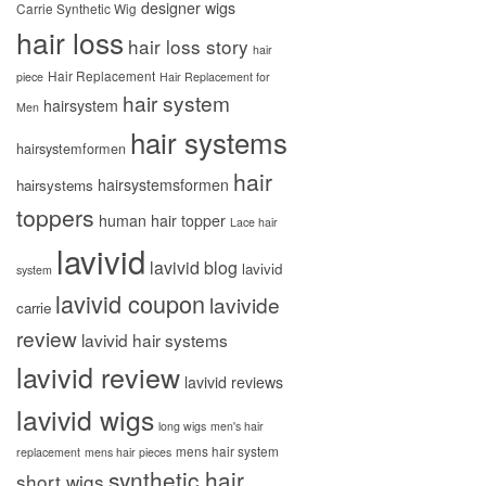
designer wigs
Carrie Synthetic Wig
hair loss
hair loss story
hair
Hair Replacement
piece
Hair Replacement for
hair system
hairsystem
Men
hair systems
hairsystemformen
hair
hairsystemsformen
hairsystems
toppers
human hair topper
Lace hair
lavivid
lavivid blog
lavivid
system
lavivid coupon
lavivide
carrie
review
lavivid hair systems
lavivid review
lavivid reviews
lavivid wigs
long wigs
men's hair
mens hair system
replacement
mens hair pieces
synthetic hair
short wigs