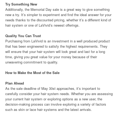
Try Something New
Additionally, the Memorial Day sale is a great way to give something
new a try. It’s simpler to experiment and find the ideal answer for your
needs thanks to the discounted pricing, whether it’s a different kind of
hair system or one of LaVivid’s newest offerings.
Quality You Can Trust
Purchasing from LaVivid is an investment in a well produced product
that has been engineered to satisfy the highest requirements. They
will ensure that your hair system will look great and last for a long
time, giving you great value for your money because of their
unwavering commitment to quality.
How to Make the Most of the Sale
Plan Ahead
As the sale deadline of May 30st approaches, it’s important to
carefully consider your hair system needs. Whether you are assessing
your current hair system or exploring options as a new user, the
decision-making process can involve exploring a variety of factors
such as skin or lace hair systems and the latest arrivals.