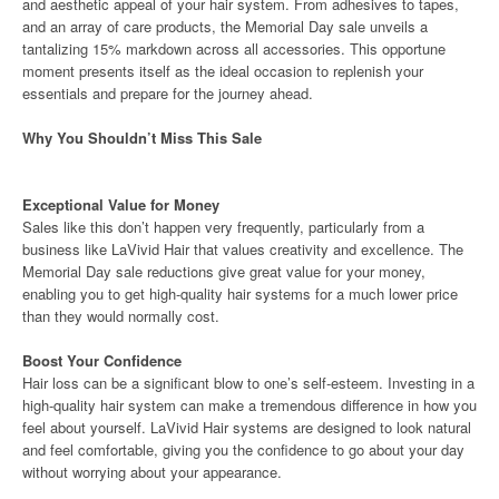
and aesthetic appeal of your hair system. From adhesives to tapes,
and an array of care products, the Memorial Day sale unveils a
tantalizing 15% markdown across all accessories. This opportune
moment presents itself as the ideal occasion to replenish your
essentials and prepare for the journey ahead.
Why You Shouldn’t Miss This Sale
Exceptional Value for Money
Sales like this don’t happen very frequently, particularly from a
business like LaVivid Hair that values creativity and excellence. The
Memorial Day sale reductions give great value for your money,
enabling you to get high-quality hair systems for a much lower price
than they would normally cost.
Boost Your Confidence
Hair loss can be a significant blow to one’s self-esteem. Investing in a
high-quality hair system can make a tremendous difference in how you
feel about yourself. LaVivid Hair systems are designed to look natural
and feel comfortable, giving you the confidence to go about your day
without worrying about your appearance.