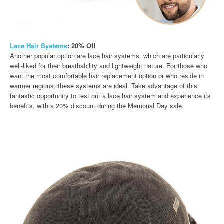
Lace Hair Systems
: 20% Off
Another popular option are lace hair systems, which are particularly
well-liked for their breathability and lightweight nature. For those who
want the most comfortable hair replacement option or who reside in
warmer regions, these systems are ideal. Take advantage of this
fantastic opportunity to test out a lace hair system and experience its
benefits, with a 20% discount during the Memorial Day sale.