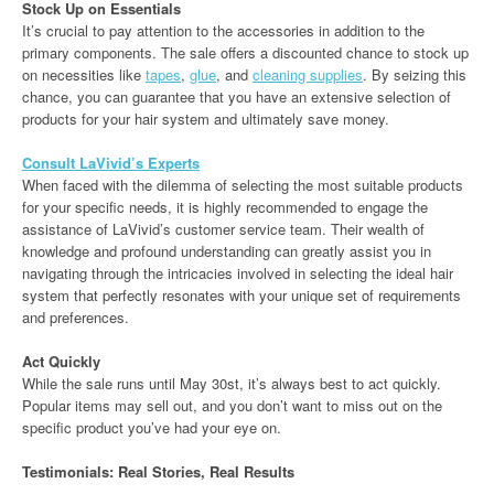
Stock Up on Essentials
It’s crucial to pay attention to the accessories in addition to the
primary components. The sale offers a discounted chance to stock up
on necessities like
tapes
,
glue
, and
cleaning supplies
. By seizing this
chance, you can guarantee that you have an extensive selection of
products for your hair system and ultimately save money.
Consult LaVivid’s Experts
When faced with the dilemma of selecting the most suitable products
for your specific needs, it is highly recommended to engage the
assistance of LaVivid’s customer service team. Their wealth of
knowledge and profound understanding can greatly assist you in
navigating through the intricacies involved in selecting the ideal hair
system that perfectly resonates with your unique set of requirements
and preferences.
Act Quickly
While the sale runs until May 30st, it’s always best to act quickly.
Popular items may sell out, and you don’t want to miss out on the
specific product you’ve had your eye on.
Testimonials: Real Stories, Real Results