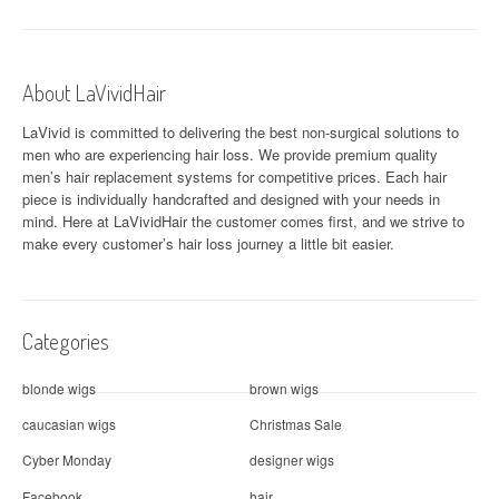
n
a
About LaVividHair
v
LaVivid is committed to delivering the best non-surgical solutions to
i
men who are experiencing hair loss. We provide premium quality
men’s hair replacement systems for competitive prices. Each hair
g
piece is individually handcrafted and designed with your needs in
a
mind. Here at
LaVividHair
the customer comes first, and we strive to
make every customer’s hair loss journey a little bit easier.
t
i
Categories
o
n
blonde wigs
brown wigs
caucasian wigs
Christmas Sale
Cyber Monday
designer wigs
Facebook
hair