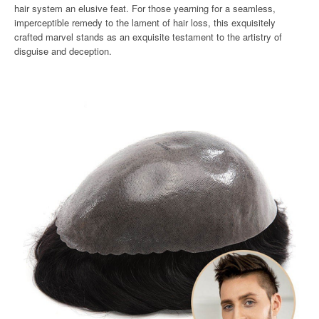
hair system an elusive feat. For those yearning for a seamless,
imperceptible remedy to the lament of hair loss, this exquisitely
crafted marvel stands as an exquisite testament to the artistry of
disguise and deception.