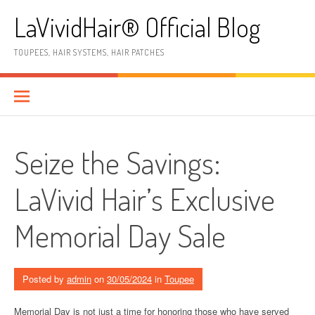
Skip
LaVividHair® Official Blog
to
content
TOUPEES, HAIR SYSTEMS, HAIR PATCHES
Seize the Savings:
LaVivid Hair’s Exclusive
Memorial Day Sale
Posted by
admin
on
30/05/2024
in
Toupee
Memorial Day is not just a time for honoring those who have served