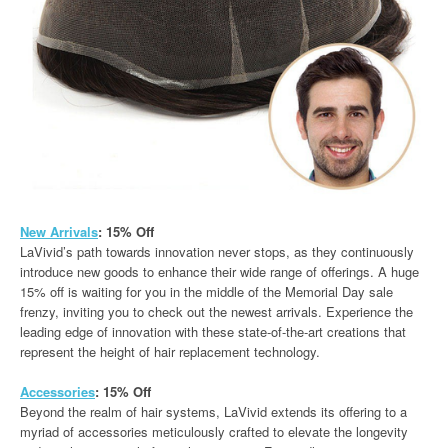
New Arrivals
: 15% Off
LaVivid’s path towards innovation never stops, as they continuously
introduce new goods to enhance their wide range of offerings. A huge
15% off is waiting for you in the middle of the Memorial Day sale
frenzy, inviting you to check out the newest arrivals. Experience the
leading edge of innovation with these state-of-the-art creations that
represent the height of hair replacement technology.
Accessories
: 15% Off
Beyond the realm of hair systems, LaVivid extends its offering to a
myriad of accessories meticulously crafted to elevate the longevity