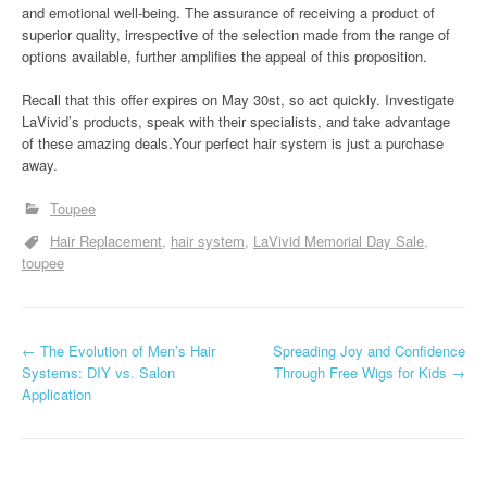
and emotional well-being. The assurance of receiving a product of
superior quality, irrespective of the selection made from the range of
options available, further amplifies the appeal of this proposition.
Recall that this offer expires on May 30st, so act quickly. Investigate
LaVivid’s products, speak with their specialists, and take advantage
of these amazing deals.Your perfect hair system is just a purchase
away.
Toupee
Hair Replacement
hair system
LaVivid Memorial Day Sale
toupee
P
←
The Evolution of Men’s Hair
Spreading Joy and Confidence
Systems: DIY vs. Salon
Through Free Wigs for Kids
→
o
Application
s
t