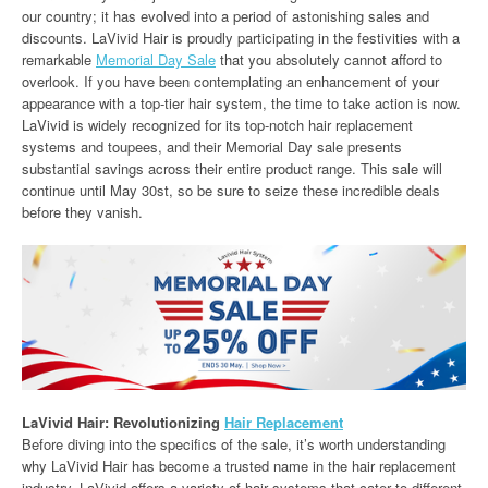
our country; it has evolved into a period of astonishing sales and
discounts. LaVivid Hair is proudly participating in the festivities with a
remarkable
Memorial Day Sale
that you absolutely cannot afford to
overlook. If you have been contemplating an enhancement of your
appearance with a top-tier hair system, the time to take action is now.
LaVivid is widely recognized for its top-notch hair replacement
systems and toupees, and their Memorial Day sale presents
substantial savings across their entire product range. This sale will
continue until May 30st, so be sure to seize these incredible deals
before they vanish.
LaVivid Hair: Revolutionizing
Hair Replacement
Before diving into the specifics of the sale, it’s worth understanding
why LaVivid Hair has become a trusted name in the hair replacement
industry. LaVivid offers a variety of hair systems that cater to different