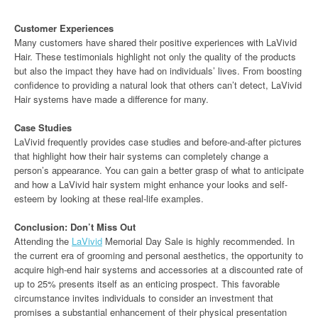
Customer Experiences
Many customers have shared their positive experiences with LaVivid
Hair. These testimonials highlight not only the quality of the products
but also the impact they have had on individuals’ lives. From boosting
confidence to providing a natural look that others can’t detect, LaVivid
Hair systems have made a difference for many.
Case Studies
LaVivid frequently provides case studies and before-and-after pictures
that highlight how their hair systems can completely change a
person’s appearance. You can gain a better grasp of what to anticipate
and how a LaVivid hair system might enhance your looks and self-
esteem by looking at these real-life examples.
Conclusion: Don’t Miss Out
Attending the
LaVivid
Memorial Day Sale is highly recommended. In
the current era of grooming and personal aesthetics, the opportunity to
acquire high-end hair systems and accessories at a discounted rate of
up to 25% presents itself as an enticing prospect. This favorable
circumstance invites individuals to consider an investment that
promises a substantial enhancement of their physical presentation