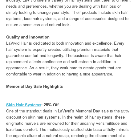
needs and preferences, whether you are dealing with hair loss or
simply looking to change your style. Their products include skin hair
systems, lace hair systems, and a range of accessories designed to
ensure a seamless and natural look.
Quality and Innovation
LaVivid Hair is dedicated to both innovation and excellence. Every
hair system is expertly created utilizing premium materials that
guarantee comfort and longevity. The business is aware that hair
replacement affects confidence and self-esteem in addition to
appearance. As a result, they work hard to create goods that are
comfortable to wear in addition to having a nice appearance.
Memorial Day Sale Highlights
Skin Hair Systems
: 25% Off
One of the standout deals in LaVivid’s Memorial Day sale is the 25%
discount on skin hair systems. In the realm of hair systems, these
enigmatic marvels are renowned for their uncanny verisimilitude and
luxurious comfort. The meticulously crafted skin base artfully mirrors
the organic allure of a natural scalp, rendering the discernment of a