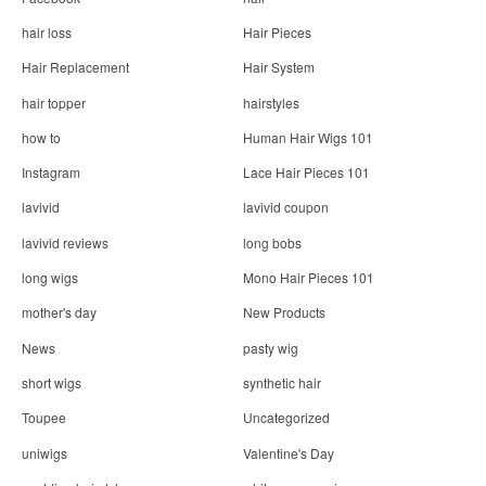
hair loss
Hair Pieces
Hair Replacement
Hair System
hair topper
hairstyles
how to
Human Hair Wigs 101
Instagram
Lace Hair Pieces 101
lavivid
lavivid coupon
lavivid reviews
long bobs
long wigs
Mono Hair Pieces 101
mother's day
New Products
News
pasty wig
short wigs
synthetic hair
Toupee
Uncategorized
uniwigs
Valentine's Day