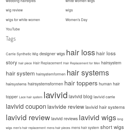
wedding hairstyles
white women wigs
wig review
wigs
wigs for white women
Women's Day
YouTube
Tags
hair loss
hair loss
designer wigs
Carrie Synthetic Wig
story
hairsystem
Hair Replacement
hair piece
Hair Replacement for Men
hair systems
hair system
hairsystemformen
hair toppers
hairsystemsformen
human hair
hairsystems
lavivid
lavivid blog
topper
lavivid carrie
Lace hair system
lavivid coupon
lavivide review
lavivid hair systems
lavivid review
lavivid wigs
lavivid reviews
long
short wigs
mens hair system
wigs
men's hair replacement
mens hair pieces